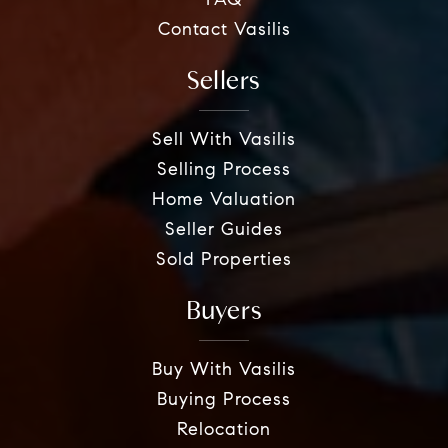
FAQ
Contact Vasilis
Sellers
Sell With Vasilis
Selling Process
Home Valuation
Seller Guides
Sold Properties
Buyers
Buy With Vasilis
Buying Process
Relocation