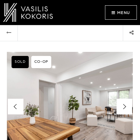
MENU
SOLD
CO-OP