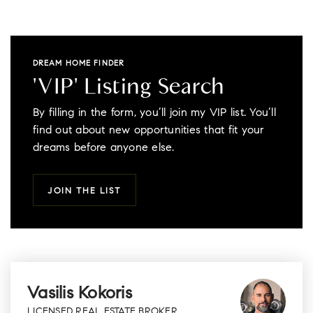
DREAM HOME FINDER
'VIP' Listing Search
By filling in the form, you’ll join my VIP list. You’ll
find out about new opportunities that fit your
dreams before anyone else.
JOIN THE LIST
Vasilis Kokoris
LICENSED REAL ESTATE BROKER