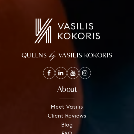
by
QUEENS
VASILIS KOKORIS
About
Meet Vasilis
Client Reviews
Blog