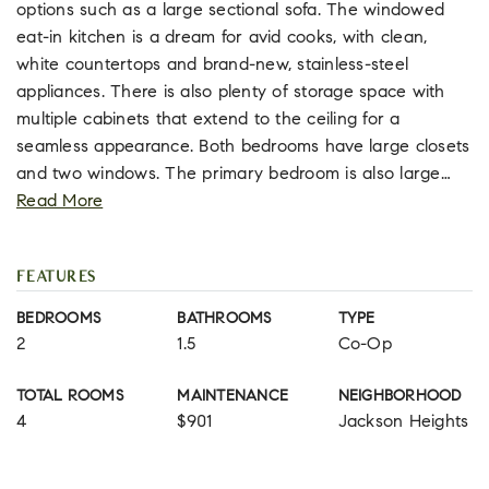
options such as a large sectional sofa. The windowed
eat-in kitchen is a dream for avid cooks, with clean,
white countertops and brand-new, stainless-steel
appliances. There is also plenty of storage space with
multiple cabinets that extend to the ceiling for a
seamless appearance. Both bedrooms have large closets
and two windows. The primary bedroom is also large
…
Read More
FEATURES
BEDROOMS
BATHROOMS
TYPE
2
1.5
Co-Op
TOTAL ROOMS
MAINTENANCE
NEIGHBORHOOD
4
$901
Jackson Heights