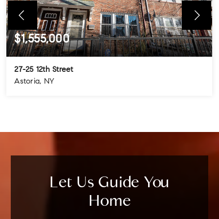
$1,555,000
27-25 12th Street
Astoria, NY
4
3
3
BEDS
BATHS
STORIES
Let Us Guide You
Home