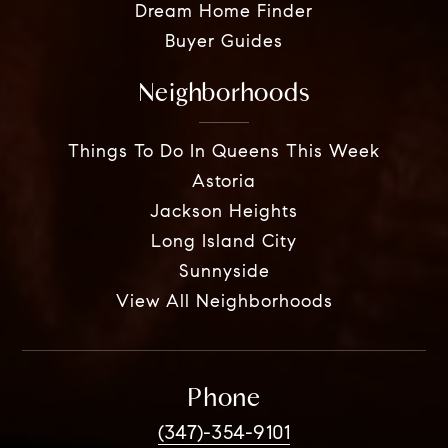
Dream Home Finder
Buyer Guides
Neighborhoods
Things To Do In Queens This Week
Astoria
Jackson Heights
Long Island City
Sunnyside
View All Neighborhoods
Phone
(347)-354-9101