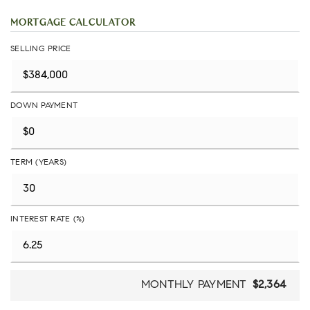
MORTGAGE CALCULATOR
SELLING PRICE
DOWN PAYMENT
TERM (YEARS)
INTEREST RATE (%)
MONTHLY PAYMENT
$2,364