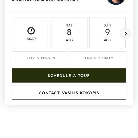
SAT
SUN
8
9
ASAP
AUG
AUG
TOUR IN PERSON
TOUR VIRTUALLY
SCHEDULE A TOUR
CONTACT VASILIS KOKORIS