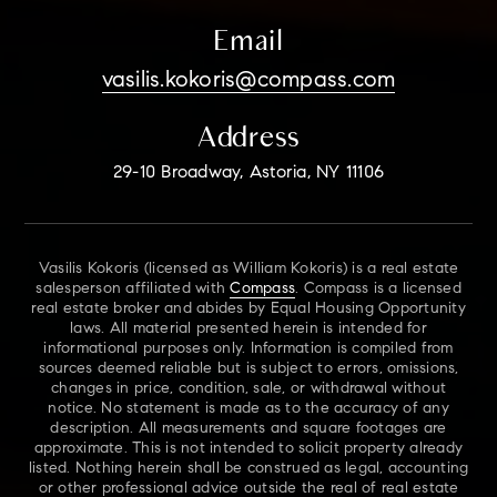
Email
vasilis.kokoris@compass.com
Address
29-10 Broadway, Astoria, NY 11106
Vasilis Kokoris (licensed as William Kokoris) is a real estate
salesperson affiliated with
Compass
. Compass is a licensed
real estate broker and abides by Equal Housing Opportunity
laws. All material presented herein is intended for
informational purposes only. Information is compiled from
sources deemed reliable but is subject to errors, omissions,
changes in price, condition, sale, or withdrawal without
notice. No statement is made as to the accuracy of any
description. All measurements and square footages are
approximate. This is not intended to solicit property already
listed. Nothing herein shall be construed as legal, accounting
or other professional advice outside the real of real estate