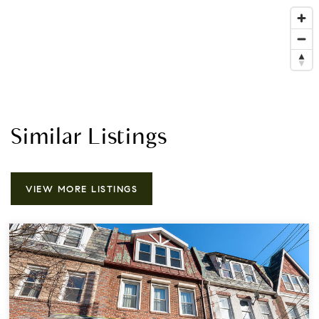
Similar Listings
VIEW MORE LISTINGS