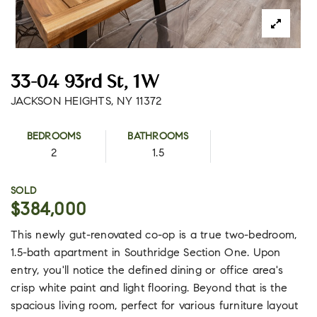
33-04 93rd St, 1W
JACKSON HEIGHTS, NY 11372
BEDROOMS
BATHROOMS
2
1.5
SOLD
$384,000
This newly gut-renovated co-op is a true two-bedroom,
1.5-bath apartment in Southridge Section One. Upon
entry, you'll notice the defined dining or office area's
crisp white paint and light flooring. Beyond that is the
spacious living room, perfect for various furniture layout