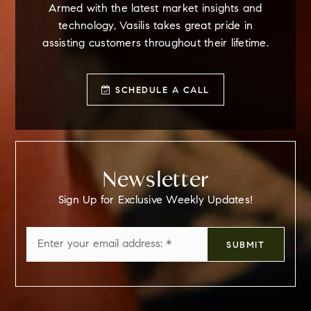
Armed with the latest market insights and
technology, Vasilis takes great pride in
assisting customers throughout their lifetime.
SCHEDULE A CALL
Newsletter
Sign Up for Exclusive Weekly Updates!
Email
SUBMIT
*