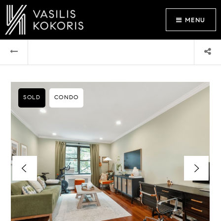
MENU
SOLD
CONDO