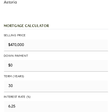
Astoria
MORTGAGE CALCULATOR
SELLING PRICE
DOWN PAYMENT
TERM (YEARS)
INTEREST RATE (%)