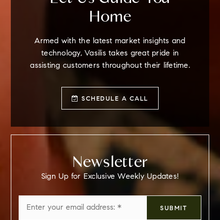
Home
Armed with the latest market insights and
technology, Vasilis takes great pride in
assisting customers throughout their lifetime.
SCHEDULE A CALL
Newsletter
Sign Up for Exclusive Weekly Updates!
Email
SUBMIT
*