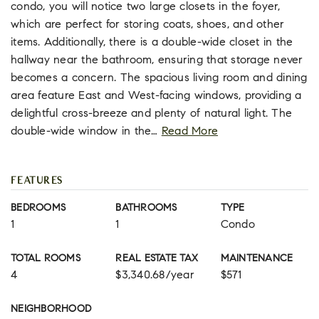
condo, you will notice two large closets in the foyer,
which are perfect for storing coats, shoes, and other
items. Additionally, there is a double-wide closet in the
hallway near the bathroom, ensuring that storage never
becomes a concern. The spacious living room and dining
area feature East and West-facing windows, providing a
delightful cross-breeze and plenty of natural light. The
double-wide window in the
…
Read More
FEATURES
BEDROOMS
BATHROOMS
TYPE
1
1
Condo
TOTAL ROOMS
REAL ESTATE TAX
MAINTENANCE
4
$3,340.68/year
$571
NEIGHBORHOOD