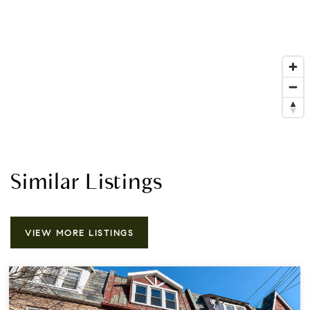
Similar Listings
VIEW MORE LISTINGS