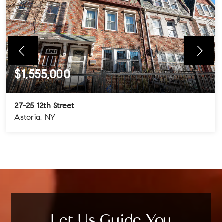
$1,555,000
27-25 12th Street
Astoria, NY
4
3
3
BEDS
BATHS
STORIES
Let Us Guide You