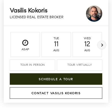
Vasilis Kokoris
LICENSED REAL ESTATE BROKER
TUE
WED
11
12
ASAP
AUG
AUG
TOUR IN PERSON
TOUR VIRTUALLY
SCHEDULE A TOUR
CONTACT VASILIS KOKORIS