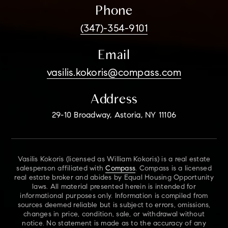
Phone
(347)-354-9101
Email
vasilis.kokoris@compass.com
Address
29-10 Broadway, Astoria, NY 11106
Vasilis Kokoris (licensed as William Kokoris) is a real estate
salesperson affiliated with
Compass
. Compass is a licensed
real estate broker and abides by Equal Housing Opportunity
laws. All material presented herein is intended for
informational purposes only. Information is compiled from
sources deemed reliable but is subject to errors, omissions,
changes in price, condition, sale, or withdrawal without
notice. No statement is made as to the accuracy of any