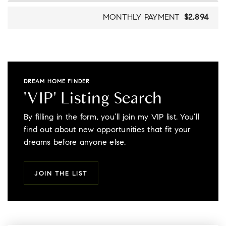
MONTHLY PAYMENT
$2,894
DREAM HOME FINDER
'VIP' Listing Search
By filling in the form, you’ll join my VIP list. You’ll
find out about new opportunities that fit your
dreams before anyone else.
JOIN THE LIST