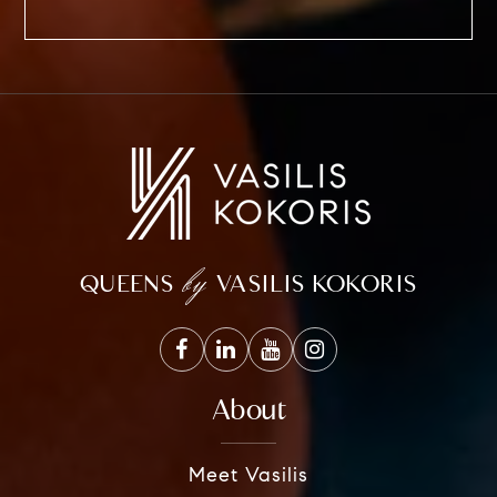
by
QUEENS
VASILIS KOKORIS
About
Meet Vasilis