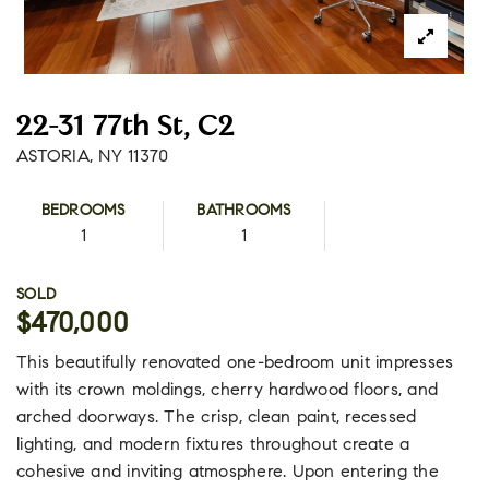
22-31 77th St, C2
ASTORIA, NY 11370
BEDROOMS
BATHROOMS
1
1
SOLD
$470,000
This beautifully renovated one-bedroom unit impresses
with its crown moldings, cherry hardwood floors, and
arched doorways. The crisp, clean paint, recessed
lighting, and modern fixtures throughout create a
cohesive and inviting atmosphere. Upon entering the