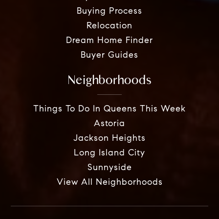
Buying Process
Relocation
Dream Home Finder
Buyer Guides
Neighborhoods
Things To Do In Queens This Week
Astoria
Jackson Heights
Long Island City
Sunnyside
View All Neighborhoods