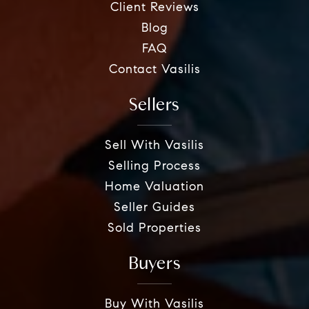
Client Reviews
Blog
FAQ
Contact Vasilis
Sellers
Sell With Vasilis
Selling Process
Home Valuation
Seller Guides
Sold Properties
Buyers
Buy With Vasilis