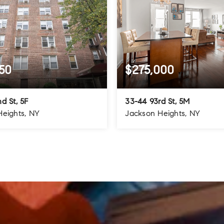
50
$275,000
d St, 5F
33-44 93rd St, 5M
Heights, NY
Jackson Heights, NY
1.5
1
1
BATHS
BEDS
BATHS