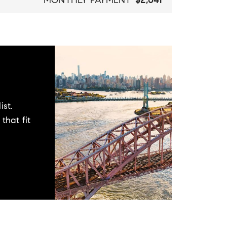
MONTHLY PAYMENT
$2,641
ist.
that fit