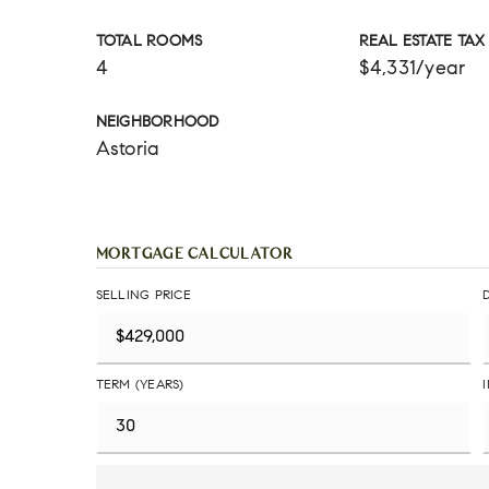
TOTAL ROOMS
REAL ESTATE TAX
4
$4,331/year
NEIGHBORHOOD
Astoria
MORTGAGE CALCULATOR
SELLING PRICE
TERM (YEARS)