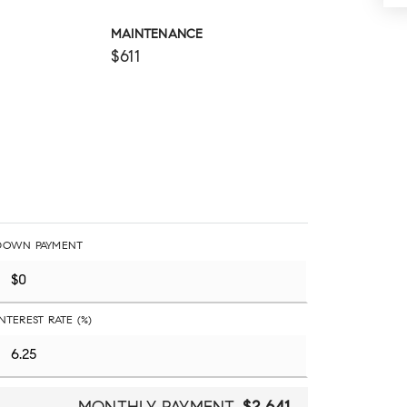
MAINTENANCE
$611
DOWN PAYMENT
INTEREST RATE (%)