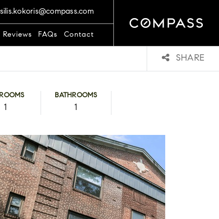
silis.kokoris@compass.com
t Reviews
FAQs
Contact
SHARE
DROOMS
BATHROOMS
1
1