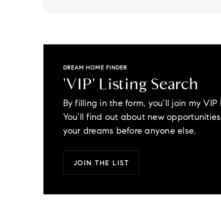
DREAM HOME FINDER
'VIP' Listing Search
By filling in the form, you’ll join my VIP l
You’ll find out about new opportunities 
your dreams before anyone else.
JOIN THE LIST