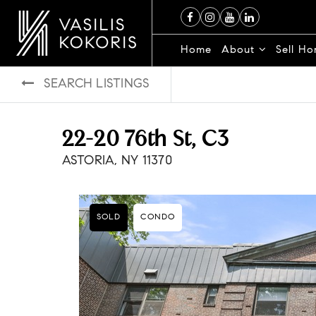
Home
About
Sell H
SEARCH LISTINGS
22-20 76th St, C3
ASTORIA, NY 11370
SOLD
CONDO