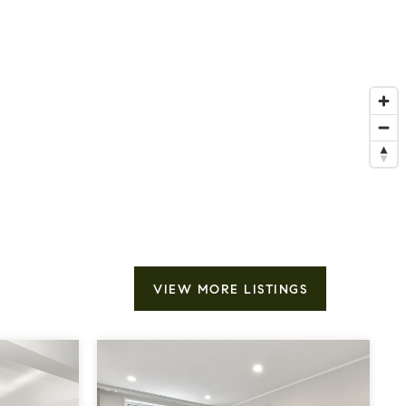
VIEW MORE LISTINGS