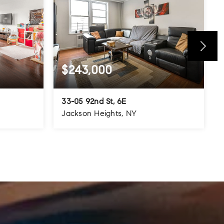
$243,000
33-05 92nd St, 6E
Jackson Heights, NY
800
1
1
700
SQFT
BEDS
BATHS
SQFT