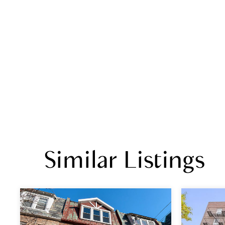
Similar Listings