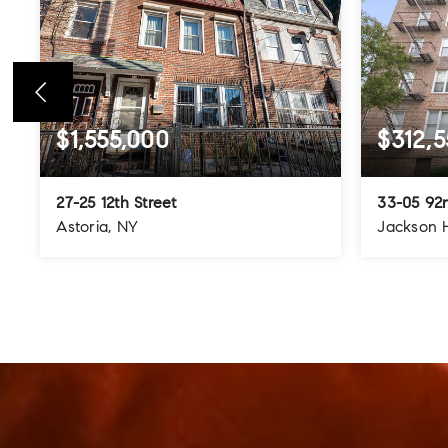
$1,555,000
$312,5
27-25 12th Street
33-05 92n
Astoria, NY
Jackson 
4
3
3
3
BEDS
BATHS
STORIES
BEDS