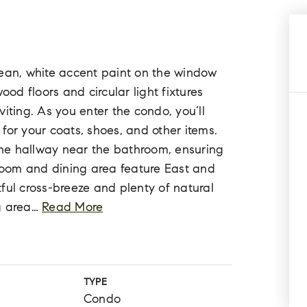
 clean, white accent paint on the window
d floors and circular light fixtures
iting. As you enter the condo, you’ll
t for your coats, shoes, and other items.
 the hallway near the bathroom, ensuring
 room and dining area feature East and
ful cross-breeze and plenty of natural
g area
…
Read More
TYPE
Condo