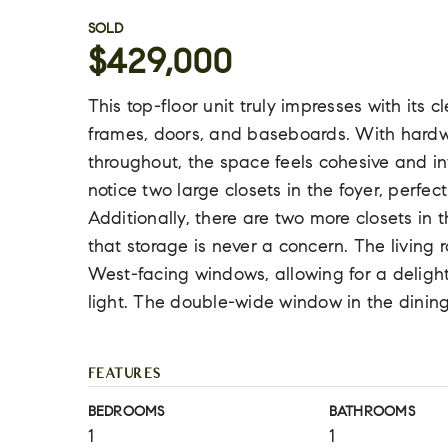
SOLD
$429,000
This top-floor unit truly impresses with its
frames, doors, and baseboards. With hardwoo
throughout, the space feels cohesive and inv
notice two large closets in the foyer, perfec
Additionally, there are two more closets in
that storage is never a concern. The living
West-facing windows, allowing for a delight
light. The double-wide window in the dinin
FEATURES
BEDROOMS
BATHROOMS
1
1