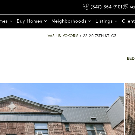
(347)-354-9101
va
omes
Buy Homes
Neighborhoods
Listings
Clien
VASILIS KOKORIS
›
22-20 76TH ST, C3
BE