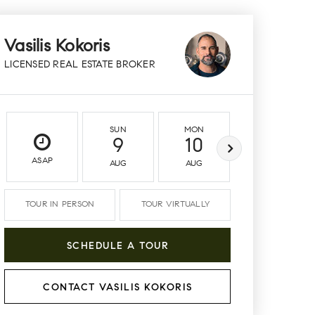
Vasilis Kokoris
LICENSED REAL ESTATE BROKER
SUN
MON
TUE
9
10
11
ASAP
AUG
AUG
AUG
TOUR IN PERSON
TOUR VIRTUALLY
SCHEDULE A TOUR
CONTACT VASILIS KOKORIS