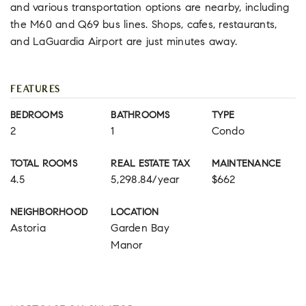
and various transportation options are nearby, including
the M60 and Q69 bus lines. Shops, cafes, restaurants,
and LaGuardia Airport are just minutes away.
FEATURES
BEDROOMS
BATHROOMS
TYPE
2
1
Condo
TOTAL ROOMS
REAL ESTATE TAX
MAINTENANCE
4.5
5,298.84/year
$662
NEIGHBORHOOD
LOCATION
Astoria
Garden Bay
Manor