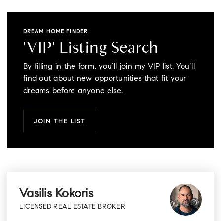
DREAM HOME FINDER
'VIP' Listing Search
By filling in the form, you’ll join my VIP list. You’ll
find out about new opportunities that fit your
dreams before anyone else.
JOIN THE LIST
Vasilis Kokoris
LICENSED REAL ESTATE BROKER