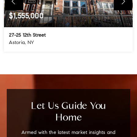
$1,555,000
27-25 12th Street
Astoria, NY
4
3
3
BEDS
BATHS
STORIES
Let Us Guide You
Home
Armed with the latest market insights and