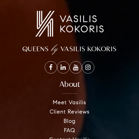
by
QUEENS
VASILIS KOKORIS
About
Meet Vasilis
Client Reviews
Blog
FAQ