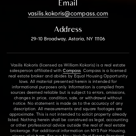
Email
vasilis.kokoris@compass.com
Address
29-10 Broadway, Astoria, NY 11106
Vasilis Kokoris (licensed as William Kokoris) is a real estate
salesperson affiliated with
Compass
. Compass is a licensed
real estate broker and abides by Equal Housing Opportunity
laws. All material presented herein is intended for
informational purposes only. Information is compiled from
sources deemed reliable but is subject to errors, omissions,
changes in price, condition, sale, or withdrawal without
notice. No statement is made as to the accuracy of any
description. All measurements and square footages are
approximate. This is not intended to solicit property already
listed. Nothing herein shall be construed as legal, accounting
or other professional advice outside the real of real estate
brokerage. For additional information on NYS Fair Housing,