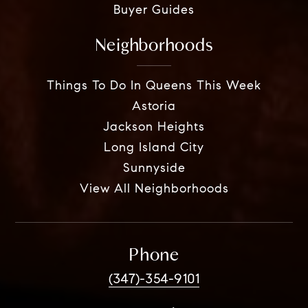
Buyer Guides
Neighborhoods
Things To Do In Queens This Week
Astoria
Jackson Heights
Long Island City
Sunnyside
View All Neighborhoods
Phone
(347)-354-9101