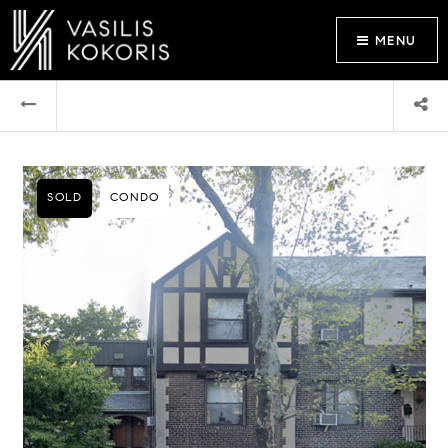
MENU
SOLD
CONDO