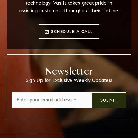
technology, Vasilis takes great pride in
assisting customers throughout their lifetime.
SCHEDULE A CALL
Newsletter
Sign Up for Exclusive Weekly Updates!
Email
SUBMIT
*