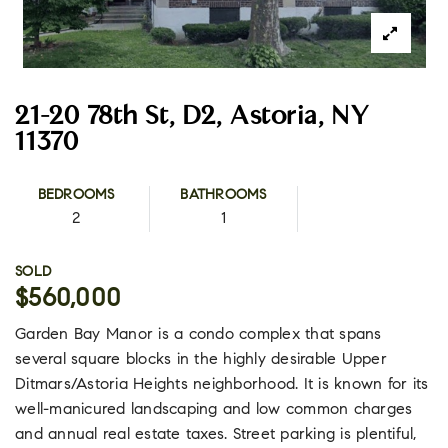
21-20 78th St, D2, Astoria, NY
11370
BEDROOMS
BATHROOMS
2
1
SOLD
$560,000
Garden Bay Manor is a condo complex that spans
several square blocks in the highly desirable Upper
Ditmars/Astoria Heights neighborhood. It is known for its
well-manicured landscaping and low common charges
and annual real estate taxes. Street parking is plentiful,