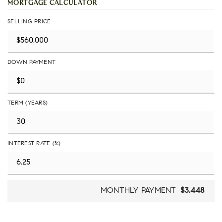
MORTGAGE CALCULATOR
SELLING PRICE
DOWN PAYMENT
TERM (YEARS)
INTEREST RATE (%)
MONTHLY PAYMENT
$3,448