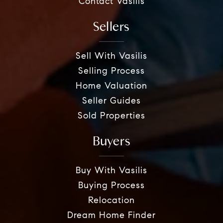
Contact Vasilis
Sellers
Sell With Vasilis
Selling Process
Home Valuation
Seller Guides
Sold Properties
Buyers
Buy With Vasilis
Buying Process
Relocation
Dream Home Finder