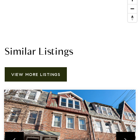
Similar Listings
VIEW MORE LISTINGS