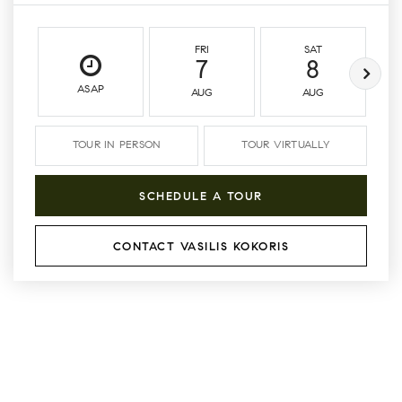
FRI
SAT
7
8
ASAP
AUG
AUG
TOUR IN PERSON
TOUR VIRTUALLY
SCHEDULE A TOUR
CONTACT VASILIS KOKORIS