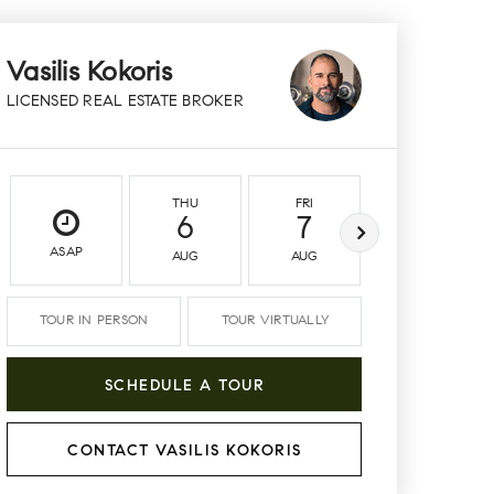
Vasilis Kokoris
LICENSED REAL ESTATE BROKER
THU
FRI
SAT
6
7
8
ASAP
AUG
AUG
AUG
TOUR IN PERSON
TOUR VIRTUALLY
SCHEDULE A TOUR
CONTACT VASILIS KOKORIS