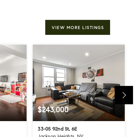
VIEW MORE LISTINGS
$243,000
33-05 92nd St, 6E
Jackson Heights, NY