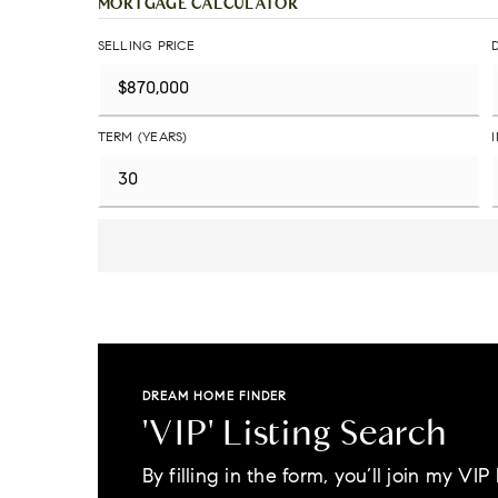
MORTGAGE CALCULATOR
SELLING PRICE
TERM (YEARS)
DREAM HOME FINDER
'VIP' Listing Search
By filling in the form, you’ll join my VIP l