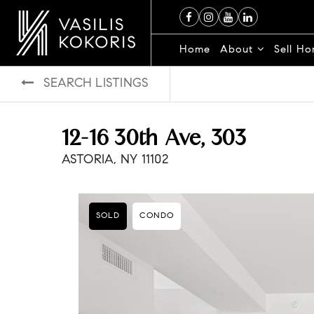
Home
About
Sell H
SEARCH LISTINGS
12-16 30th Ave, 303
ASTORIA, NY 11102
SOLD
CONDO