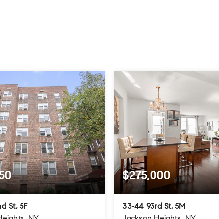
50
$275,000
d St, 5F
33-44 93rd St, 5M
Heights, NY
Jackson Heights, NY