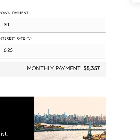
DOWN PAYMENT
INTEREST RATE (%)
MONTHLY PAYMENT
$5,357
ist.