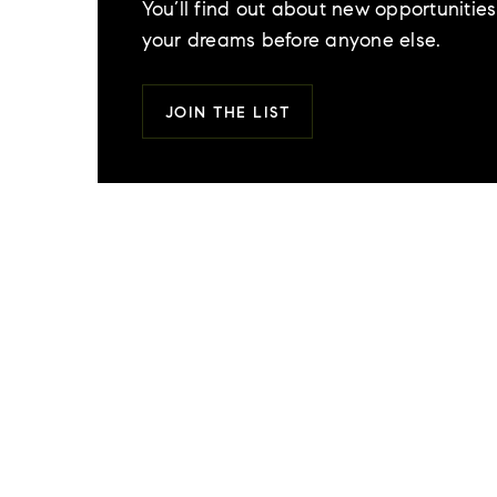
You’ll find out about new opportunities 
your dreams before anyone else.
JOIN THE LIST