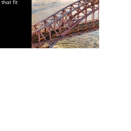
that fit