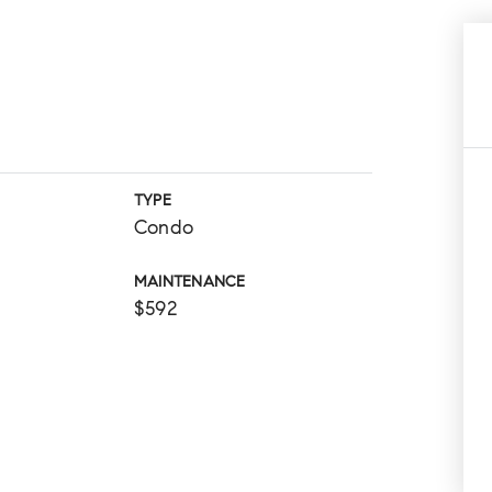
TYPE
Condo
MAINTENANCE
$592