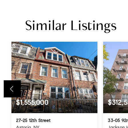
Similar Listings
$1,555,000
$312,5
27-25 12th Street
33-05 92n
Astoria, NY
Jackson 