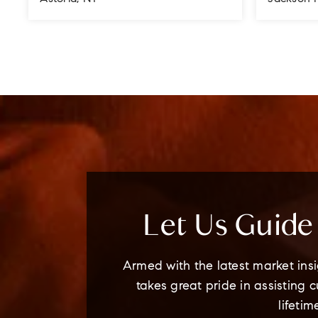
4
3
3
3
BEDS
BATHS
STORIES
BEDS
Let Us Guid
Armed with the latest market insi
takes great pride in assisting 
lifetim