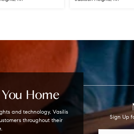
1.5
1
1
BATHS
BEDS
BATHS
e You Home
ghts and technology, Vasilis
Sign Up f
customers throughout their
e.