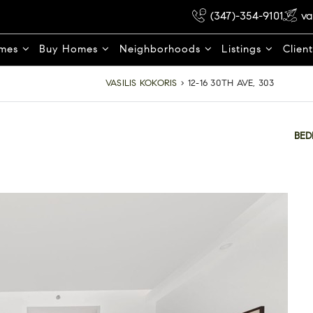
(347)-354-9101
va
omes
Buy Homes
Neighborhoods
Listings
Clien
VASILIS KOKORIS
›
12-16 30TH AVE, 303
BE