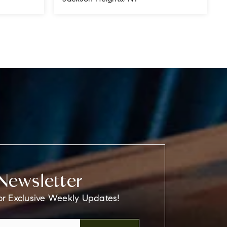
800
1
1
700
SQFT
BEDS
BATHS
SQFT
Newsletter
or Exclusive Weekly Updates!
Email