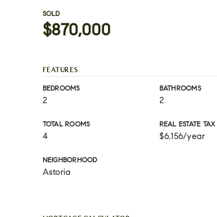
SOLD
$870,000
FEATURES
BEDROOMS
BATHROOMS
2
2
TOTAL ROOMS
REAL ESTATE TAX
4
$6,156/year
NEIGHBORHOOD
Astoria