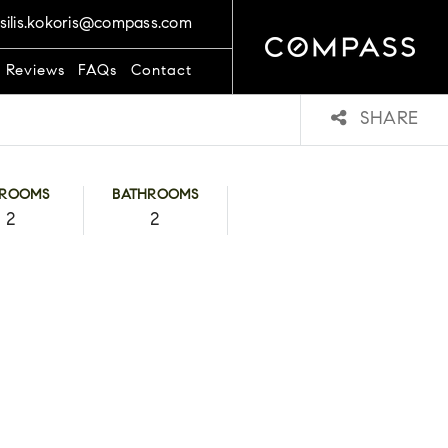
silis.kokoris@compass.com
t Reviews
FAQs
Contact
SHARE
DROOMS
BATHROOMS
2
2