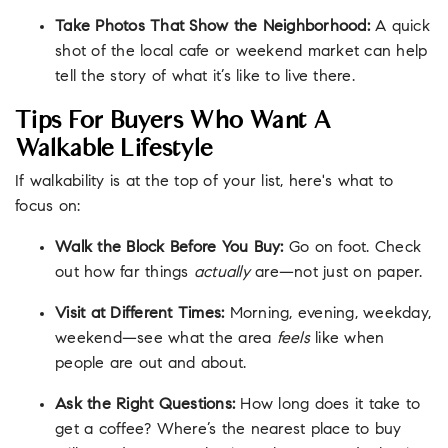
Take Photos That Show the Neighborhood:
A quick
shot of the local cafe or weekend market can help
tell the story of what it’s like to live there.
Tips For Buyers Who Want A
Walkable Lifestyle
If walkability is at the top of your list, here's what to
focus on:
Walk the Block Before You Buy:
Go on foot. Check
out how far things
actually
are—not just on paper.
Visit at Different Times:
Morning, evening, weekday,
weekend—see what the area
feels
like when
people are out and about.
Ask the Right Questions:
How long does it take to
get a coffee? Where’s the nearest place to buy