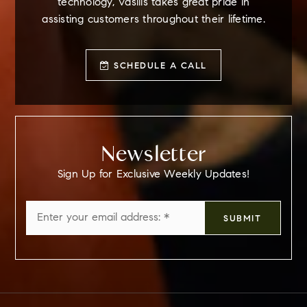
technology, Vasilis takes great pride in
assisting customers throughout their lifetime.
SCHEDULE A CALL
Newsletter
Sign Up for Exclusive Weekly Updates!
Email
SUBMIT
*