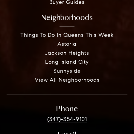
Buyer Guides
Neighborhoods
Things To Do In Queens This Week
Astoria
Jackson Heights
Long Island City
Sunnyside
View All Neighborhoods
Phone
(347)-354-9101