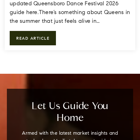
updated Queensboro Dance Festival 2026
guide here.There’s something about Queens in
the summer that just feels alive in…
READ ARTICLE
Let Us Guide You
Home
Armed with the latest market insights and