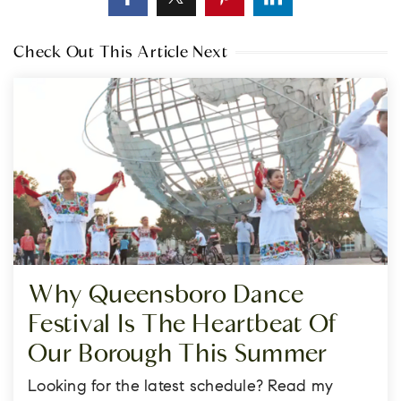
Check Out This Article Next
Why Queensboro Dance
Festival Is The Heartbeat Of
Our Borough This Summer
Looking for the latest schedule? Read my