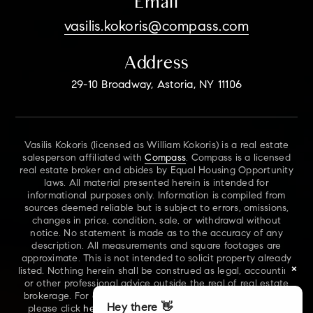
Email
vasilis.kokoris@compass.com
Address
29-10 Broadway, Astoria, NY 11106
Vasilis Kokoris (licensed as William Kokoris) is a real estate
salesperson affiliated with
Compass
. Compass is a licensed
real estate broker and abides by Equal Housing Opportunity
laws. All material presented herein is intended for
informational purposes only. Information is compiled from
sources deemed reliable but is subject to errors, omissions,
changes in price, condition, sale, or withdrawal without
notice. No statement is made as to the accuracy of any
description. All measurements and square footages are
approximate. This is not intended to solicit property already
×
listed. Nothing herein shall be construed as legal, accounting
or other professional advice outside the real of real estate
brokerage. For additional information on NYS Fair Housing,
Hey there 👋
please click
here
. For our New York Real Estate Standard