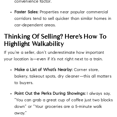
convenience factor.
Faster Sales:
Properties near popular commercial
corridors tend to sell quicker than similar homes in
car-dependent areas.
Thinking Of Selling? Here’s How To
Highlight Walkability
If you’re a seller, don’t underestimate how important
your location is—even if it’s not right next to a train.
Make a List of What’s Nearby:
Corner store,
bakery, takeout spots, dry cleaner—this all matters
to buyers.
Point Out the Perks During Showings:
I always say,
“You can grab a great cup of coffee just two blocks
down” or “Your groceries are a 5-minute walk
away.”