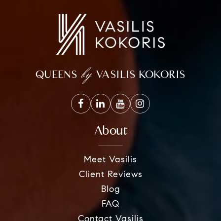
by
QUEENS
VASILIS KOKORIS
About
Meet Vasilis
Client Reviews
Blog
FAQ
Contact Vasilis