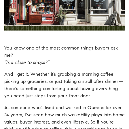
You know one of the most common things buyers ask
me?
“Is it close to shops?”
And I get it. Whether it’s grabbing a morning coffee,
picking up groceries, or just taking a stroll after dinner—
there’s something comforting about having everything
you need just steps from your front door.
As someone who’s lived and worked in Queens for over
24 years, I’ve seen how much walkability plays into home
values, buyer interest, and even lifestyle. So if you’re