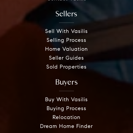
Sellers
Sell With Vasilis
Selling Process
Home Valuation
Seller Guides
Sold Properties
Buyers
Buy With Vasilis
Buying Process
Relocation
Dream Home Finder