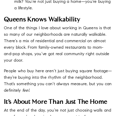
milk? You’re not just buying a home—you’re buying
a lifestyle.
Queens Knows Walkability
One of the things I love about working in Queens is that
so many of our neighborhoods are naturally walkable.
There’s a mix of residential and commercial on almost
every block. From family-owned restaurants to mom-
and-pop shops, you’ve got real community right outside
your door.
People who buy here aren’t just buying square footage—
they’re buying into the rhythm of the neighborhood.
That’s something you can’t always measure, but you can
definitely
feel
.
It’s About More Than Just The Home
At the end of the day, you’re not just choosing walls and