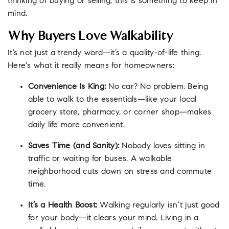
thinking of buying or selling, this is something to keep in
mind.
Why Buyers Love Walkability
It’s not just a trendy word—it’s a quality-of-life thing.
Here's what it really means for homeowners:
Convenience Is King:
No car? No problem. Being
able to walk to the essentials—like your local
grocery store, pharmacy, or corner shop—makes
daily life more convenient.
Saves Time (and Sanity):
Nobody loves sitting in
traffic or waiting for buses. A walkable
neighborhood cuts down on stress and commute
time.
It’s a Health Boost:
Walking regularly isn’t just good
for your body—it clears your mind. Living in a