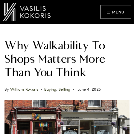
MENU
Why Walkability To
Shops Matters More
Than You Think
By
William Kokoris
Buying
,
Selling
June 4, 2025