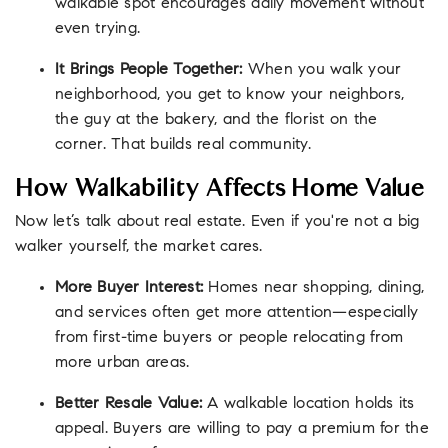
walkable spot encourages daily movement without
even trying.
It Brings People Together:
When you walk your
neighborhood, you get to know your neighbors,
the guy at the bakery, and the florist on the
corner. That builds real community.
How Walkability Affects Home Value
Now let’s talk about real estate. Even if you're not a big
walker yourself, the market cares.
More Buyer Interest:
Homes near shopping, dining,
and services often get more attention—especially
from first-time buyers or people relocating from
more urban areas.
Better Resale Value:
A walkable location holds its
appeal. Buyers are willing to pay a premium for the