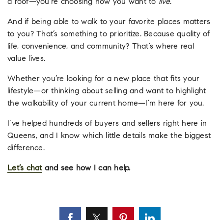
a roof—you’re choosing how you want to
live
.
And if being able to walk to your favorite places matters
to you? That’s something to prioritize. Because quality of
life, convenience, and community? That’s where real
value lives.
Whether you’re looking for a new place that fits your
lifestyle—or thinking about selling and want to highlight
the walkability of your current home—I’m here for you.
I’ve helped hundreds of buyers and sellers right here in
Queens, and I know which little details make the biggest
difference.
Let’s chat
and see how I can help.