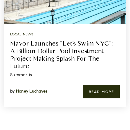
LOCAL NEWS
Mayor Launches “Let’s Swim NYC”:
A Billion-Dollar Pool Investment
Project Making Splash For The
Future
Summer is…
by
Honey Luchavez
READ MORE