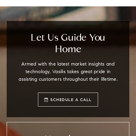
Let Us Guide You
Home
Armed with the latest market insights and
technology, Vasilis takes great pride in
assisting customers throughout their lifetime.
SCHEDULE A CALL