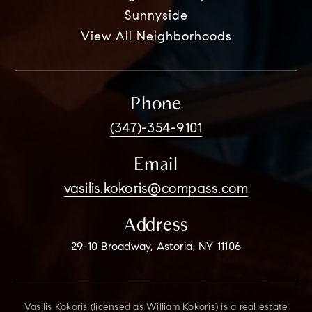
Sunnyside
View All Neighborhoods
Phone
(347)-354-9101
Email
vasilis.kokoris@compass.com
Address
29-10 Broadway, Astoria, NY 11106
Vasilis Kokoris (licensed as William Kokoris) is a real estate