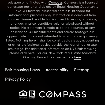
salesperson affiliated with
Compass
. Compass is a licensed
real estate broker and abides by Equal Housing Opportunity
laws. All material presented herein is intended for
informational purposes only. Information is compiled from
sources deemed reliable but is subject to errors, omissions,
changes in price, condition, sale, or withdrawal without
notice. No statement is made as to the accuracy of any
description. All measurements and square footages are
approximate. This is not intended to solicit property already
listed. Nothing herein shall be construed as legal, accounting
or other professional advice outside the real of real estate
brokerage. For additional information on NYS Fair Housing,
please click
here
. For our New York Real Estate Standard
Opening Procedures, please click
here
.
Fair Housing Laws
Accessibility
Sitemap
Privacy Policy