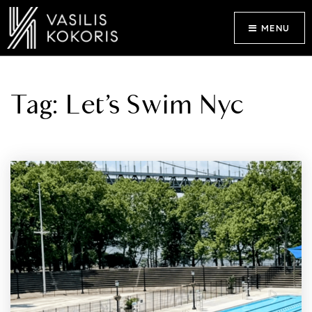
MENU
Tag: Let’s Swim Nyc