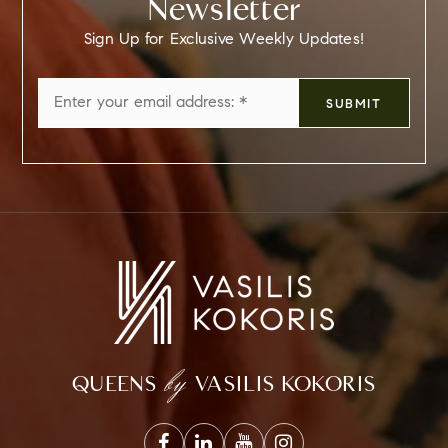
Newsletter
Sign Up for Exclusive Weekly Updates!
Email
SUBMIT
*
by
QUEENS
VASILIS KOKORIS