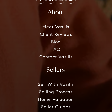
About
Meet Vasilis
Client Reviews
Blog
FAQ
Contact Vasilis
Sellers
Sell With Vasilis
Selling Process
Home Valuation
Seller Guides