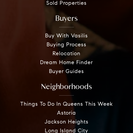
Sold Properties
Buyers
Buy With Vasilis
Buying Process
Relocation
Dream Home Finder
Buyer Guides
Neighborhoods
Things To Do In Queens This Week
Astoria
Jackson Heights
Long Island City