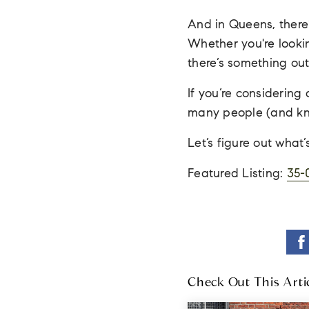
And in Queens, there’
Whether you're lookin
there’s something out 
If you’re considerin
many people (and kno
Let’s figure out what
Featured Listing:
35-
Check Out This Arti