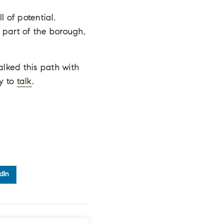
 of potential.
 part of the borough,
lked this path with
y to
talk
.
dIn