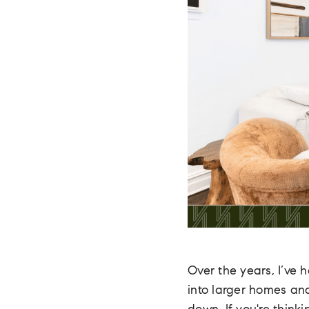
Over the years, I’ve
into larger homes and