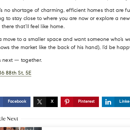
s no shortage of charming, efficient homes that are full
g to stay close to where you are now or explore a new
there that’ll feel like home.
g a move to a smaller space and want someone who’s wa
ws the market like the back of his hand), I’d be happ
’s next — together.
06 88th St, 5E
Facebook
X
Pinterest
Linke
cle Next