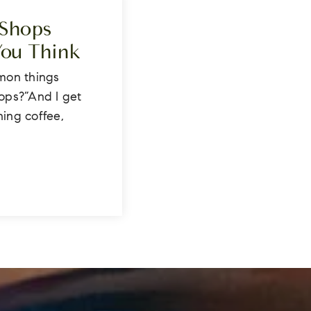
 Shops
You Think
mon things
hops?”And I get
ning coffee,