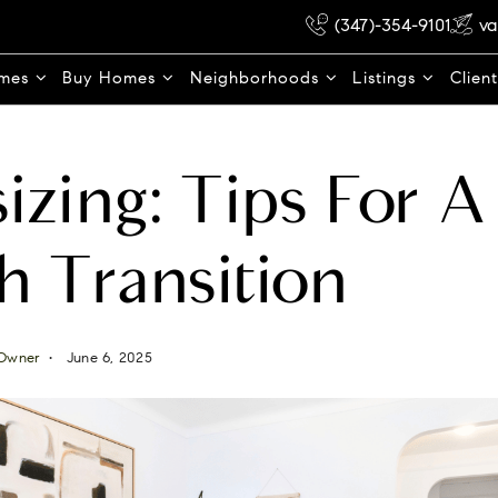
(347)-354-9101
va
omes
Buy Homes
Neighborhoods
Listings
Clien
zing: Tips For A
 Transition
Owner
June 6, 2025