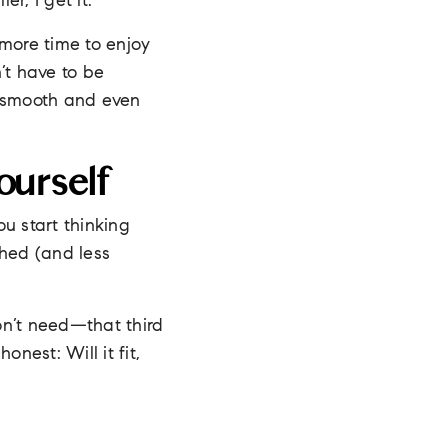
r, I get it.
 more time to enjoy
n’t have to be
be smooth and even
ourself
u start thinking
shed (and less
n’t need—that third
nest: Will it fit,