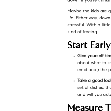
down. If you're think
Maybe the kids are gr
life. Either way, down
stressful. With a lit
kind of freeing.
Start Ear
Give yourself tim
about what to ke
emotional) the p
Take a good look
set of dishes, th
and will you act
Measure 