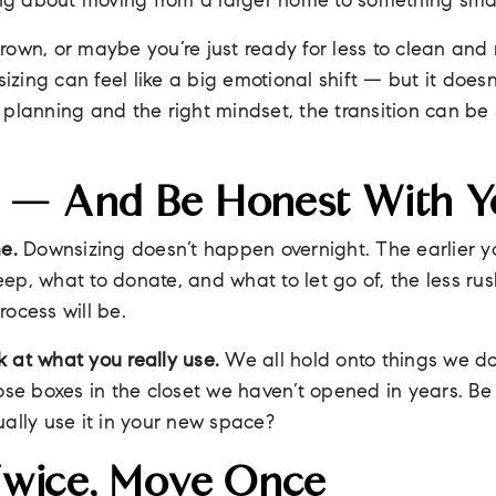
ing about moving from a larger home to something smalle
own, or maybe you’re just ready for less to clean and
sizing can feel like a big emotional shift — but it does
tle planning and the right mindset, the transition can 
ly — And Be Honest With Y
e.
Downsizing doesn’t happen overnight. The earlier yo
ep, what to donate, and what to let go of, the less ru
rocess will be.
 at what you really use.
We all hold onto things we do
ose boxes in the closet we haven’t opened in years. Be ho
ually use it in your new space?
Twice, Move Once