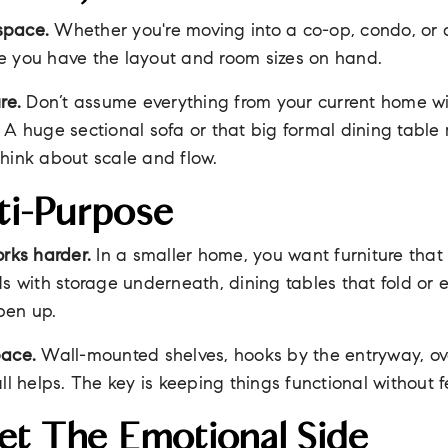
space.
Whether you're moving into a co-op, condo, or 
e you have the layout and room sizes on hand.
re.
Don’t assume everything from your current home wil
 A huge sectional sofa or that big formal dining tabl
hink about scale and flow.
ti-Purpose
orks harder.
In a smaller home, you want furniture tha
ds with storage underneath, dining tables that fold or
pen up.
pace.
Wall-mounted shelves, hooks by the entryway, ov
all helps. The key is keeping things functional without
et The Emotional Side