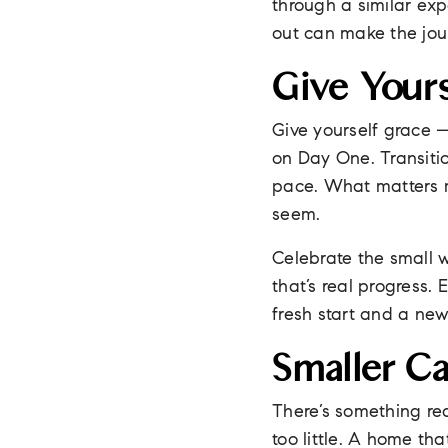
through a similar ex
out can make the jo
Give Your
Give yourself grace —
on Day One. Transiti
pace. What matters m
seem.
Celebrate the small 
that’s real progress. 
fresh start and a new 
Smaller C
There’s something rea
too little. A home th