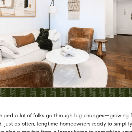
 helped a lot of folks go through big changes—growing 
, just as often, longtime homeowners ready to simplif