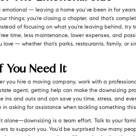
ttle emotional — leaving a home you’ve been in for years
ur things; you’re closing a chapter, and that’s completel
Instead of focusing on what you’re leaving behind, try 
free time, less maintenance, lower expenses, and poss
u love — whether that’s parks, restaurants, family, or s
f You Need It
er you hire a moving company, work with a professional
estate agent, getting help can make the downsizing p
he ins and outs and can save you time, stress, and eve
 in asking for assistance when tackling something this
it alone—downsizing is a team effort. Talk to your fami
thers to support you. You’d be surprised how many peo