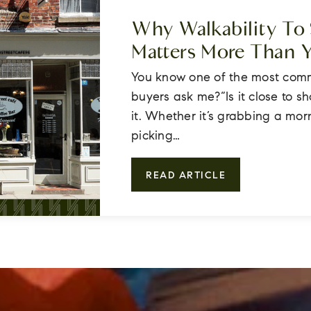
Why Walkability To
Matters More Than 
You know one of the most com
buyers ask me?“Is it close to s
it. Whether it’s grabbing a mor
picking…
READ ARTICLE