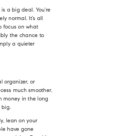
 is a big deal. You’re
y normal. It’s all
to focus on what
ibly the chance to
imply a quieter
 organizer, or
rocess much smoother.
n money in the long
 big.
ly, lean on your
ple have gone