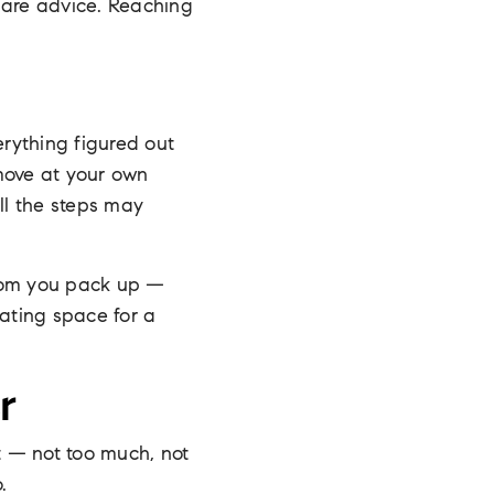
hare advice. Reaching
erything figured out
move at your own
ll the steps may
room you pack up —
eating space for a
r
t — not too much, not
.