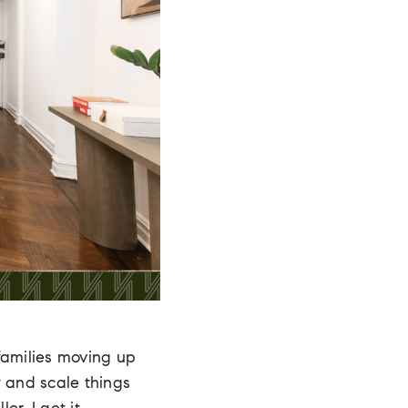
families moving up
y and scale things