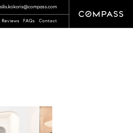
silis.kokoris@compass.com
t Reviews
FAQs
Contact