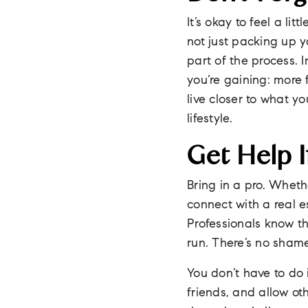
It’s okay to feel a li
not just packing up yo
part of the process. 
you’re gaining: more 
live closer to what yo
lifestyle.
Get Help I
Bring in a pro. Wheth
connect with a real 
Professionals know t
run. There’s no shame
You don’t have to do 
friends, and allow o