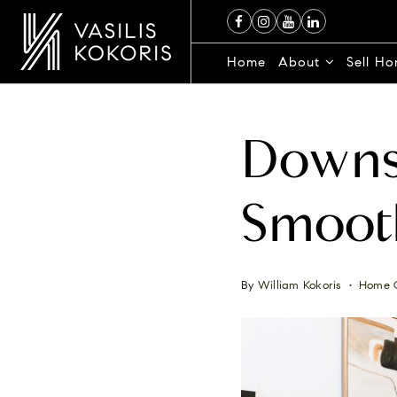
Home
About
Sell H
Downsi
Smooth
By
William Kokoris
Home 