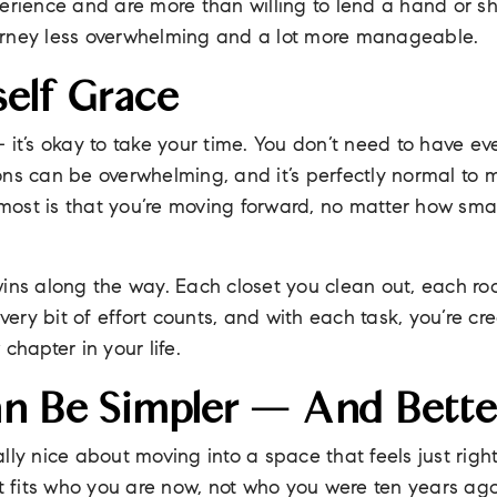
perience and are more than willing to lend a hand or s
urney less overwhelming and a lot more manageable.
self Grace
 it’s okay to take your time. You don’t need to have ev
ons can be overwhelming, and it’s perfectly normal to 
ost is that you’re moving forward, no matter how sma
wins along the way. Each closet you clean out, each 
Every bit of effort counts, and with each task, you’re cr
chapter in your life.
an Be Simpler — And Bette
lly nice about moving into a space that feels just righ
at fits who you are now, not who you were ten years ago