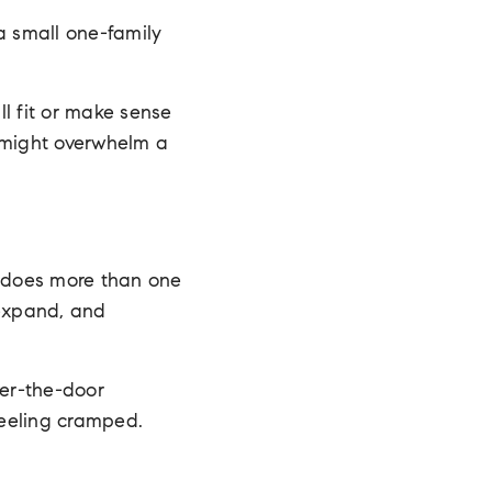
a small one-family
l fit or make sense
e might overwhelm a
t does more than one
 expand, and
er-the-door
 feeling cramped.