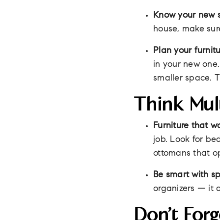
Know your new 
house, make sur
Plan your furnitu
in your new one.
smaller space. T
Think Mul
Furniture that w
job. Look for be
ottomans that o
Be smart with s
organizers — it 
Don’t Forg