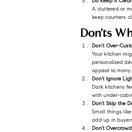
Do Keep It Clea
A cluttered or m
keep counters cl
Don’ts Wh
Don’t Over-Cust
Your kitchen mig
personalized déc
appeal to many.
Don’t Ignore Lig
Dark kitchens fe
with under-cabin
Don’t Skip the De
Small things lik
add up in buyers
Don’t Overcrowd