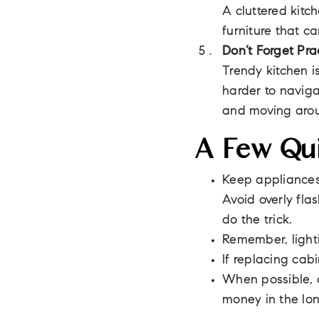
A cluttered kitc
furniture that c
Don’t Forget Pra
Trendy kitchen i
harder to naviga
and moving aro
A Few Qui
Keep appliances 
Avoid overly fla
do the trick.
Remember, lighti
If replacing cab
When possible, a
money in the lon