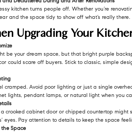
n and Decluttered During and After Renovations
essy kitchen turns people off. Whether you’re renovatin
ear and the space tidy to show off what’s really there.
en Upgrading Your Kitche
omize
ht be your dream space, but that bright purple backsp
or could scare off buyers. Stick to classic, simple des
hting
el cramped. Avoid poor lighting or just a single overhea
et lights, pendant lamps, or natural light when you ca
tails
e a crooked cabinet door or chipped countertop might 
’ eyes. Pay attention to details to keep the space feeli
 the Space