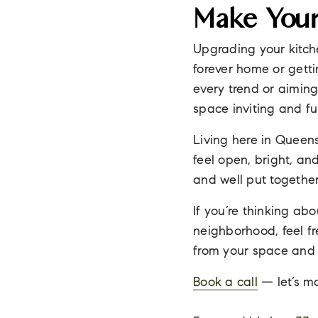
Make Your
Upgrading your kitch
forever home or gettin
every trend or aiming
space inviting and fu
Living here in Queen
feel open, bright, an
and well put togethe
If you’re thinking a
neighborhood, feel fr
from your space and 
Book a call
— let’s ma