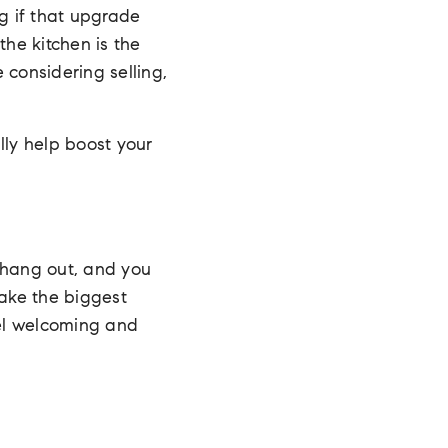
ng if that upgrade
the kitchen is the
 considering selling,
lly help boost your
s hang out, and you
make the biggest
el welcoming and