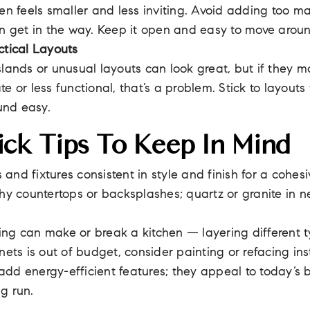
hen feels smaller and less inviting. Avoid adding too ma
an get in the way. Keep it open and easy to move arou
ctical Layouts
slands or unusual layouts can look great, but if they m
te or less functional, that’s a problem. Stick to layout
und easy.
ck Tips To Keep In Mind
and fixtures consistent in style and finish for a cohesi
shy countertops or backsplashes; quartz or granite in n
ng can make or break a kitchen — layering different ty
inets is out of budget, consider painting or refacing in
dd energy-efficient features; they appeal to today’s
g run.