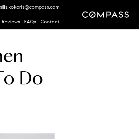
silis.kokoris@compass.com
t Reviews
FAQs
Contact
hen
To Do