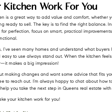
 Kitchen Work For You
en is a great way to add value and comfort, whether y
g ready to sell. The key is to find the right balance. I
 for perfection, focus on smart, practical improvement
nctional.
s, I’ve seen many homes and understand what buyers l
d easy to use always stand out. When the kitchen feels
r—it makes a big impression!
bout making changes and want some advice that fits y
ee to reach out. I’m always happy to chat about how t
help you take the next step in Queens real estate with
ke your kitchen work for you!