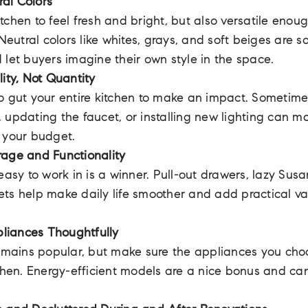
al Colors
tchen to feel fresh and bright, but also versatile enou
 Neutral colors like whites, grays, and soft beiges are 
 let buyers imagine their own style in the space.
lity, Not Quantity
o gut your entire kitchen to make an impact. Sometim
 updating the faucet, or installing new lighting can m
 your budget.
rage and Functionality
easy to work in is a winner. Pull-out drawers, lazy Susa
ts help make daily life smoother and add practical va
liances Thoughtfully
remains popular, but make sure the appliances you choo
tchen. Energy-efficient models are a nice bonus and ca