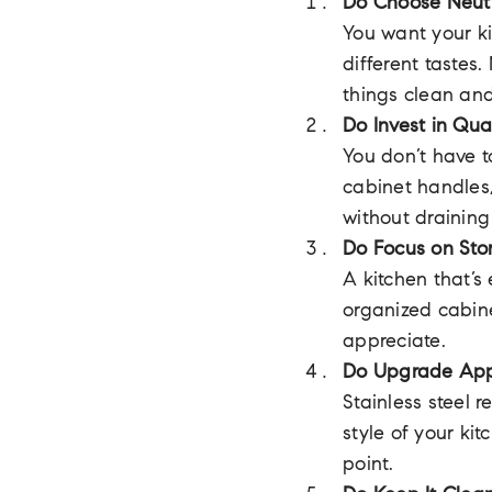
Do Choose Neutr
You want your ki
different tastes.
things clean and
Do Invest in Qua
You don’t have t
cabinet handles,
without draining
Do Focus on Sto
A kitchen that’s 
organized cabine
appreciate.
Do Upgrade App
Stainless steel 
style of your ki
point.