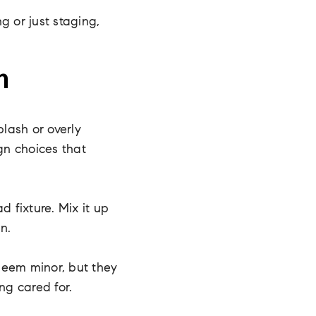
g or just staging,
n
lash or overly
ign choices that
d fixture. Mix it up
n.
seem minor, but they
ng cared for.