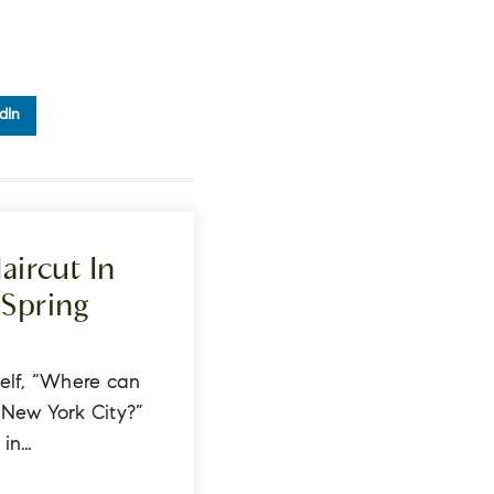
dIn
aircut In
Spring
s
elf, “Where can
n New York City?”
 in…