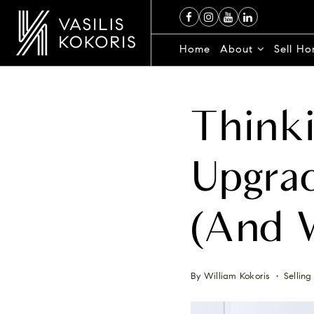
Home
About
Sell H
Thinki
Upgrad
(and 
By
William Kokoris
Selling