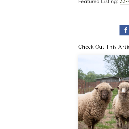
Featured Listing:
33-
Check Out This Arti