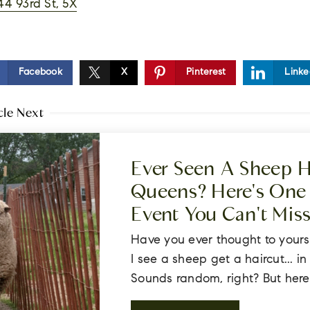
44 93rd St, 5X
Facebook
X
Pinterest
Linke
cle Next
Ever Seen A Sheep H
Queens? Here's One 
Event You Can't Mis
Have you ever thought to yours
I see a sheep get a haircut... i
Sounds random, right? But here