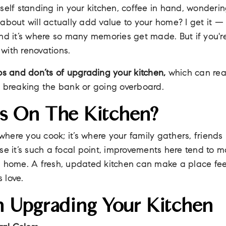
self standing in your kitchen, coffee in hand, wonderi
about will actually add value to your home? I get it — 
nd it’s where so many memories get made. But if you're
l with renovations.
os and don’ts of upgrading your kitchen,
which can rea
t breaking the bank or going overboard.
s On The Kitchen?
t where you cook; it’s where your family gathers, friend
se it’s such a focal point, improvements here tend to 
a home. A fresh, updated kitchen can make a place fe
 love.
 Upgrading Your Kitchen