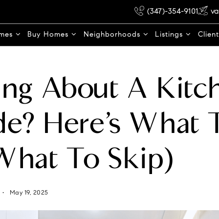
(347)-354-9101
va
omes
Buy Homes
Neighborhoods
Listings
Clien
ng About A Kitc
e? Here’s What 
What To Skip)
May 19, 2025