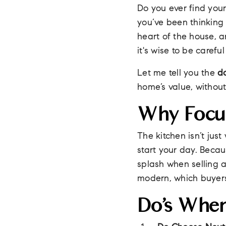
Do you ever find your
you’ve been thinking 
heart of the house, a
it's wise to be carefu
Let me tell you the
d
home’s value, withou
Why Focu
The kitchen isn’t jus
start your day. Becau
splash when selling 
modern, which buyers
Do’s When