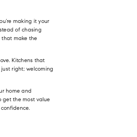
ou’re making it your
nstead of chasing
s that make the
ove. Kitchens that
 just right; welcoming
our home and
o get the most value
 confidence.