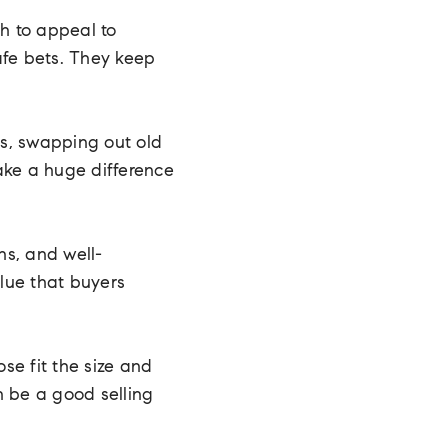
gh to appeal to
safe bets. They keep
es, swapping out old
ake a huge difference
ns, and well-
lue that buyers
se fit the size and
n be a good selling