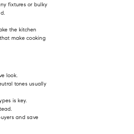
ny fixtures or bulky
nd.
ake the kitchen
s that make cooking
ve look.
eutral tones usually
pes is key.
stead.
 buyers and save