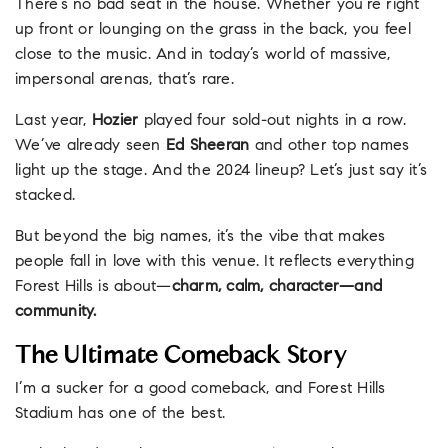
There’s no bad seat in the house. Whether you’re right
up front or lounging on the grass in the back, you feel
close to the music. And in today’s world of massive,
impersonal arenas, that’s rare.
Last year,
Hozier
played four sold-out nights in a row.
We’ve already seen
Ed Sheeran
and other top names
light up the stage. And the 2024 lineup? Let’s just say it’s
stacked.
But beyond the big names, it’s the vibe that makes
people fall in love with this venue. It reflects everything
Forest Hills is about—
charm, calm, character—and
community.
The Ultimate Comeback Story
I’m a sucker for a good comeback, and Forest Hills
Stadium has one of the best.