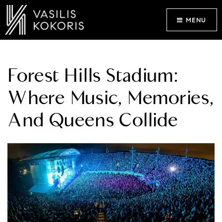
MENU
Forest Hills Stadium:
Where Music, Memories,
And Queens Collide