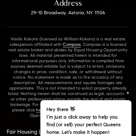
Address
29-10 Broadway, Astoria, NY 11106
Vasilis Kokoris (licensed as William Kokoris) is a real estate
salesperson affiliated with
Compass
. Compass is a licensed
real estate broker and abides by Equal Housing Opportunity
laws. All material presented herein is intended for
informational purposes only. Information is compiled from
sources deemed reliable but is subject to errors, omissions,
changes in price, condition, sale, or withdrawal without
notice. No statement is made as to the accuracy of any
description. All measurements and square footages are
approximate. This is not intended to solicit property already
×
listed. Nothing herein shall be construed as legal, accounting
or other professional advice outside the real of real estate
brokerage. For additional information on NYS Fair Housing,
Hey there 👋
please click
here
. For our New York Real Estate Standard
Opening Procedures, please click
here
.
I’m just a click away to help you
find (or sell) your perfect Queens
Fair Housing Laws
Accessibility
Sitemap
home. Let’s make it happen!