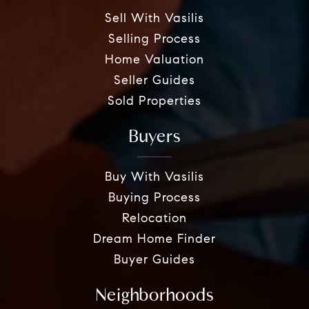
Sell With Vasilis
Selling Process
Home Valuation
Seller Guides
Sold Properties
Buyers
Buy With Vasilis
Buying Process
Relocation
Dream Home Finder
Buyer Guides
Neighborhoods