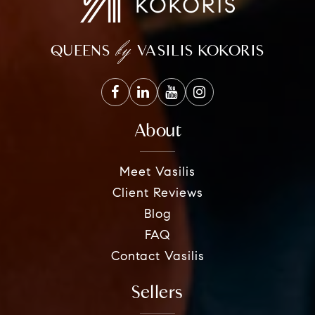
by
QUEENS
VASILIS KOKORIS
About
Meet Vasilis
Client Reviews
Blog
FAQ
Contact Vasilis
Sellers