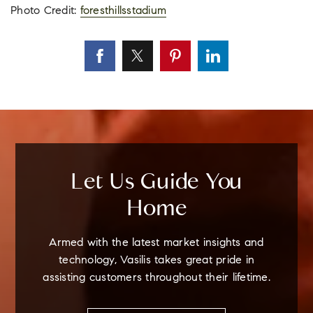
Photo Credit:
foresthillsstadium
Let Us Guide You
Home
Armed with the latest market insights and
technology, Vasilis takes great pride in
assisting customers throughout their lifetime.