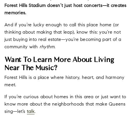
Forest Hills Stadium doesn’t just host concerts—it creates
memories.
And if you’re lucky enough to call this place home (or
thinking about making that leap), know this: you’re not
just buying into real estate—you’re becoming part of a
community with
rhythm
.
Want To Learn More About Living
Near The Music?
Forest Hills is a place where history, heart, and harmony
meet.
If you’re curious about homes in this area or just want to
know more about the neighborhoods that make Queens
sing—let’s
talk
.