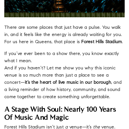
There are some places that just have a pulse. You walk
in, and it feels like the energy is already waiting for you.
For us here in Queens, that place is
Forest Hills Stadium
.
If you’ve ever been to a show there, you know exactly
what I mean.
And if you haven’t? Let me show you why this iconic
venue is so much more than just a place to see a
concert—
it’s the heart of live music in our borough
, and
a living reminder of how history, community, and sound
come together to create something unforgettable.
A Stage With Soul: Nearly 100 Years
Of Music And Magic
Forest Hills Stadium isn’t just
a
venue—it’s
the
venue.