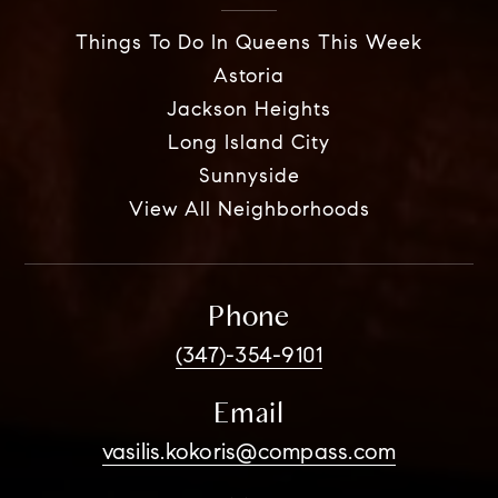
Things To Do In Queens This Week
Astoria
Jackson Heights
Long Island City
Sunnyside
View All Neighborhoods
Phone
(347)-354-9101
Email
vasilis.kokoris@compass.com