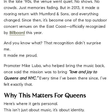
In the late ‘90s, the venue went quiet. No shows. No
crowds. Just memories fading. But in 2013, it made a
roaring return with Mumford & Sons, and everything
changed. Since then, it’s become one of the top outdoor
concert venues on the East Coast—officially recognized
by
Billboard
this year.
And you know what? That recognition didn’t surprise
me.
It made me proud.
Promoter Mike Luba, who helped bring the music back,
once said the mission was to bring
“love and joy to
Queens and NYC.”
Every time I’ve been there since, I’ve
felt exactly that.
Why This Matters For Queens
Here’s where it gets personal.
This isn’t just about music, it’s about identity.