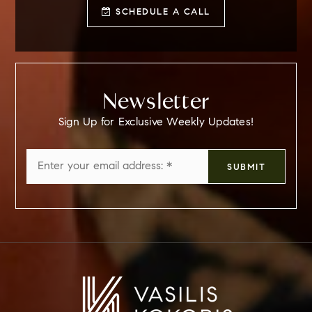
SCHEDULE A CALL
Newsletter
Sign Up for Exclusive Weekly Updates!
Email
SUBMIT
*