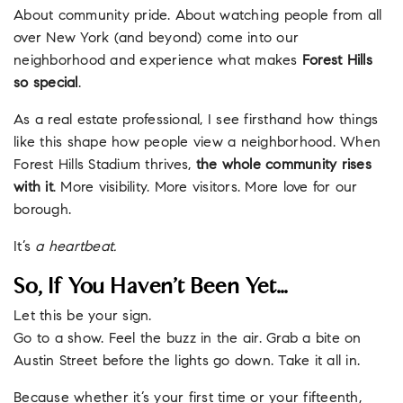
About community pride. About watching people from all
over New York (and beyond) come into our
neighborhood and experience what makes
Forest Hills
so special
.
As a real estate professional, I see firsthand how things
like this shape how people view a neighborhood. When
Forest Hills Stadium thrives,
the whole community rises
with it
. More visibility. More visitors. More love for our
borough.
It’s
a heartbeat.
So, If You Haven’t Been Yet…
Let this be your sign.
Go to a show. Feel the buzz in the air. Grab a bite on
Austin Street before the lights go down. Take it all in.
Because whether it’s your first time or your fifteenth,