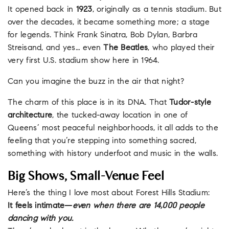
It opened back in
1923
, originally as a tennis stadium. But
over the decades, it became something more; a stage
for legends. Think Frank Sinatra, Bob Dylan, Barbra
Streisand, and yes… even
The Beatles
, who played their
very first U.S. stadium show here in 1964.
Can you imagine the buzz in the air that night?
The charm of this place is in its DNA. That
Tudor-style
architecture
, the tucked-away location in one of
Queens’ most peaceful neighborhoods, it all adds to the
feeling that you’re stepping into something sacred,
something with history underfoot and music in the walls.
Big Shows, Small-Venue Feel
Here’s the thing I love most about Forest Hills Stadium:
It feels intimate—
even when there are 14,000 people
dancing with you.