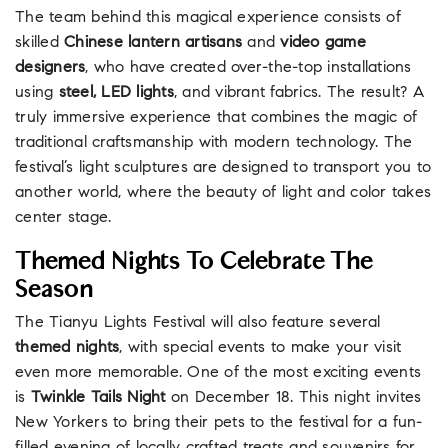
The team behind this magical experience consists of
skilled
Chinese lantern artisans
and
video game
designers
, who have created over-the-top installations
using
steel, LED lights
, and vibrant fabrics. The result? A
truly immersive experience that combines the magic of
traditional craftsmanship with modern technology. The
festival’s light sculptures are designed to transport you to
another world, where the beauty of light and color takes
center stage.
Themed Nights To Celebrate The
Season
The Tianyu Lights Festival will also feature several
themed nights
, with special events to make your visit
even more memorable. One of the most exciting events
is
Twinkle Tails Night
on December 18. This night invites
New Yorkers to bring their pets to the festival for a fun-