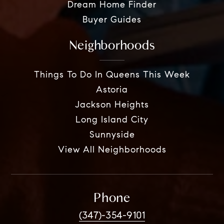
Dream Home Finder
Buyer Guides
Neighborhoods
Things To Do In Queens This Week
Astoria
Jackson Heights
Long Island City
Sunnyside
View All Neighborhoods
Phone
(347)-354-9101