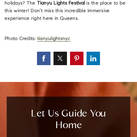
holidays? The
Tianyu Lights Festival
is the place to be
this winter! Don’t miss this incredible immersive
experience right here in Queens.
Photo Credits:
tianyulightsnyc
Let Us Guide You
Home