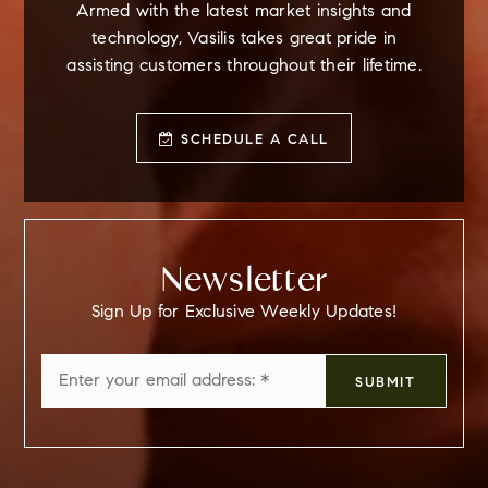
Armed with the latest market insights and
technology, Vasilis takes great pride in
assisting customers throughout their lifetime.
SCHEDULE A CALL
Newsletter
Sign Up for Exclusive Weekly Updates!
Email
SUBMIT
*