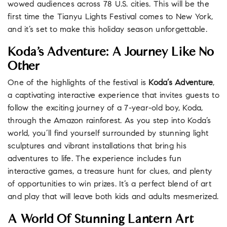
wowed audiences across 78 U.S. cities. This will be the
first time the Tianyu Lights Festival comes to New York,
and it’s set to make this holiday season unforgettable.
Koda’s Adventure: A Journey Like No
Other
One of the highlights of the festival is
Koda’s Adventure
,
a captivating interactive experience that invites guests to
follow the exciting journey of a 7-year-old boy, Koda,
through the Amazon rainforest. As you step into Koda’s
world, you’ll find yourself surrounded by stunning light
sculptures and vibrant installations that bring his
adventures to life. The experience includes fun
interactive games, a treasure hunt for clues, and plenty
of opportunities to win prizes. It’s a perfect blend of art
and play that will leave both kids and adults mesmerized.
A World Of Stunning Lantern Art