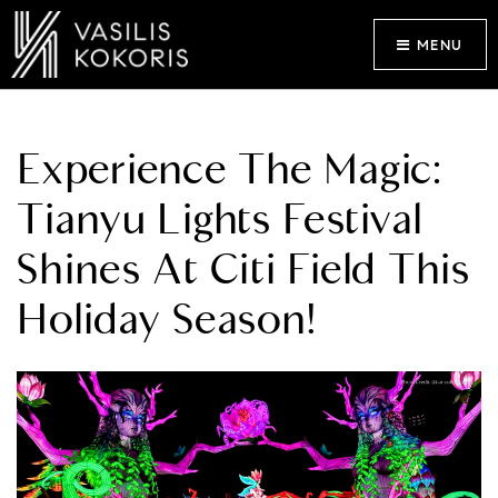
MENU
Experience The Magic:
Tianyu Lights Festival
Shines At Citi Field This
Holiday Season!