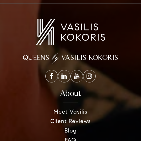
by
QUEENS
VASILIS KOKORIS
About
Meet Vasilis
Client Reviews
Blog
FAQ