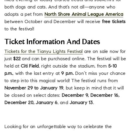
filled evening of locally crafted treats and souvenirs for
both dogs and cats. And that’s not all—anyone who
adopts a pet from
North Shore Animal League America
between October and December will receive
free tickets
to the festival!
Ticket Information And Dates
Tickets for the Tianyu Lights Festival
are on sale now for
just
$22
and can be purchased online. The festival will be
held at
Citi Field
, right outside the stadium, from
5-10
p.m.
, with the last entry at
9 p.m.
Don’t miss your chance
to step into this magical world! The festival runs from
November 29 to January 19
, but keep in mind that it will
be closed on select dates:
December 9, December 16,
December 20, January 6
, and
January 13
.
Looking for an unforgettable way to celebrate the