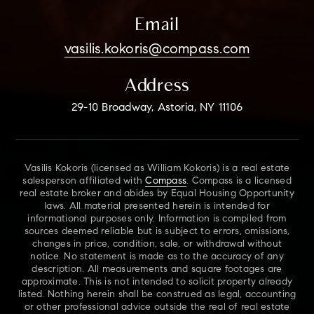
Email
vasilis.kokoris@compass.com
Address
29-10 Broadway, Astoria, NY 11106
Vasilis Kokoris (licensed as William Kokoris) is a real estate
salesperson affiliated with
Compass
. Compass is a licensed
real estate broker and abides by Equal Housing Opportunity
laws. All material presented herein is intended for
informational purposes only. Information is compiled from
sources deemed reliable but is subject to errors, omissions,
changes in price, condition, sale, or withdrawal without
notice. No statement is made as to the accuracy of any
description. All measurements and square footages are
approximate. This is not intended to solicit property already
listed. Nothing herein shall be construed as legal, accounting
or other professional advice outside the real of real estate