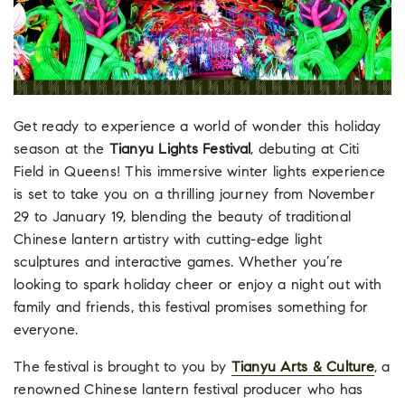
Get ready to experience a world of wonder this holiday
season at the
Tianyu Lights Festival
, debuting at Citi
Field in Queens! This immersive winter lights experience
is set to take you on a thrilling journey from November
29 to January 19, blending the beauty of traditional
Chinese lantern artistry with cutting-edge light
sculptures and interactive games. Whether you’re
looking to spark holiday cheer or enjoy a night out with
family and friends, this festival promises something for
everyone.
The festival is brought to you by
Tianyu Arts & Culture
, a
renowned Chinese lantern festival producer who has