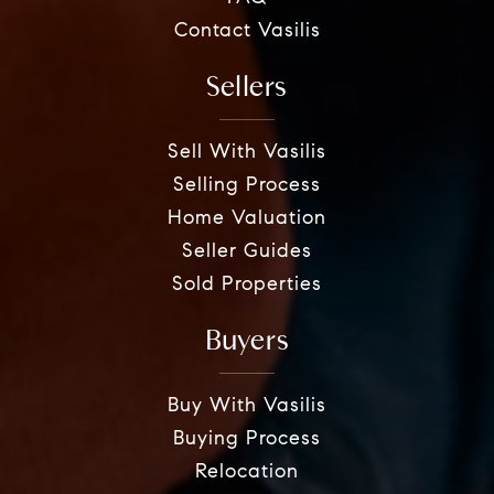
Contact Vasilis
Sellers
Sell With Vasilis
Selling Process
Home Valuation
Seller Guides
Sold Properties
Buyers
Buy With Vasilis
Buying Process
Relocation