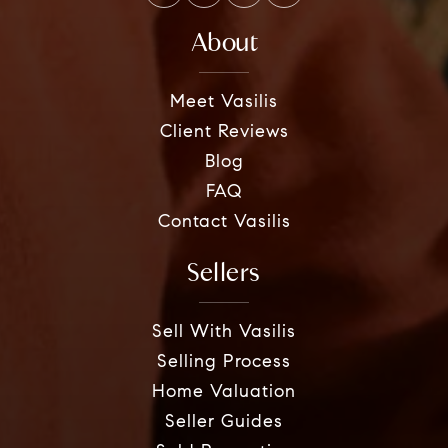
About
Meet Vasilis
Client Reviews
Blog
FAQ
Contact Vasilis
Sellers
Sell With Vasilis
Selling Process
Home Valuation
Seller Guides