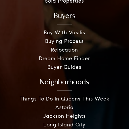
Sold Properties
Buyers
Buy With Vasilis
Buying Process
Relocation
Dream Home Finder
Buyer Guides
Neighborhoods
Things To Do In Queens This Week
Astoria
Jackson Heights
Long Island City