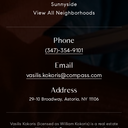
Sunnyside
View All Neighborhoods
Phone
(347)-354-9101
Email
vasilis.kokoris@compass.com
Address
29-10 Broadway, Astoria, NY 11106
Vasilis Kokoris (licensed as William Kokoris) is a real estate