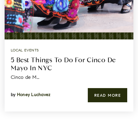
LOCAL EVENTS
5 Best Things To Do For Cinco De
Mayo In NYC
Cinco de M…
by
Honey Luchavez
READ MORE