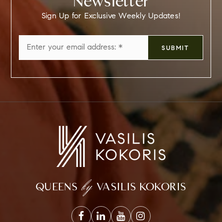
Newsletter
Sign Up for Exclusive Weekly Updates!
Email
SUBMIT
*
by
QUEENS
VASILIS KOKORIS