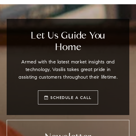
Let Us Guide You
Home
Armed with the latest market insights and
technology, Vasilis takes great pride in
assisting customers throughout their lifetime.
SCHEDULE A CALL