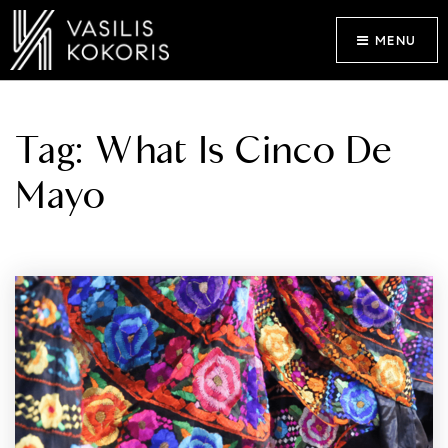
MENU
Tag: What Is Cinco De
Mayo