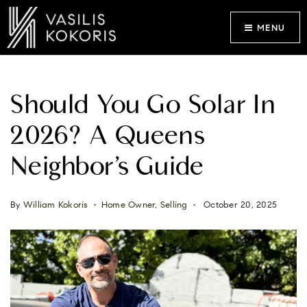
MENU
Should You Go Solar In
2026? A Queens
Neighbor’s Guide
By
William Kokoris
Home Owner
,
Selling
October 20, 2025