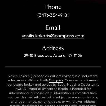
Phone
(347)-354-9101
Email
vasilis.kokoris@compass.com
Address
29-10 Broadway, Astoria, NY 11106
Vasilis Kokoris (licensed as William Kokoris) is a real estate
salesperson affiliated with
Compass
. Compass is a licensed
real estate broker and abides by Equal Housing Opportunity
laws. All material presented herein is intended for
informational purposes only. Information is compiled from
sources deemed reliable but is subject to errors, omissions,
changes in price, condition, sale, or withdrawal without