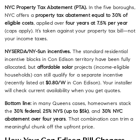
NYC Property Tax Abatement (PTA).
In the five boroughs,
NYC offers a
property tax abatement equal to 30% of
eligible costs
, applied over
four years at 7.5% per year
(caps apply). It’s taken against your property tax bill—not
your income taxes.
NYSERDA/NY-Sun incentives.
The standard residential
incentive blocks in Con Edison territory have been fully
allocated, but
affordable solar
projects (income-eligible
households) can still qualify for a separate incentive
(recently listed at
$0.80/W
in Con Edison). Your installer
will check current availability when you get quotes.
Bottom line:
in many Queens cases, homeowners stack
the
30% federal
,
25% NYS (up to $5k)
, and
30% NYC
abatement over four years
. That combination can trim a
meaningful chunk off the upfront price.