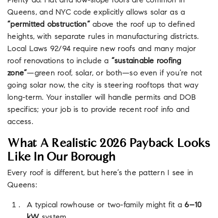
Plenty do. Flat and low-slope roofs are common in
Queens, and NYC code explicitly allows solar as a
“permitted obstruction”
above the roof up to defined
heights, with separate rules in manufacturing districts.
Local Laws 92/94 require new roofs and many major
roof renovations to include a
“sustainable roofing
zone”
—green roof, solar, or both—so even if you’re not
going solar now, the city is steering rooftops that way
long-term. Your installer will handle permits and DOB
specifics; your job is to provide recent roof info and
access.
What A Realistic 2026 Payback Looks
Like In Our Borough
Every roof is different, but here’s the pattern I see in
Queens:
A typical rowhouse or two-family might fit a
6–10
kW
system.