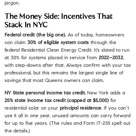
jargon.
The Money Side: Incentives That
Stack In NYC
Federal credit (the big one).
As of today, homeowners
can claim
30% of eligible system costs
through the
federal Residential Clean Energy Credit. It’s slated to run
at 30% for systems placed in service from
2022–2032
,
with step-downs after that. Always confirm with your tax
professional, but this remains the largest single line of
savings that most Queens owners can claim.
NY State personal income tax credit.
New York adds a
25% state income tax credit (capped at $5,000)
for
residential solar on your
principal residence
. If you can’t
use it all in one year, unused amounts can carry forward
for up to five years. (The rules and Form IT-255 spell out
the details.)