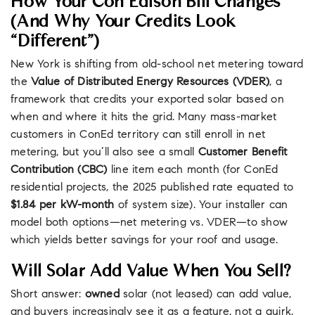
How Your Con Edison Bill Changes
(and Why Your Credits Look
“different”)
New York is shifting from old-school net metering toward
the
Value of Distributed Energy Resources (VDER)
, a
framework that credits your exported solar based on
when and where it hits the grid. Many mass-market
customers in ConEd territory can still enroll in net
metering, but you’ll also see a small
Customer Benefit
Contribution (CBC)
line item each month (for ConEd
residential projects, the 2025 published rate equated to
$1.84 per kW-month
of system size). Your installer can
model both options—net metering vs. VDER—to show
which yields better savings for your roof and usage.
Will Solar Add Value When You Sell?
Short answer:
owned
solar (not leased) can add value,
and buyers increasingly see it as a feature, not a quirk.