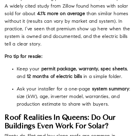
A widely cited study from Zillow found homes with solar
sold for about
4.1% more on average
than similar homes
without it (results can vary by market and system). In
practice, I’ve seen that premium show up here when the
system is owned and documented, and the electric bills
tell a clear story.
Pro tip for resale:
Keep your
permit package, warranty, spec sheets
,
and
12 months of electric bills
in a simple folder.
Ask your installer for a one-page
system summary
:
size (kW), age, inverter model, warranties, and
production estimate to share with buyers.
Roof Realities In Queens: Do Our
Buildings Even Work For Solar?