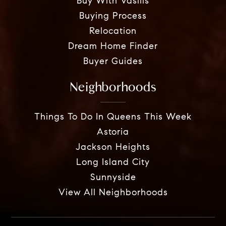
Buy With Vasilis
Buying Process
Relocation
Dream Home Finder
Buyer Guides
Neighborhoods
Things To Do In Queens This Week
Astoria
Jackson Heights
Long Island City
Sunnyside
View All Neighborhoods