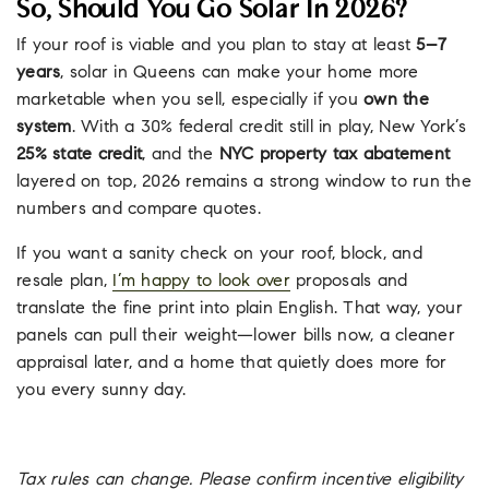
So, Should You Go Solar In 2026?
If your roof is viable and you plan to stay at least
5–7
years
, solar in Queens can make your home more
marketable when you sell, especially if you
own the
system
. With a 30% federal credit still in play, New York’s
25% state credit
, and the
NYC property tax abatement
layered on top, 2026 remains a strong window to run the
numbers and compare quotes.
If you want a sanity check on your roof, block, and
resale plan,
I’m happy to look over
proposals and
translate the fine print into plain English. That way, your
panels can pull their weight—lower bills now, a cleaner
appraisal later, and a home that quietly does more for
you every sunny day.
Tax rules can change. Please confirm incentive eligibility