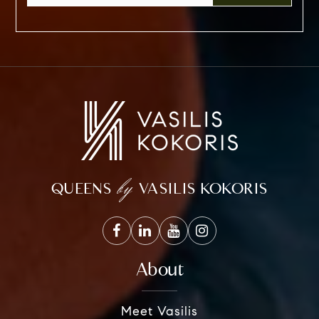
by
QUEENS
VASILIS KOKORIS
About
Meet Vasilis