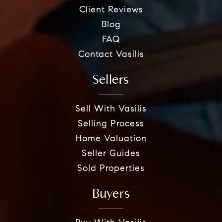
Client Reviews
Blog
FAQ
Contact Vasilis
Sellers
Sell With Vasilis
Selling Process
Home Valuation
Seller Guides
Sold Properties
Buyers