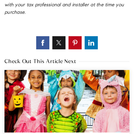
with your tax professional and installer at the time you
purchase.
Check Out This Article Next