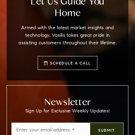
Let Us Guide You
Home
Armed with the latest market insights and
technology, Vasilis takes great pride in
assisting customers throughout their lifetime.
SCHEDULE A CALL
Newsletter
Sign Up for Exclusive Weekly Updates!
Email
SUBMIT
*