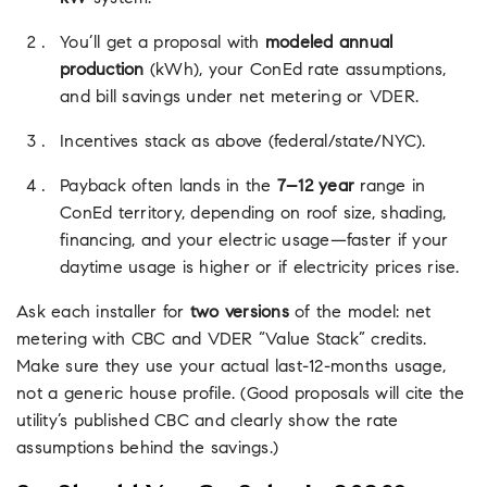
You’ll get a proposal with
modeled annual
production
(kWh), your ConEd rate assumptions,
and bill savings under net metering or VDER.
Incentives stack as above (federal/state/NYC).
Payback often lands in the
7–12 year
range in
ConEd territory, depending on roof size, shading,
financing, and your electric usage—faster if your
daytime usage is higher or if electricity prices rise.
Ask each installer for
two versions
of the model: net
metering with CBC and VDER “Value Stack” credits.
Make sure they use your actual last-12-months usage,
not a generic house profile. (Good proposals will cite the
utility’s published CBC and clearly show the rate
assumptions behind the savings.)