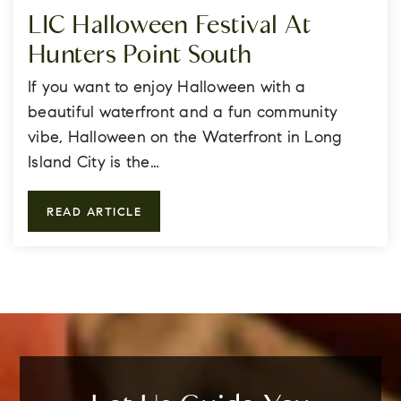
LIC Halloween Festival At
Hunters Point South
If you want to enjoy Halloween with a
beautiful waterfront and a fun community
vibe, Halloween on the Waterfront in Long
Island City is the…
READ ARTICLE