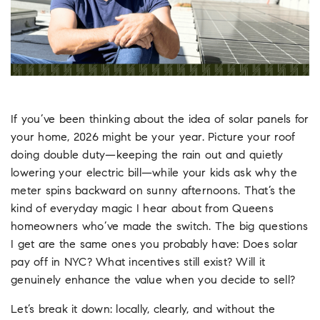
If you’ve been thinking about the idea of solar panels for
your home, 2026 might be your year. Picture your roof
doing double duty—keeping the rain out and quietly
lowering your electric bill—while your kids ask why the
meter spins backward on sunny afternoons. That’s the
kind of everyday magic I hear about from Queens
homeowners who’ve made the switch. The big questions
I get are the same ones you probably have: Does solar
pay off in NYC? What incentives still exist? Will it
genuinely enhance the value when you decide to sell?
Let’s break it down: locally, clearly, and without the