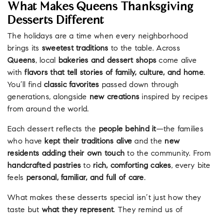
What Makes Queens Thanksgiving
Desserts Different
The holidays are a time when every neighborhood
brings its
sweetest traditions
to the table. Across
Queens
, local
bakeries and dessert shops
come alive
with
flavors that tell stories of family, culture, and home
.
You’ll find
classic favorites
passed down through
generations, alongside
new creations
inspired by recipes
from around the world.
Each dessert reflects the
people behind it
—the families
who have
kept their traditions alive
and the
new
residents adding their own touch
to the community. From
handcrafted pastries
to
rich, comforting cakes
, every bite
feels
personal, familiar, and full of care
.
What makes these desserts special isn’t just how they
taste but
what they represent
. They remind us of