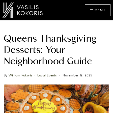
MENU
Queens Thanksgiving
Desserts: Your
Neighborhood Guide
By
William Kokoris
Local Events
November 12, 2025