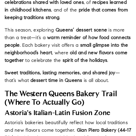
celebrations shared with loved ones
, of
recipes learned
in childhood kitchens
, and of the
pride that comes from
keeping traditions strong
.
This season, exploring
Queens’ dessert scene
is more
than a treat—it’s a
warm reminder of how food connects
people
. Each bakery visit offers a
small glimpse into the
neighborhood’s heart
, where
old and new flavors come
together
to celebrate the
spirit of the holidays
.
Sweet traditions, lasting memories, and shared joy
—
that’s what
dessert time in Queens
is all about.
The Western Queens Bakery Trail
(Where To Actually Go)
Astoria's Italian-Latin Fusion Zone
Astoria’s bakeries beautifully reflect how local traditions
and new flavors come together.
Gian Piero Bakery (44-17