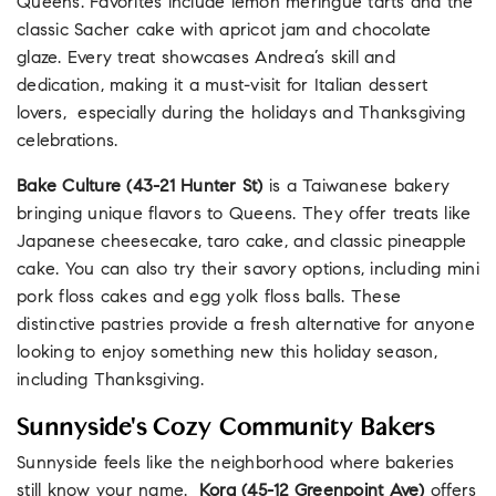
Queens. Favorites include lemon meringue tarts and the
classic Sacher cake with apricot jam and chocolate
glaze. Every treat showcases Andrea’s skill and
dedication, making it a must-visit for Italian dessert
lovers,
especially during the holidays and Thanksgiving
celebrations.
Bake Culture (43-21 Hunter St)
is a Taiwanese bakery
bringing unique flavors to Queens. They offer treats like
Japanese cheesecake, taro cake, and classic pineapple
cake. You can also try their savory options, including mini
pork floss cakes and egg yolk floss balls. These
distinctive pastries provide a fresh alternative for anyone
looking to enjoy something new this holiday season,
including Thanksgiving.
Sunnyside's Cozy Community Bakers
Sunnyside feels like the neighborhood where bakeries
still know your name.
Kora
(45-12 Greenpoint Ave)
offers