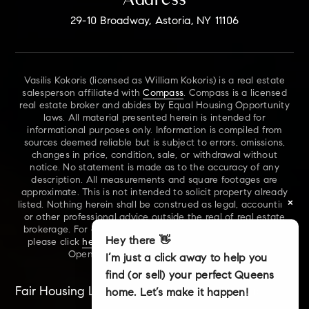
29-10 Broadway, Astoria, NY 11106
Vasilis Kokoris (licensed as William Kokoris) is a real estate
salesperson affiliated with
Compass
. Compass is a licensed
real estate broker and abides by Equal Housing Opportunity
laws. All material presented herein is intended for
informational purposes only. Information is compiled from
sources deemed reliable but is subject to errors, omissions,
changes in price, condition, sale, or withdrawal without
notice. No statement is made as to the accuracy of any
description. All measurements and square footages are
approximate. This is not intended to solicit property already
×
listed. Nothing herein shall be construed as legal, accounting
or other professional advice outside the real of real estate
brokerage. For additional information on NYS Fair Housing,
Hey there 👋
please click
here
. For our New York Real Estate Standard
Opening Procedures, please click
here
.
I’m just a click away to help you
find (or sell) your perfect Queens
Fair Housing Laws
Accessibility
Sitemap
home. Let’s make it happen!