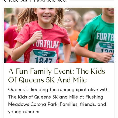
Check Out This Article Next
A Fun Family Event: The Kids
Of Queens 5K And Mile
Queens is keeping the running spirit alive with
The Kids of Queens 5K and Mile at Flushing
Meadows Corona Park. Families, friends, and
young runners…