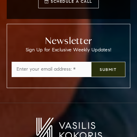
SCHEDULE A CALL
Newsletter
Sign Up for Exclusive Weekly Updates!
Email
SUBMIT
*