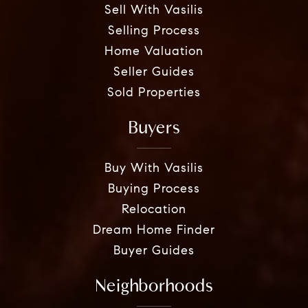
Sell With Vasilis
Selling Process
Home Valuation
Seller Guides
Sold Properties
Buyers
Buy With Vasilis
Buying Process
Relocation
Dream Home Finder
Buyer Guides
Neighborhoods