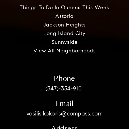
Things To Do In Queens This Week
Astoria
Jackson Heights
Long Island City
Sunnyside
View All Neighborhoods
Phone
(347)-354-9101
Email
vasilis.kokoris@compass.com
Address