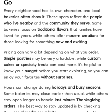
Go
Every neighborhood has its own character, and local
bakeries often show it
. These spots reflect the
people
who live nearby
and the
community they serve
. Some
bakeries focus on
traditional flavors
that families have
loved for years, while others offer
modern creations
for
those looking for something
new and exciting
.
Pricing can vary a lot depending on what you order.
Simple pastries
may be very affordable, while
custom
cakes or specialty treats
can cost more. It’s helpful to
know your
budget
before you start exploring, so you can
enjoy your favorites
without surprises
.
Hours can change during
holidays and busy seasons
.
Some bakeries may close earlier than usual, while others
stay open longer to handle
last-minute Thanksgiving
orders
. The best way to stay updated is by checking