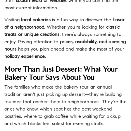
their
social media or website
, where you can find the
most current information.
Visiting
local bakeries
is a fun way to discover the
flavor
of a neighborhood
. Whether you’re looking for
classic
treats or unique creations
, there’s always something to
enjoy. Paying attention to
prices, availability, and opening
hours
helps you plan ahead and make the most of your
holiday experience
.
More Than Just Dessert: What Your
Bakery Tour Says About You
The families who make the bakery tour an annual
tradition aren't just picking up dessert—they're building
routines that anchor them to neighborhoods. They're the
ones who know which spot has the best weekend
pastries, where to grab coffee while waiting for pickup,
and which blocks feel safest for evening strolls.