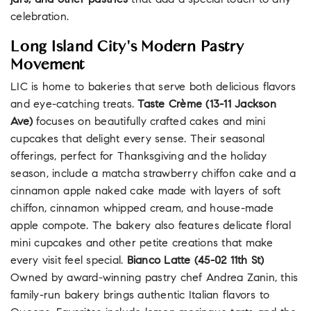
jars, and other pastries
that add a special touch to any
celebration.
Long Island City's Modern Pastry
Movement
LIC is home to bakeries that serve both delicious flavors
and eye-catching treats.
Taste Crème (13-11 Jackson
Ave)
focuses on beautifully crafted cakes and mini
cupcakes that delight every sense. Their seasonal
offerings, perfect for Thanksgiving and the holiday
season, include a matcha strawberry chiffon cake and a
cinnamon apple naked cake made with layers of soft
chiffon, cinnamon whipped cream, and house-made
apple compote. The bakery also features delicate floral
mini cupcakes and other petite creations that make
every visit feel special.
Bianco Latte (45-02 11th St)
Owned by award-winning pastry chef Andrea Zanin, this
family-run bakery brings authentic Italian flavors to