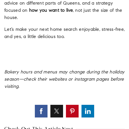
advice on different parts of Queens, and a strategy
focused on
how you want to live
, not just the size of the
house.
Let’s make your next home search enjoyable, stress-free,
and yes, a little delicious too.
Bakery hours and menus may change during the holiday
season—check their websites or instagram pages before
visiting.