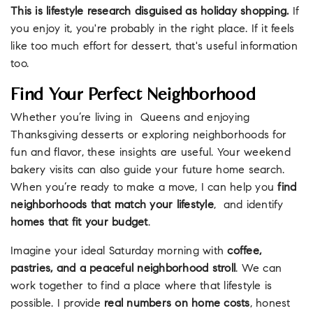
This is lifestyle research disguised as holiday shopping.
If
you enjoy it, you're probably in the right place. If it feels
like too much effort for dessert, that's useful information
too.
Find Your Perfect Neighborhood
Whether you’re living in Queens and enjoying
Thanksgiving desserts or exploring neighborhoods for
fun and flavor, these insights are useful. Your weekend
bakery visits can also guide your future home search.
When you’re ready to make a move, I can help you
find
neighborhoods that match your lifestyle
, and identify
homes that fit your budget
.
Imagine your ideal Saturday morning with
coffee,
pastries, and a peaceful neighborhood stroll
. We can
work together to find a place where that lifestyle is
possible. I provide
real numbers on home costs
, honest