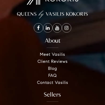
by
QUEENS
VASILIS KOKORIS
About
Meet Vasilis
Client Reviews
Blog
FAQ
Contact Vasilis
Sellers