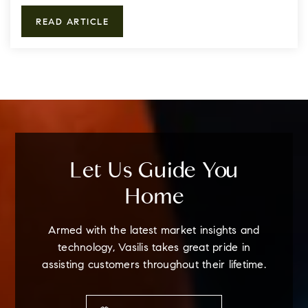
READ ARTICLE
Let Us Guide You
Home
Armed with the latest market insights and
technology, Vasilis takes great pride in
assisting customers throughout their lifetime.