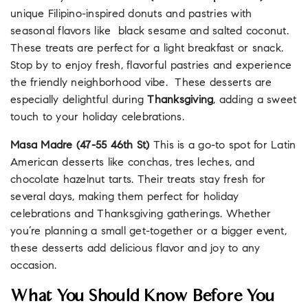
unique Filipino-inspired donuts and pastries with
seasonal flavors like black sesame and salted coconut.
These treats are perfect for a light breakfast or snack.
Stop by to enjoy fresh, flavorful pastries and experience
the friendly neighborhood vibe. These desserts are
especially delightful during
Thanksgiving
, adding a sweet
touch to your holiday celebrations.
Masa Madre
(47-55 46th St)
This is a go-to spot for Latin
American desserts like conchas, tres leches, and
chocolate hazelnut tarts. Their treats stay fresh for
several days, making them perfect for holiday
celebrations and Thanksgiving gatherings. Whether
you’re planning a small get-together or a bigger event,
these desserts add delicious flavor and joy to any
occasion.
What You Should Know Before You