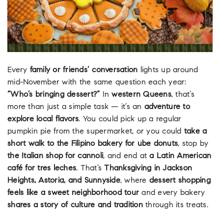
Every
family or friends’ conversation
lights up around
mid-November with the same question each year:
“Who’s bringing dessert?”
In
western Queens
, that’s
more than just a simple task — it’s an
adventure to
explore local flavors
. You could pick up a regular
pumpkin pie from the supermarket, or you could
take a
short walk to the Filipino bakery for ube donuts
, stop by
the Italian shop for cannoli
, and end at
a Latin American
café for tres leches
. That’s
Thanksgiving in Jackson
Heights, Astoria, and Sunnyside
, where
dessert shopping
feels like a sweet neighborhood tour
and every bakery
shares a story of culture and tradition
through its treats.