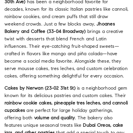
30th Ave)
has been a neighborhood favorite for
decades, known for its classic Italian pastries like cannoli,
rainbow cookies, and cream puffs that still draw
weekend crowds. Just a few blocks away,
Jhoanes
Bakery and Coffee (33-04 Broadway)
brings a creative
twist with desserts that blend French and Latin
influences. Their eye-catching fruit-shaped sweets—
crafted in flavors like mango and piña colada—have
become a social media favorite. Alongside these, they
serve mousse cakes, tres leches, and custom celebration
cakes, offering something delightful for every occasion.
Cakes by Nerwan (23-02 31st St)
is a neighborhood gem
known for its delicious pastries and custom cakes. Their
rainbow cookie cakes, pineapple tres leches, and cannoli
cupcakes
are perfect for large holiday gatherings,
offering both
volume and quality
. The bakery also
features unique seasonal treats like
Dubai Oreos, cake