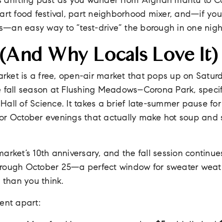
 drifting past as you wander from Afghan mantu to C
art food festival, part neighborhood mixer, and—if you
—an easy way to “test-drive” the borough in one nigh
 (and Why Locals Love It)
ket is a free, open-air market that pops up on Saturd
e fall season at Flushing Meadows–Corona Park, specif
all of Science. It takes a brief late-summer pause for
or October evenings that actually make hot soup and s
arket’s 10th anniversary, and the fall session continu
hrough October 25—a perfect window for sweater weat
r than you think.
ent apart: