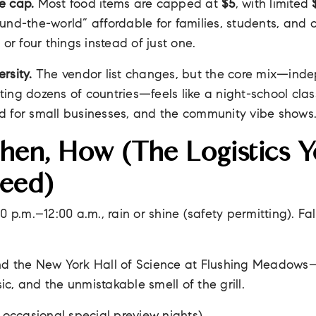
e cap.
Most food items are capped at
$5
, with limited
und-the-world” affordable for families, students, and 
 or four things instead of just one.
rsity.
The vendor list changes, but the core mix—ind
ing dozens of countries—feels like a night-school class 
d for small businesses, and the community vibe shows
en, How (the Logistics Y
Need)
 p.m.–12:00 a.m., rain or shine (safety permitting). Fa
d the New York Hall of Science at Flushing Meadows
sic, and the unmistakable smell of the grill.