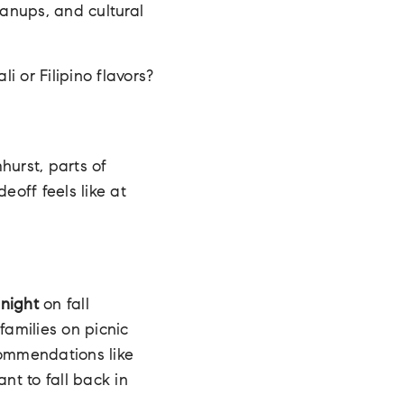
eanups, and cultural
i or Filipino flavors?
hurst, parts of
eoff feels like at
dnight
on fall
families on picnic
commendations like
nt to fall back in