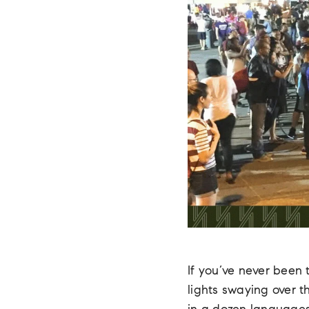
If you’ve never been 
lights swaying over 