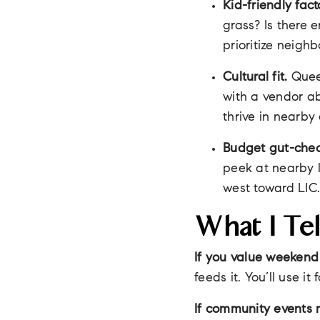
Kid-friendly fact
grass? Is there 
prioritize neig
Cultural fit.
Queen
with a vendor ab
thrive in nearby
Budget gut-chec
peek at nearby l
west toward LIC
What I Tel
If you value weekend
feeds it. You’ll use i
If community events 