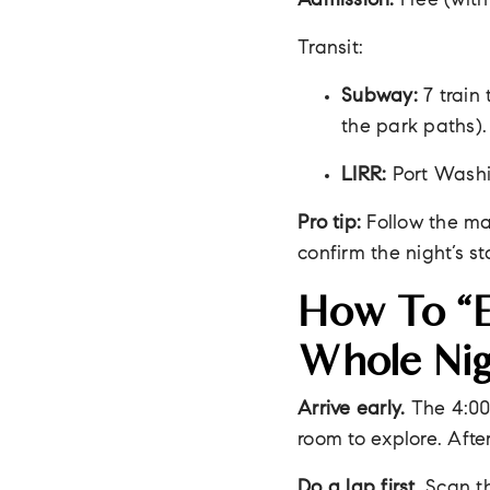
Admission:
Free (with
Transit:
Subway:
7 train
the park paths).
LIRR:
Port Washi
Pro tip:
Follow the ma
confirm the night’s sta
How To “e
Whole Nig
Arrive early.
The 4:00
room to explore. Afte
Do a lap first.
Scan th