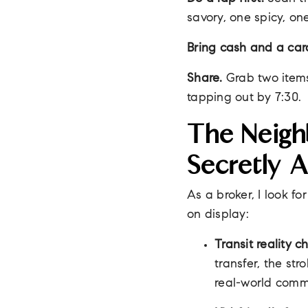
savory, one spicy, on
Bring cash and a car
Share.
Grab two items 
tapping out by 7:30.
The Neigh
Secretly 
As a broker, I look fo
on display:
Transit reality c
transfer, the st
real-world comm