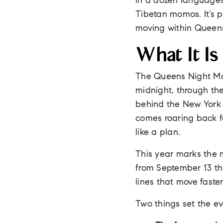
in a dozen languages
Tibetan momos. It’s p
moving within Queens
What It Is
The Queens Night Mar
midnight, through th
behind the New York H
comes roaring back f
like a plan.
This year marks the m
from September 13 t
lines that move faste
Two things set the ev