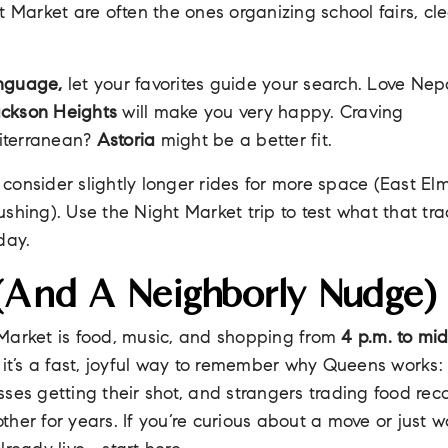
t Market are often the ones organizing school fairs, cl
anguage,
let your favorites guide your search. Love Nepal
ckson Heights
will make you very happy. Craving
iterranean?
Astoria
might be a better fit.
consider slightly longer rides for more space (East Elm
shing). Use the Night Market trip to test what that trad
day.
 (and A Neighborly Nudge)
Market is food, music, and shopping from
4 p.m. to mi
 it’s a fast, joyful way to remember why Queens works: 
sses getting their shot, and strangers trading food re
her for years. If you’re curious about a move or just wa