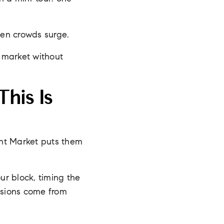
hen crowds surge.
e market without
his Is
ight Market puts them
ur block, timing the
cisions come from