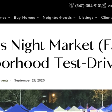
(347)-354-9101
va
omes
Buy Homes
Neighborhoods
Listings
Clien
 Night Market (Fa
orhood Test-Dri
Events
September 29, 2025