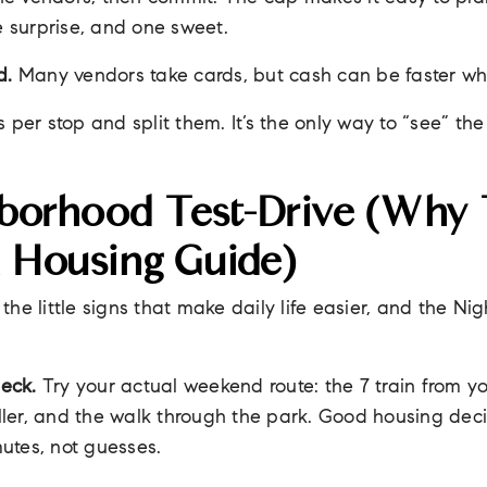
e surprise, and one sweet.
d.
Many vendors take cards, but cash can be faster w
per stop and split them. It’s the only way to “see” th
borhood Test-Drive (why T
A Housing Guide)
r the little signs that make daily life easier, and the N
heck.
Try your actual weekend route: the 7 train from yo
roller, and the walk through the park. Good housing de
utes, not guesses.