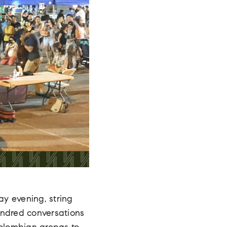
day evening, string
undred conversations