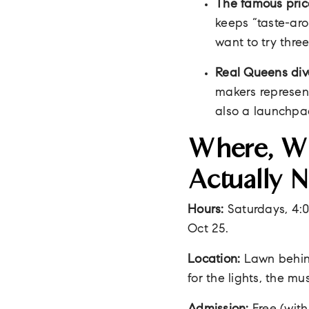
The famous pric
keeps “taste-aro
want to try three
Real Queens dive
makers represent
also a launchpa
Where, Wh
Actually 
Hours:
Saturdays, 4:00
Oct 25.
Location:
Lawn behin
for the lights, the mu