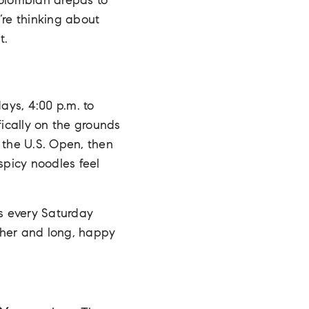
olombian arepas to
’re thinking about
t.
ays, 4:00 p.m. to
ically on the grounds
 the U.S. Open, then
picy noodles feel
es every Saturday
her and long, happy