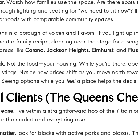
or.
Watch how families use the space. Are there spots 
enough lighting and seating for “we need to sit now”? If
hborhoods with comparable community spaces.
s is a borough of voices and flavors. If you light up i
out a family recipe, dancing near the stage for a song
 areas like
Corona, Jackson Heights, Elmhurst
, and
Flu
k.
Not the food—your housing. While you’re there, o
istings. Notice how prices shift as you move north tow
. Seeing options while you
feel
a place helps the decisio
l Clients (the Queens Chec
 ease,
live within a straightforward hop of the 7 train o
t for the market and everything else.
matter,
look for blocks with active parks and plazas. 