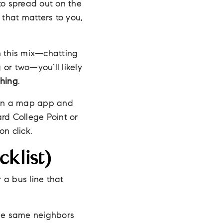
to spread out on the
 that matters to you,
n this mix—chatting
 or two—you’ll likely
shing
.
pen a map app and
ard College Point or
n click.
klist)
r a bus line that
The same neighbors