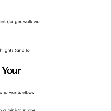
int (longer walk via
hlights (and to
 Your
 who wants elbow
 a mini-tour: one