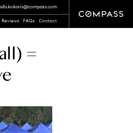
silis.kokoris@compass.com
t Reviews
FAQs
Contact
ll) =
ve