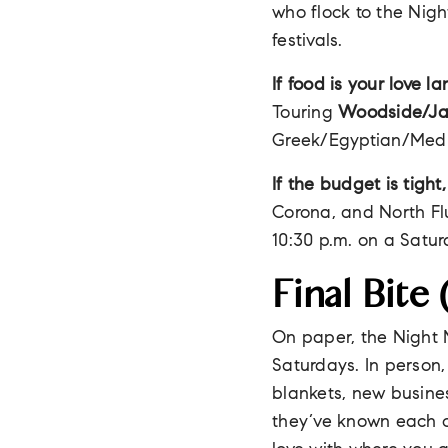
who flock to the Nigh
festivals.
If food is your love l
Touring
Woodside/Ja
Greek/Egyptian/Med
If the budget is tight,
Corona, and North Flu
10:30 p.m. on a Satur
Final Bite
On paper, the Night 
Saturdays. In person,
blankets, new busine
they’ve known each ot