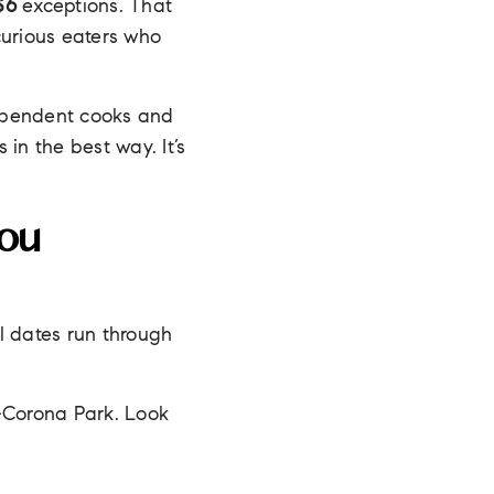
$6
exceptions. That
curious eaters who
ependent cooks and
in the best way. It’s
.
ou
ll dates run through
–Corona Park. Look