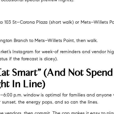
 occasional special preview nights).
 to 103 St–Corona Plaza (short walk) or Mets–Willets Po
ngton Branch to Mets–Willets Point, then walk.
rket’s Instagram for week-of reminders and vendor hig
tus if the forecast is dicey).
at Smart” (and Not Spend
ht In Line)
–6:00 p.m. window is optimal for families and anyone
r sunset, the energy pops, and so can the lines.
e vendors, then commit. The cap makes it easy to plan