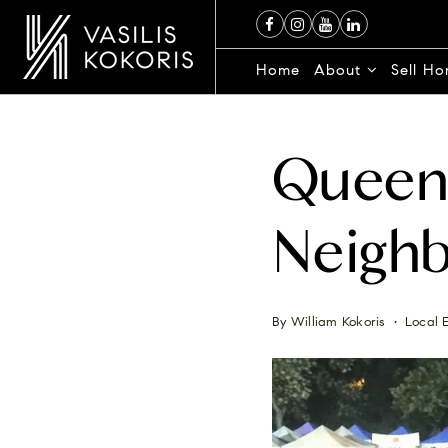
Home
About
Sell H
Queens
Neighb
By
William Kokoris
Local 