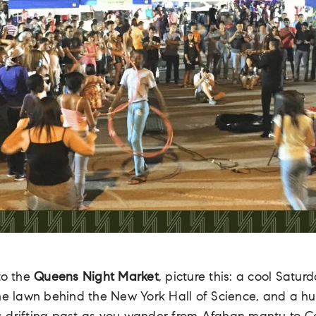
to the
Queens Night Market
, picture this: a cool Satur
the lawn behind the New York Hall of Science, and a h