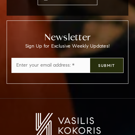
Newsletter
Sign Up for Exclusive Weekly Updates!
Email
SUBMIT
*