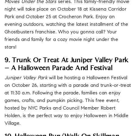
Movies Under the Stars
series. This family-friendly movie
night will take place on October 18 at Kissena Corridor
Park and October 25 at Crocheron Park. Enjoy an
evening outdoors, watching the latest installment of the
Ghostbusters franchise. Who you gonna call? Your
friends and family for a cozy movie night under the
stars!
9. Trunk Or Treat At Juniper Valley Park
– A Halloween Parade And Festival
Juniper Valley Park
will be hosting a Halloween Festival
on October 26, starting with a parade and trunk-or-treat
at 11:30 a.m. Following the parade, families can enjoy
games, crafts, and pumpkin picking. This free event,
hosted by NYC Parks and Council Member Robert
Holden, is the perfect way to enjoy Halloween in Middle
Village.