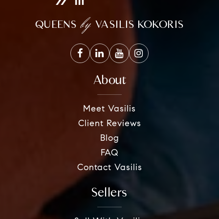
by
QUEENS
VASILIS KOKORIS
About
Meet Vasilis
Client Reviews
Blog
FAQ
Contact Vasilis
Sellers