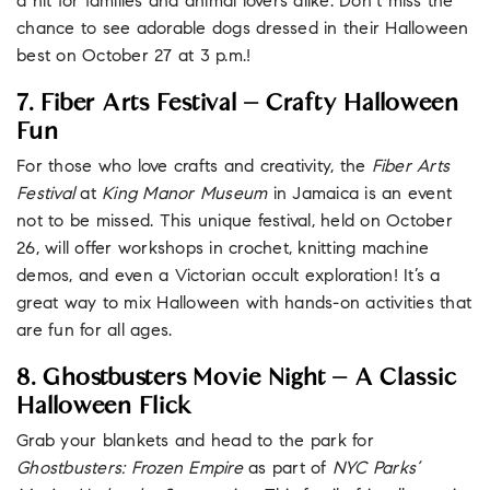
a hit for families and animal lovers alike. Don’t miss the
chance to see adorable dogs dressed in their Halloween
best on October 27 at 3 p.m.!
7. Fiber Arts Festival – Crafty Halloween
Fun
For those who love crafts and creativity, the
Fiber Arts
Festival
at
King Manor Museum
in Jamaica is an event
not to be missed. This unique festival, held on October
26, will offer workshops in crochet, knitting machine
demos, and even a Victorian occult exploration! It’s a
great way to mix Halloween with hands-on activities that
are fun for all ages.
8. Ghostbusters Movie Night – A Classic
Halloween Flick
Grab your blankets and head to the park for
Ghostbusters: Frozen Empire
as part of
NYC Parks’