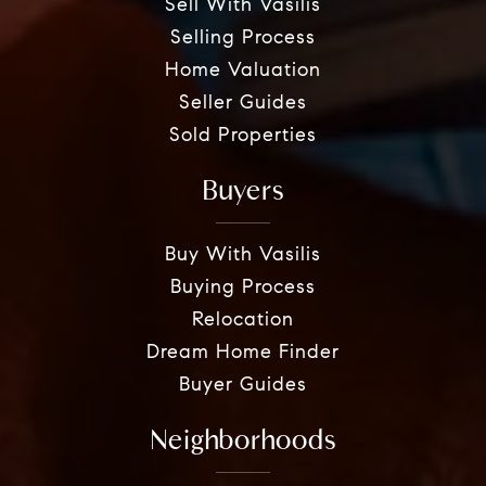
Sell With Vasilis
Selling Process
Home Valuation
Seller Guides
Sold Properties
Buyers
Buy With Vasilis
Buying Process
Relocation
Dream Home Finder
Buyer Guides
Neighborhoods