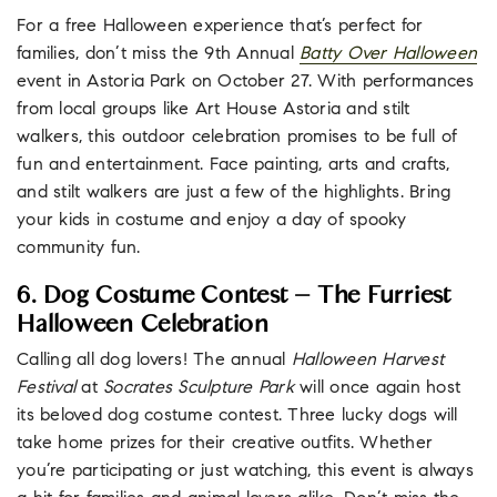
For a free Halloween experience that’s perfect for
families, don’t miss the 9th Annual
Batty Over Halloween
event in Astoria Park on October 27. With performances
from local groups like Art House Astoria and stilt
walkers, this outdoor celebration promises to be full of
fun and entertainment. Face painting, arts and crafts,
and stilt walkers are just a few of the highlights. Bring
your kids in costume and enjoy a day of spooky
community fun.
6. Dog Costume Contest – The Furriest
Halloween Celebration
Calling all dog lovers! The annual
Halloween Harvest
Festival
at
Socrates Sculpture Park
will once again host
its beloved dog costume contest. Three lucky dogs will
take home prizes for their creative outfits. Whether
you’re participating or just watching, this event is always