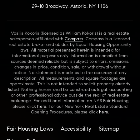
29-10 Broadway, Astoria, NY 11106
Vasilis Kokoris (licensed as William Kokoris) is a real estate
salesperson affiliated with
Compass
. Compass is a licensed
real estate broker and abides by Equal Housing Opportunity
laws. All material presented herein is intended for
informational purposes only. Information is compiled from
sources deemed reliable but is subject to errors, omissions,
changes in price, condition, sale, or withdrawal without
notice. No statement is made as to the accuracy of any
description. All measurements and square footages are
approximate. This is not intended to solicit property already
listed. Nothing herein shall be construed as legal, accounting
or other professional advice outside the real of real estate
brokerage. For additional information on NYS Fair Housing,
please click
here
. For our New York Real Estate Standard
Opening Procedures, please click
here
.
Fair Housing Laws
Accessibility
Sitemap