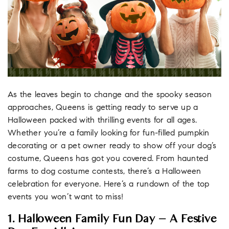
As the leaves begin to change and the spooky season
approaches, Queens is getting ready to serve up a
Halloween packed with thrilling events for all ages.
Whether you’re a family looking for fun-filled pumpkin
decorating or a pet owner ready to show off your dog’s
costume, Queens has got you covered. From haunted
farms to dog costume contests, there’s a Halloween
celebration for everyone. Here’s a rundown of the top
events you won’t want to miss!
1. Halloween Family Fun Day – A Festive