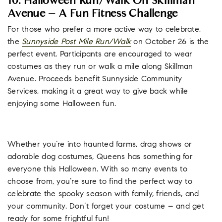
10. Halloween Run/Walk On Skillman
Avenue – A Fun Fitness Challenge
For those who prefer a more active way to celebrate,
the
Sunnyside Post Mile Run/Walk
on October 26 is the
perfect event. Participants are encouraged to wear
costumes as they run or walk a mile along Skillman
Avenue. Proceeds benefit Sunnyside Community
Services, making it a great way to give back while
enjoying some Halloween fun.
Whether you’re into haunted farms, drag shows or
adorable dog costumes, Queens has something for
everyone this Halloween. With so many events to
choose from, you’re sure to find the perfect way to
celebrate the spooky season with family, friends, and
your community. Don’t forget your costume – and get
ready for some frightful fun!