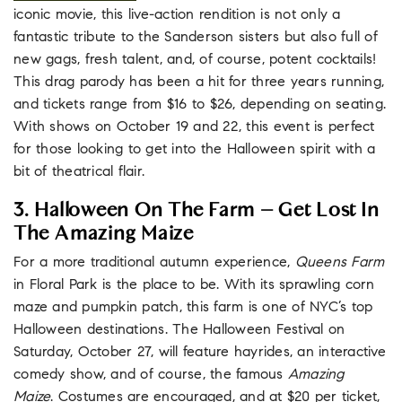
iconic movie, this live-action rendition is not only a
fantastic tribute to the Sanderson sisters but also full of
new gags, fresh talent, and, of course, potent cocktails!
This drag parody has been a hit for three years running,
and tickets range from $16 to $26, depending on seating.
With shows on October 19 and 22, this event is perfect
for those looking to get into the Halloween spirit with a
bit of theatrical flair.
3. Halloween On The Farm – Get Lost In
The Amazing Maize
For a more traditional autumn experience,
Queens Farm
in Floral Park is the place to be. With its sprawling corn
maze and pumpkin patch, this farm is one of NYC’s top
Halloween destinations. The Halloween Festival on
Saturday, October 27, will feature hayrides, an interactive
comedy show, and of course, the famous
Amazing
Maize
. Costumes are encouraged, and at $20 per ticket,