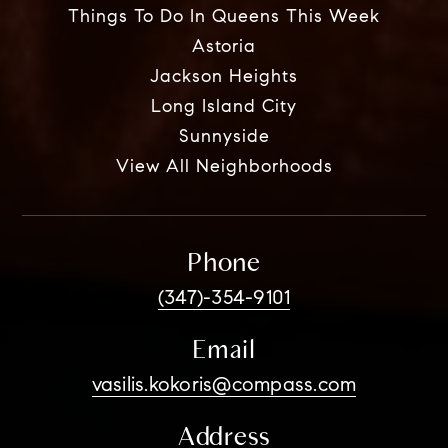
Things To Do In Queens This Week
Astoria
Jackson Heights
Long Island City
Sunnyside
View All Neighborhoods
Phone
(347)-354-9101
Email
vasilis.kokoris@compass.com
Address