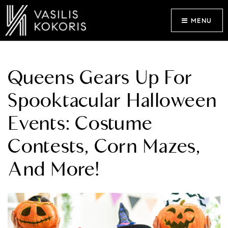
MENU
Queens Gears Up For
Spooktacular Halloween
Events: Costume
Contests, Corn Mazes,
And More!