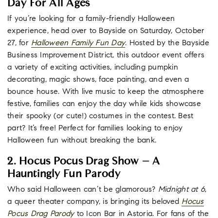
Day For All Ages
If you’re looking for a family-friendly Halloween
experience, head over to Bayside on Saturday, October
27, for
Halloween Family Fun Day
. Hosted by the Bayside
Business Improvement District, this outdoor event offers
a variety of exciting activities, including pumpkin
decorating, magic shows, face painting, and even a
bounce house. With live music to keep the atmosphere
festive, families can enjoy the day while kids showcase
their spooky (or cute!) costumes in the contest. Best
part? It’s free! Perfect for families looking to enjoy
Halloween fun without breaking the bank.
2. Hocus Pocus Drag Show – A
Hauntingly Fun Parody
Who said Halloween can’t be glamorous?
Midnight at 6
,
a queer theater company, is bringing its beloved
Hocus
Pocus Drag Parody
to Icon Bar in Astoria. For fans of the