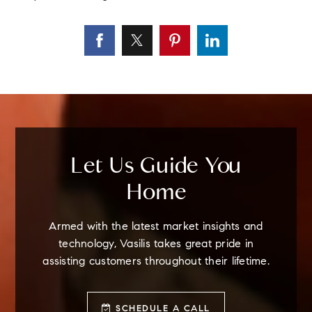
Let Us Guide You
Home
Armed with the latest market insights and
technology, Vasilis takes great pride in
assisting customers throughout their lifetime.
SCHEDULE A CALL