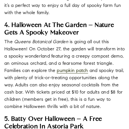
it’s a perfect way to enjoy a full day of spooky farm fun
with the whole family.
4. Halloween At The Garden – Nature
Gets A Spooky Makeover
The
Queens Botanical Garden
is going all out this
Halloween! On October 27, the garden will transform into
a spooky wonderland featuring a creepy compost demo,
an ominous orchard, and a fearsome forest triangle.
Families can explore the
pumpkin patch
and spooky trail,
with plenty of trick-or-treating opportunities along the
way. Adults can also enjoy seasonal cocktails from the
cash bar. With tickets priced at $10 for adults and $8 for
children (members get in free), this is a fun way to
combine Halloween thrills with a bit of nature.
5. Batty Over Halloween – A Free
Celebration In Astoria Park