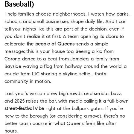
Baseball)
I help families choose neighborhoods. I watch how parks,
schools, and small businesses shape daily life. And I can
tell you: nights like this are part of the decision, even if
you don’t realize it at first. A team opening its doors to
celebrate
the people of Queens
sends a simple
message: this is your house too. Seeing a kid from
Corona dance to a beat from Jamaica, a family from
Bayside waving a flag from halfway around the world, a
couple from LIC sharing a skyline selfie… that’s
community in motion.
Last year’s version drew big crowds and serious buzz,
and 2025 raises the bar, with media calling it a full-blown
street-festival vibe
right at the ballpark gates. If you’re
new to the borough (or considering a move), there’s no
better crash course in what Queens feels like after
hours.