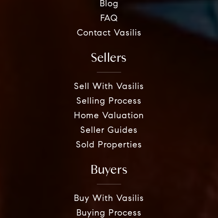
Blog
FAQ
Contact Vasilis
Sellers
Sell With Vasilis
Selling Process
Home Valuation
Seller Guides
Sold Properties
Buyers
Buy With Vasilis
Buying Process