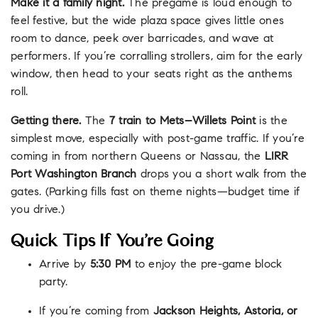
Make it a family night.
The pregame is loud enough to
feel festive, but the wide plaza space gives little ones
room to dance, peek over barricades, and wave at
performers. If you’re corralling strollers, aim for the early
window, then head to your seats right as the anthems
roll.
Getting there.
The
7 train to Mets–Willets Point
is the
simplest move, especially with post-game traffic. If you’re
coming in from northern Queens or Nassau, the
LIRR
Port Washington Branch
drops you a short walk from the
gates. (Parking fills fast on theme nights—budget time if
you drive.)
Quick Tips If You’re Going
Arrive by
5:30 PM
to enjoy the pre-game block
party.
If you’re coming from
Jackson Heights, Astoria, or