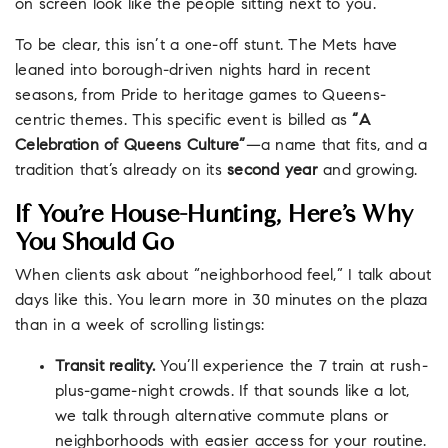
on screen look like the people sitting next to you.
To be clear, this isn’t a one-off stunt. The Mets have
leaned into borough-driven nights hard in recent
seasons, from Pride to heritage games to Queens-
centric themes. This specific event is billed as
“A
Celebration of Queens Culture”
—a name that fits, and a
tradition that’s already on its
second year
and growing.
If You’re House-Hunting, Here’s Why
You Should Go
When clients ask about “neighborhood feel,” I talk about
days like this. You learn more in 30 minutes on the plaza
than in a week of scrolling listings:
Transit reality.
You’ll experience the 7 train at rush-
plus-game-night crowds. If that sounds like a lot,
we talk through alternative commute plans or
neighborhoods with easier access for your routine.