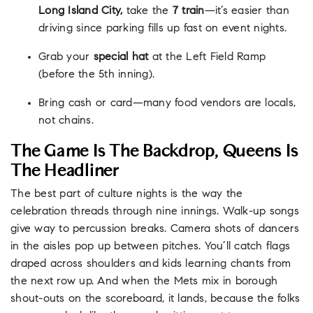
Long Island City,
take the
7 train
—it’s easier than
driving since parking fills up fast on event nights.
Grab your
special hat
at the Left Field Ramp
(before the 5th inning).
Bring cash or card—many food vendors are locals,
not chains.
The Game Is The Backdrop, Queens Is
The Headliner
The best part of culture nights is the way the
celebration threads through nine innings. Walk-up songs
give way to percussion breaks. Camera shots of dancers
in the aisles pop up between pitches. You’ll catch flags
draped across shoulders and kids learning chants from
the next row up. And when the Mets mix in borough
shout-outs on the scoreboard, it lands, because the folks