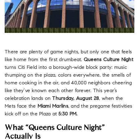
There are plenty of game nights, but only one that feels
like home from the first drumbeat.
Queens Culture Night
turns Citi Field into a borough-wide block party: music
thumping on the plaza, colors everywhere, the smells of
home cooking in the air, and 40,000 neighbors cheering
like they’ve known each other forever. This year’s
celebration lands on
Thursday, August 28
, when the
Mets face the
Miami Marlins
, and the pregame festivities
kick off on the Plaza at
5:30 PM.
What “Queens Culture Night”
Actually Is