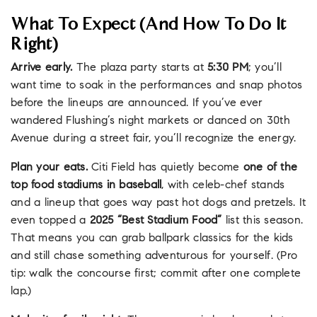
What To Expect (and How To Do It
Right)
Arrive early.
The plaza party starts at
5:30 PM
; you’ll
want time to soak in the performances and snap photos
before the lineups are announced. If you’ve ever
wandered Flushing’s night markets or danced on 30th
Avenue during a street fair, you’ll recognize the energy.
Plan your eats.
Citi Field has quietly become
one of the
top food stadiums in baseball
, with celeb-chef stands
and a lineup that goes way past hot dogs and pretzels. It
even topped a
2025 “Best Stadium Food”
list this season.
That means you can grab ballpark classics for the kids
and still chase something adventurous for yourself. (Pro
tip: walk the concourse first; commit after one complete
lap.)