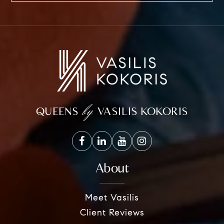
by
QUEENS
VASILIS KOKORIS
About
Meet Vasilis
Client Reviews