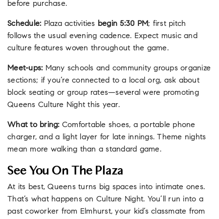
before purchase.
Schedule:
Plaza activities
begin 5:30 PM
; first pitch
follows the usual evening cadence. Expect music and
culture features woven throughout the game.
Meet-ups:
Many schools and community groups organize
sections; if you’re connected to a local org, ask about
block seating or group rates—several were promoting
Queens Culture Night this year.
What to bring:
Comfortable shoes, a portable phone
charger, and a light layer for late innings. Theme nights
mean more walking than a standard game.
See You On The Plaza
At its best, Queens turns big spaces into intimate ones.
That’s what happens on Culture Night. You’ll run into a
past coworker from Elmhurst, your kid’s classmate from