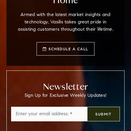
Home
Armed with the latest market insights and
technology, Vasilis takes great pride in
assisting customers throughout their lifetime.
SCHEDULE A CALL
Newsletter
Sign Up for Exclusive Weekly Updates!
Email
SUBMIT
*