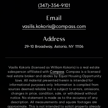
(347)-354-9101
Email
vasilis.kokoris@compass.com
Address
29-10 Broadway, Astoria, NY 11106
Vasilis Kokoris (licensed as William Kokoris) is a real estate
salesperson affiliated with
Compass
. Compass is a licensed
real estate broker and abides by Equal Housing Opportunity
laws. All material presented herein is intended for
informational purposes only. Information is compiled from
sources deemed reliable but is subject to errors, omissions,
changes in price, condition, sale, or withdrawal without
notice. No statement is made as to the accuracy of any
description. All measurements and square footages are
approximate. This is not intended to solicit property already