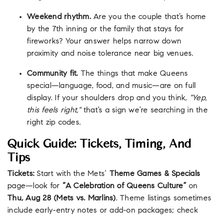
Weekend rhythm.
Are you the couple that’s home
by the 7th inning or the family that stays for
fireworks? Your answer helps narrow down
proximity and noise tolerance near big venues.
Community fit.
The things that make Queens
special—language, food, and music—are on full
display. If your shoulders drop and you think,
"Yep,
this feels right,"
that’s a sign we’re searching in the
right zip codes.
Quick Guide: Tickets, Timing, And
Tips
Tickets:
Start with the Mets’
Theme Games & Specials
page—look for
“A Celebration of Queens Culture”
on
Thu, Aug 28 (Mets vs. Marlins)
. Theme listings sometimes
include early-entry notes or add-on packages; check