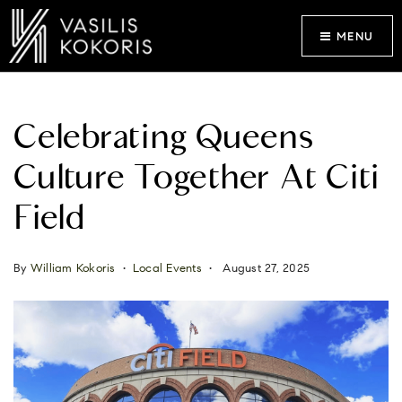
MENU
Celebrating Queens
Culture Together At Citi
Field
By
William Kokoris
Local Events
August 27, 2025