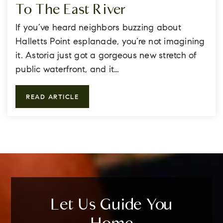
To The East River
If you’ve heard neighbors buzzing about
Halletts Point esplanade, you’re not imagining
it. Astoria just got a gorgeous new stretch of
public waterfront, and it…
READ ARTICLE
Let Us Guide You