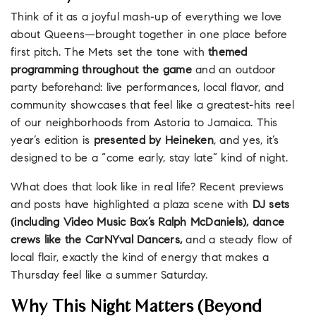
Think of it as a joyful mash-up of everything we love
about Queens—brought together in one place before
first pitch. The Mets set the tone with
themed
programming throughout the game
and an outdoor
party beforehand: live performances, local flavor, and
community showcases that feel like a greatest-hits reel
of our neighborhoods from Astoria to Jamaica. This
year’s edition is
presented by Heineken
, and yes, it’s
designed to be a “come early, stay late” kind of night.
What does that look like in real life? Recent previews
and posts have highlighted a plaza scene with
DJ sets
(including Video Music Box’s Ralph McDaniels), dance
crews like the CarNYval Dancers,
and a steady flow of
local flair, exactly the kind of energy that makes a
Thursday feel like a summer Saturday.
Why This Night Matters (Beyond