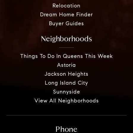
Relocation
Dream Home Finder
Buyer Guides
Neighborhoods
Things To Do In Queens This Week
Astoria
Jackson Heights
Long Island City
Sunnyside
View All Neighborhoods
Phone