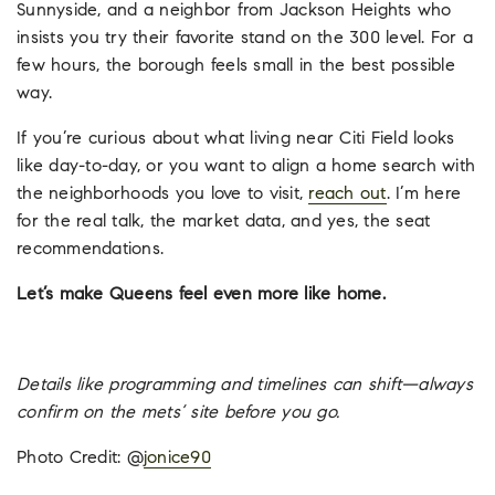
Sunnyside, and a neighbor from Jackson Heights who
insists you try their favorite stand on the 300 level. For a
few hours, the borough feels small in the best possible
way.
If you’re curious about what living near Citi Field looks
like day-to-day, or you want to align a home search with
the neighborhoods you love to visit,
reach out
. I’m here
for the real talk, the market data, and yes, the seat
recommendations.
Let’s make Queens feel even more like home.
Details like programming and timelines can shift—always
confirm on the mets’ site before you go.
Photo Credit: @
jonice90