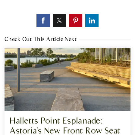
Check Out This Article Next
Halletts Point Esplanade:
Astoria’s New Front-Row Seat