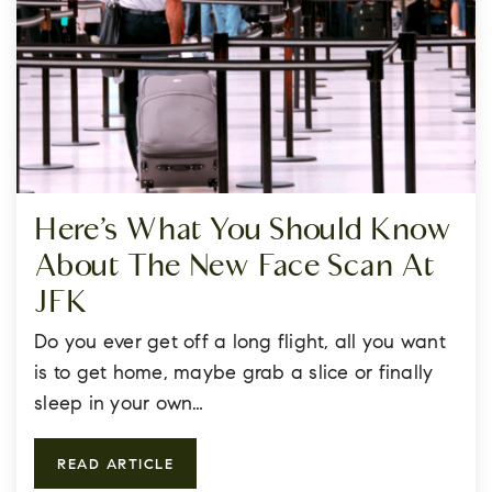
Here’s What You Should Know
About The New Face Scan At
JFK
Do you ever get off a long flight, all you want
is to get home, maybe grab a slice or finally
sleep in your own…
READ ARTICLE