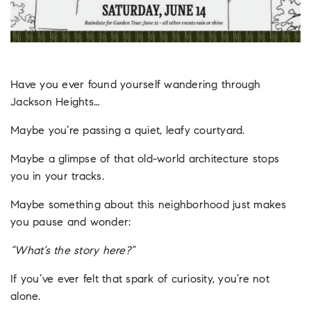
Have you ever found yourself wandering through
Jackson Heights…
Maybe you’re passing a quiet, leafy courtyard.
Maybe a glimpse of that old-world architecture stops
you in your tracks.
Maybe something about this neighborhood just makes
you pause and wonder:
“What’s the story here?”
If you’ve ever felt that spark of curiosity, you’re not
alone.