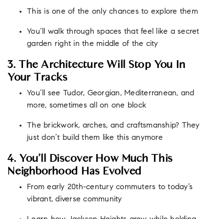
This is one of the only chances to explore them
You’ll walk through spaces that feel like a secret
garden right in the middle of the city
3. The Architecture Will Stop You In
Your Tracks
You’ll see Tudor, Georgian, Mediterranean, and
more, sometimes all on one block
The brickwork, arches, and craftsmanship? They
just don’t build them like this anymore
4. You’ll Discover How Much This
Neighborhood Has Evolved
From early 20th-century commuters to today’s
vibrant, diverse community