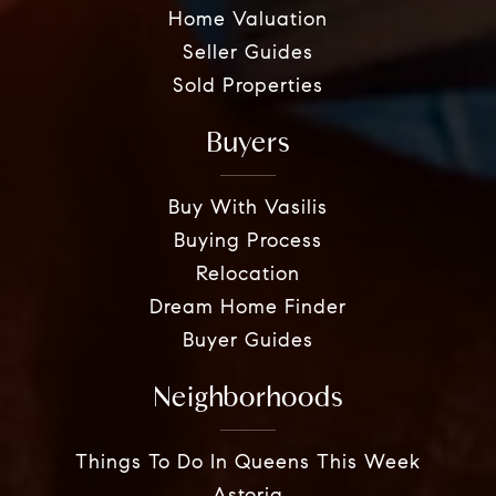
Home Valuation
Seller Guides
Sold Properties
Buyers
Buy With Vasilis
Buying Process
Relocation
Dream Home Finder
Buyer Guides
Neighborhoods
Things To Do In Queens This Week