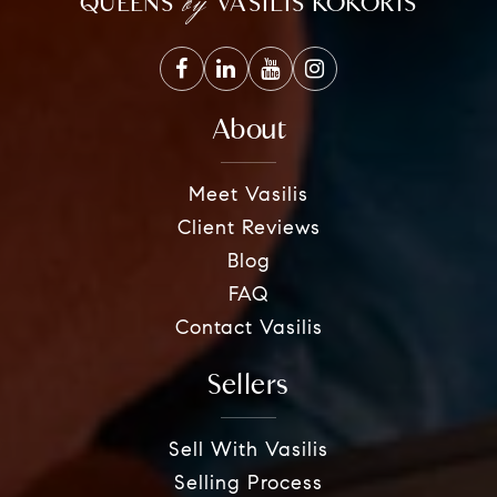
by
QUEENS
VASILIS KOKORIS
About
Meet Vasilis
Client Reviews
Blog
FAQ
Contact Vasilis
Sellers
Sell With Vasilis
Selling Process