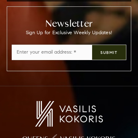
Newsletter
Sign Up for Exclusive Weekly Updates!
Email
SUBMIT
*