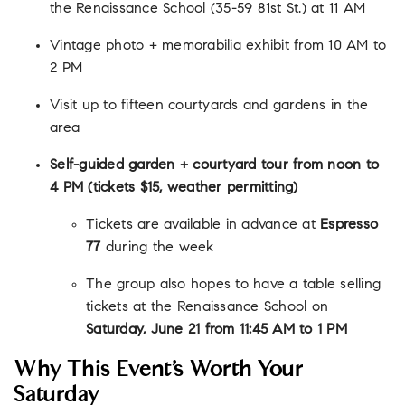
the Renaissance School (35-59 81st St.) at 11 AM
Vintage photo + memorabilia exhibit from 10 AM to
2 PM
Visit up to fifteen courtyards and gardens in the
area
Self-guided garden + courtyard tour from noon to
4 PM (tickets $15, weather permitting)
Tickets are available in advance at
Espresso
77
during the week
The group also hopes to have a table selling
tickets at the Renaissance School on
Saturday, June 21 from 11:45 AM to 1 PM
Why This Event’s Worth Your
Saturday