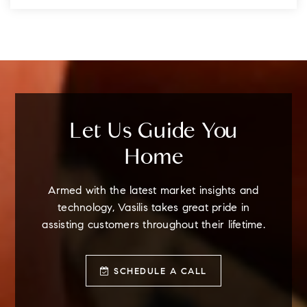
Let Us Guide You
Home
Armed with the latest market insights and
technology, Vasilis takes great pride in
assisting customers throughout their lifetime.
SCHEDULE A CALL