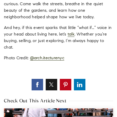
curious. Come walk the streets, breathe in the quiet
beauty of the gardens, and learn how one
neighborhood helped shape how we live today.
And hey, if this event sparks that little “what if…” voice in
your head about living here, let’s
talk
. Whether you’re
buying, selling, or just exploring, I’m always happy to
chat.
Photo Credit:
@
arch.itecturenyc
Check Out This Article Next