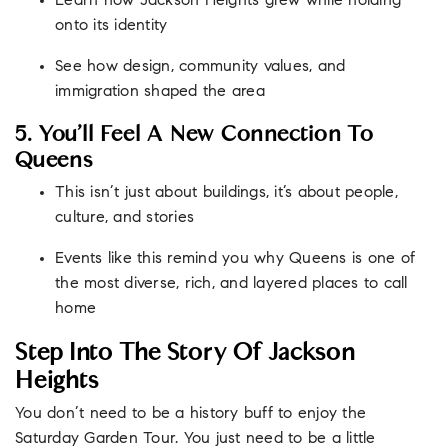
Learn how Jackson Heights grew while holding
onto its identity
See how design, community values, and
immigration shaped the area
5. You’ll Feel A New Connection To
Queens
This isn’t just about buildings, it’s about people,
culture, and stories
Events like this remind you why Queens is one of
the most diverse, rich, and layered places to call
home
Step Into The Story Of Jackson
Heights
You don’t need to be a history buff to enjoy the
Saturday Garden Tour. You just need to be a little