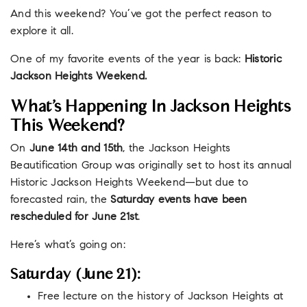
And this weekend? You’ve got the perfect reason to
explore it all.
One of my favorite events of the year is back:
Historic
Jackson Heights Weekend.
What’s Happening In Jackson Heights
This Weekend?
On
June 14th and 15th
, the Jackson Heights
Beautification Group was originally set to host its annual
Historic Jackson Heights Weekend—but due to
forecasted rain, the
Saturday events have been
rescheduled for June 21st
.
Here’s what’s going on:
Saturday (June 21):
Free lecture on the history of Jackson Heights at