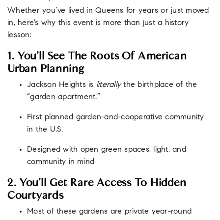
Whether you’ve lived in Queens for years or just moved
in, here’s why this event is more than just a history
lesson:
1. You’ll See The Roots Of American
Urban Planning
Jackson Heights is
literally
the birthplace of the
“garden apartment.”
First planned garden-and-cooperative community
in the U.S.
Designed with open green spaces, light, and
community in mind
2. You’ll Get Rare Access To Hidden
Courtyards
Most of these gardens are private year-round