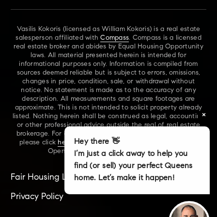
Vasilis Kokoris (licensed as William Kokoris) is a real estate
salesperson affiliated with
Compass
. Compass is a licensed
real estate broker and abides by Equal Housing Opportunity
laws. All material presented herein is intended for
informational purposes only. Information is compiled from
sources deemed reliable but is subject to errors, omissions,
changes in price, condition, sale, or withdrawal without
notice. No statement is made as to the accuracy of any
description. All measurements and square footages are
approximate. This is not intended to solicit property already
×
listed. Nothing herein shall be construed as legal, accounting
or other professional advice outside the real of real estate
brokerage. For additional information on NYS Fair Housing,
Hey there 👋
please click
here
. For our New York Real Estate Standard
Opening Procedures, please click
here
.
I’m just a click away to help you
find (or sell) your perfect Queens
Fair Housing Laws
Accessibility
Sitemap
home. Let’s make it happen!
Privacy Policy