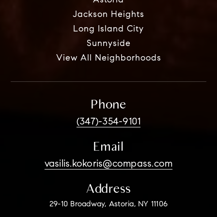
Astoria
Jackson Heights
Long Island City
Sunnyside
View All Neighborhoods
Phone
(347)-354-9101
Email
vasilis.kokoris@compass.com
Address
29-10 Broadway, Astoria, NY 11106