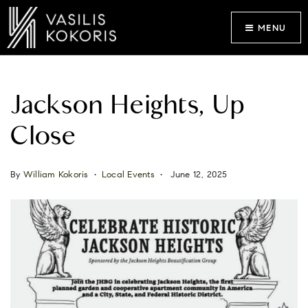
MENU
Jackson Heights, Up
Close
By
William Kokoris
Local Events
June 12, 2025