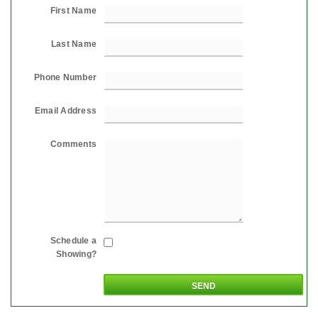
First Name
Last Name
Phone Number
Email Address
Comments
Schedule a
Showing?