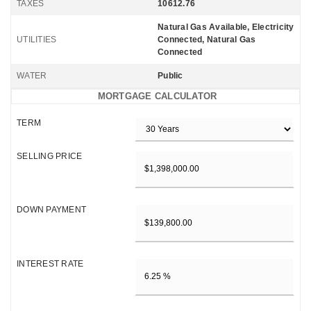
TAXES
10612.76
Natural Gas Available, Electricity
UTILITIES
Connected, Natural Gas
Connected
WATER
Public
MORTGAGE CALCULATOR
TERM
SELLING PRICE
DOWN PAYMENT
INTEREST RATE