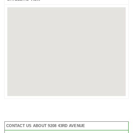
CONTACT US ABOUT 9208 43RD AVENUE