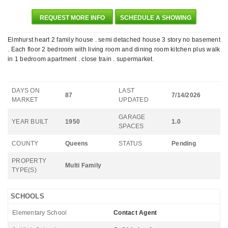
REQUEST MORE INFO
SCHEDULE A SHOWING
Elmhurst heart 2 family house . semi detached house 3 story no basement
. Each floor 2 bedroom with living room and dining room kitchen plus walk
in 1 bedroom apartment . close train . supermarket.
DAYS ON
LAST
87
7/14/2026
MARKET
UPDATED
GARAGE
YEAR BUILT
1950
1.0
SPACES
COUNTY
Queens
STATUS
Pending
PROPERTY
Multi Family
TYPE(S)
SCHOOLS
Elementary School
Contact Agent