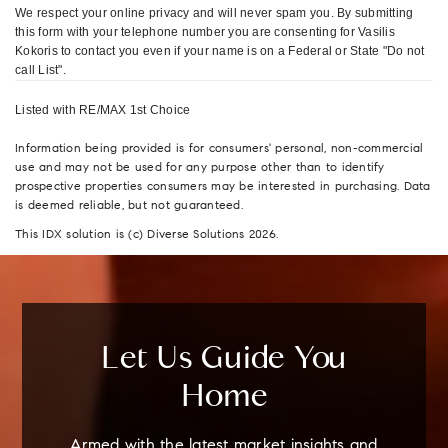
We respect your online privacy and will never spam you. By submitting
this form with your telephone number you are consenting for Vasilis
Kokoris to contact you even if your name is on a Federal or State "Do not
call List".
Listed with RE/MAX 1st Choice
Information being provided is for consumers' personal, non-commercial
use and may not be used for any purpose other than to identify
prospective properties consumers may be interested in purchasing. Data
is deemed reliable, but not guaranteed.
This IDX solution is (c) Diverse Solutions 2026.
Let Us Guide You
Home
Armed with the latest market insights and