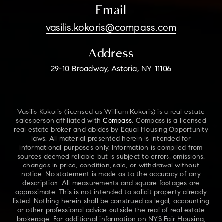
Email
vasilis.kokoris@compass.com
Address
29-10 Broadway, Astoria, NY 11106
Vasilis Kokoris (licensed as William Kokoris) is a real estate
salesperson affiliated with
Compass
. Compass is a licensed
real estate broker and abides by Equal Housing Opportunity
laws. All material presented herein is intended for
informational purposes only. Information is compiled from
sources deemed reliable but is subject to errors, omissions,
changes in price, condition, sale, or withdrawal without
notice. No statement is made as to the accuracy of any
description. All measurements and square footages are
approximate. This is not intended to solicit property already
listed. Nothing herein shall be construed as legal, accounting
or other professional advice outside the real of real estate
brokerage. For additional information on NYS Fair Housing,