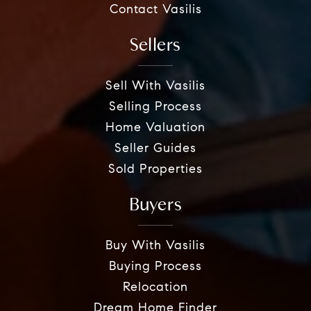
Contact Vasilis
Sellers
Sell With Vasilis
Selling Process
Home Valuation
Seller Guides
Sold Properties
Buyers
Buy With Vasilis
Buying Process
Relocation
Dream Home Finder