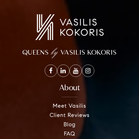
by
QUEENS
VASILIS KOKORIS
About
Meet Vasilis
Client Reviews
Blog
FAQ