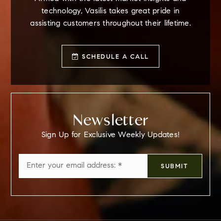
technology, Vasilis takes great pride in
assisting customers throughout their lifetime.
SCHEDULE A CALL
Newsletter
Sign Up for Exclusive Weekly Updates!
Email
SUBMIT
*