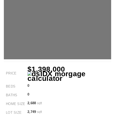
$1,398,000
PRICE
0
BEDS
0
BATHS
2,688
sqft
HOME SIZE
2,749
sqft
LOT SIZE