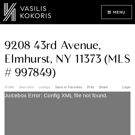
MENU
9208 43rd Avenue,
Elmhurst, NY 11373 (MLS
# 997849)
Profile
Searches
Listings
Save to Favorites
Print
Share
Login
Juicebox Error: Config XML file not found.