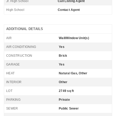
Jr. High School
Call Listing Agent
High School
Contact Agent
ADDITIONAL DETAILS
AIR
Wall/Window Unit(s)
AIR CONDITIONING
Yes
CONSTRUCTION
Brick
GARAGE
Yes
HEAT
Natural Gas, Other
INTERIOR
Other
LOT
2749 sq ft
PARKING
Private
SEWER
Public Sewer