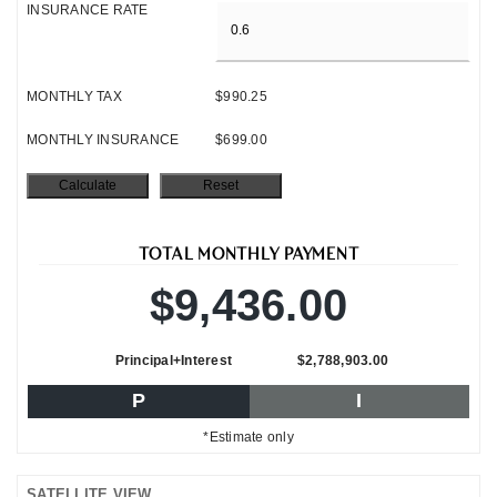
INSURANCE RATE
MONTHLY TAX
$990.25
MONTHLY INSURANCE
$699.00
TOTAL MONTHLY PAYMENT
$9,436.00
Principal+Interest
$2,788,903.00
P
I
*Estimate only
SATELLITE VIEW