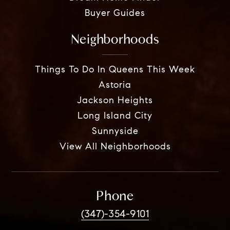
Buyer Guides
Neighborhoods
Things To Do In Queens This Week
Astoria
Jackson Heights
Long Island City
Sunnyside
View All Neighborhoods
Phone
(347)-354-9101