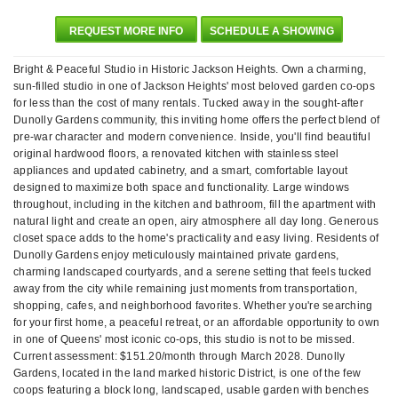
REQUEST MORE INFO
SCHEDULE A SHOWING
Bright & Peaceful Studio in Historic Jackson Heights. Own a charming,
sun-filled studio in one of Jackson Heights' most beloved garden co-ops
for less than the cost of many rentals. Tucked away in the sought-after
Dunolly Gardens community, this inviting home offers the perfect blend of
pre-war character and modern convenience. Inside, you'll find beautiful
original hardwood floors, a renovated kitchen with stainless steel
appliances and updated cabinetry, and a smart, comfortable layout
designed to maximize both space and functionality. Large windows
throughout, including in the kitchen and bathroom, fill the apartment with
natural light and create an open, airy atmosphere all day long. Generous
closet space adds to the home's practicality and easy living. Residents of
Dunolly Gardens enjoy meticulously maintained private gardens,
charming landscaped courtyards, and a serene setting that feels tucked
away from the city while remaining just moments from transportation,
shopping, cafes, and neighborhood favorites. Whether you're searching
for your first home, a peaceful retreat, or an affordable opportunity to own
in one of Queens' most iconic co-ops, this studio is not to be missed.
Current assessment: $151.20/month through March 2028. Dunolly
Gardens, located in the land marked historic District, is one of the few
coops featuring a block long, landscaped, usable garden with benches