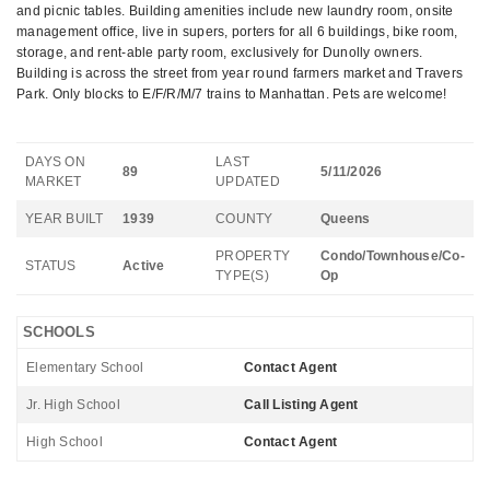
and picnic tables. Building amenities include new laundry room, onsite
management office, live in supers, porters for all 6 buildings, bike room,
storage, and rent-able party room, exclusively for Dunolly owners.
Building is across the street from year round farmers market and Travers
Park. Only blocks to E/F/R/M/7 trains to Manhattan. Pets are welcome!
DAYS ON
LAST
89
5/11/2026
MARKET
UPDATED
YEAR BUILT
1939
COUNTY
Queens
PROPERTY
Condo/Townhouse/Co-
STATUS
Active
TYPE(S)
Op
SCHOOLS
Elementary School
Contact Agent
Jr. High School
Call Listing Agent
High School
Contact Agent