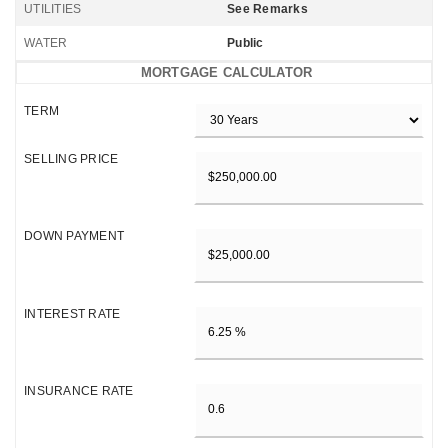
UTILITIES
See Remarks
WATER
Public
MORTGAGE CALCULATOR
TERM
SELLING PRICE
DOWN PAYMENT
INTEREST RATE
INSURANCE RATE