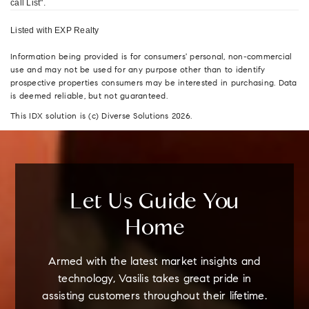
call List".
Listed with EXP Realty
Information being provided is for consumers' personal, non-commercial
use and may not be used for any purpose other than to identify
prospective properties consumers may be interested in purchasing. Data
is deemed reliable, but not guaranteed.
This IDX solution is (c) Diverse Solutions 2026.
Let Us Guide You
Home
Armed with the latest market insights and
technology, Vasilis takes great pride in
assisting customers throughout their lifetime.