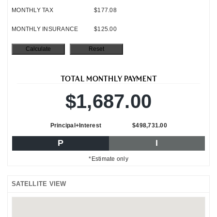
MONTHLY TAX
$177.08
MONTHLY INSURANCE
$125.00
TOTAL MONTHLY PAYMENT
$1,687.00
Principal+Interest
$498,731.00
P
I
*Estimate only
SATELLITE VIEW