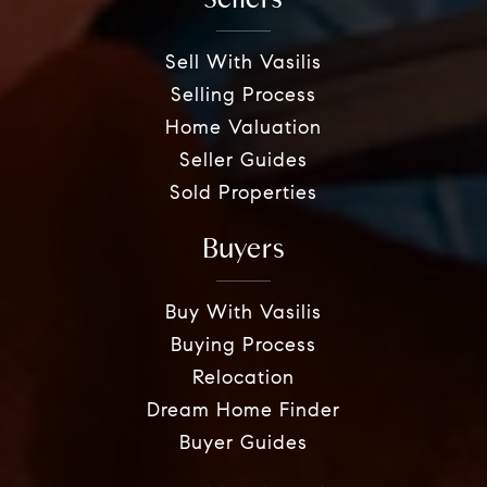
Sell With Vasilis
Selling Process
Home Valuation
Seller Guides
Sold Properties
Buyers
Buy With Vasilis
Buying Process
Relocation
Dream Home Finder
Buyer Guides