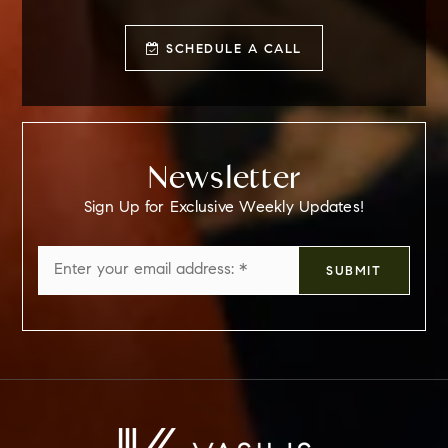
SCHEDULE A CALL
Newsletter
Sign Up for Exclusive Weekly Updates!
Email
SUBMIT
*