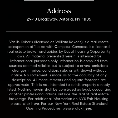
Address
29-10 Broadway, Astoria, NY 11106
Vasilis Kokoris (licensed as William Kokoris) is a real estate
salesperson affiliated with
Compass
. Compass is a licensed
real estate broker and abides by Equal Housing Opportunity
laws. All material presented herein is intended for
informational purposes only. Information is compiled from
sources deemed reliable but is subject to errors, omissions,
changes in price, condition, sale, or withdrawal without
notice. No statement is made as to the accuracy of any
description. All measurements and square footages are
approximate. This is not intended to solicit property already
listed. Nothing herein shall be construed as legal, accounting
or other professional advice outside the real of real estate
brokerage. For additional information on NYS Fair Housing,
please click
here
. For our New York Real Estate Standard
Opening Procedures, please click
here
.