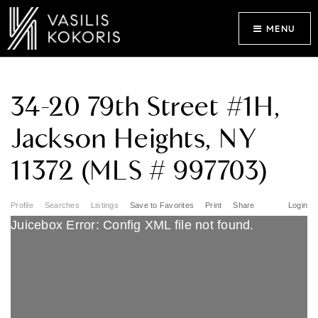
MENU
34-20 79th Street #1H,
Jackson Heights, NY
11372 (MLS # 997703)
Profile
Searches
Listings
Save to Favorites
Print
Share
Login
Juicebox Error: Config XML file not found.