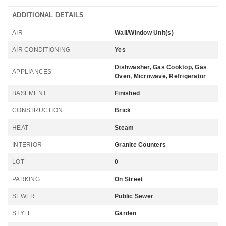
ADDITIONAL DETAILS
AIR
Wall/Window Unit(s)
AIR CONDITIONING
Yes
Dishwasher, Gas Cooktop, Gas
APPLIANCES
Oven, Microwave, Refrigerator
BASEMENT
Finished
CONSTRUCTION
Brick
HEAT
Steam
INTERIOR
Granite Counters
LOT
0
PARKING
On Street
SEWER
Public Sewer
STYLE
Garden