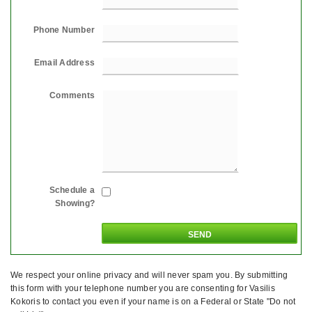
Phone Number
Email Address
Comments
Schedule a
Showing?
We respect your online privacy and will never spam you. By submitting
this form with your telephone number you are consenting for Vasilis
Kokoris to contact you even if your name is on a Federal or State "Do not