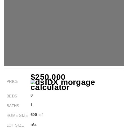
$250,000
PRICE
0
BEDS
1
BATHS
600
sqft
HOME SIZE
n/a
LOT SIZE