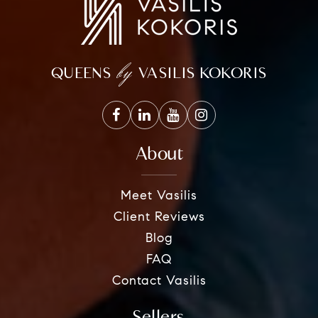
by
QUEENS
VASILIS KOKORIS
About
Meet Vasilis
Client Reviews
Blog
FAQ
Contact Vasilis
Sellers