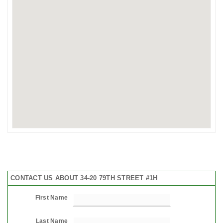
CONTACT US ABOUT 34-20 79TH STREET #1H
First Name
Last Name