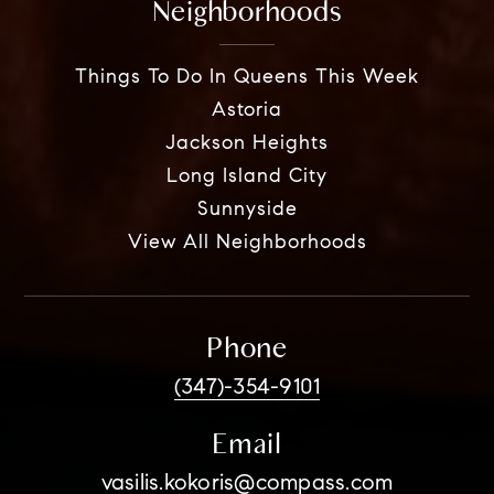
Neighborhoods
Things To Do In Queens This Week
Astoria
Jackson Heights
Long Island City
Sunnyside
View All Neighborhoods
Phone
(347)-354-9101
Email
vasilis.kokoris@compass.com