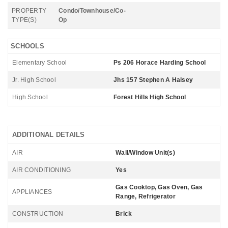
PROPERTY
Condo/Townhouse/Co-
TYPE(S)
Op
SCHOOLS
Elementary School
Ps 206 Horace Harding School
Jr. High School
Jhs 157 Stephen A Halsey
High School
Forest Hills High School
ADDITIONAL DETAILS
AIR
Wall/Window Unit(s)
AIR CONDITIONING
Yes
Gas Cooktop, Gas Oven, Gas
APPLIANCES
Range, Refrigerator
CONSTRUCTION
Brick