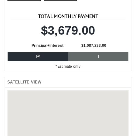
TOTAL MONTHLY PAYMENT
$3,679.00
Principal+Interest
$1,087,233.00
P
I
*Estimate only
SATELLITE VIEW