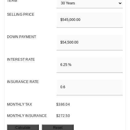
TERM
SELLING PRICE
DOWN PAYMENT
INTEREST RATE
INSURANCE RATE
MONTHLY TAX
$386.04
MONTHLY INSURANCE
$272.50