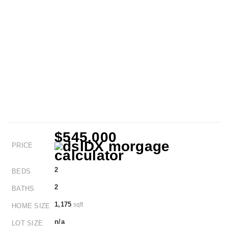
$545,000
PRICE
2
BEDS
2
BATHS
1,175
sqft
HOME SIZE
n/a
LOT SIZE