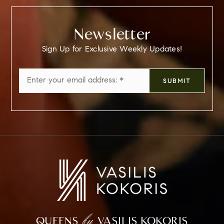
Newsletter
Sign Up for Exclusive Weekly Updates!
Email
SUBMIT
*
by
QUEENS
VASILIS KOKORIS