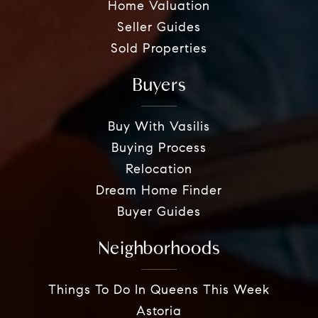
Home Valuation
Seller Guides
Sold Properties
Buyers
Buy With Vasilis
Buying Process
Relocation
Dream Home Finder
Buyer Guides
Neighborhoods
Things To Do In Queens This Week
Astoria