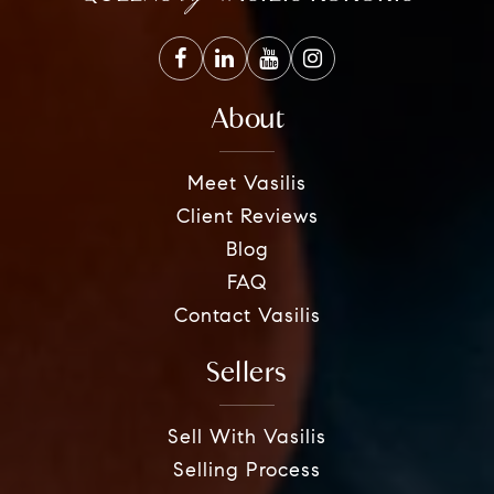
About
Meet Vasilis
Client Reviews
Blog
FAQ
Contact Vasilis
Sellers
Sell With Vasilis
Selling Process