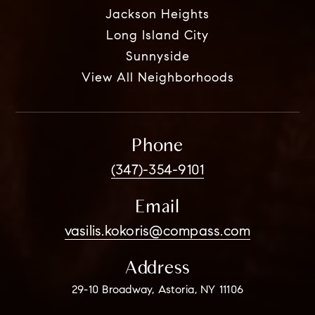
Jackson Heights
Long Island City
Sunnyside
View All Neighborhoods
Phone
(347)-354-9101
Email
vasilis.kokoris@compass.com
Address
29-10 Broadway, Astoria, NY 11106