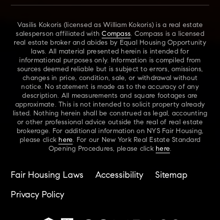
Vasilis Kokoris (licensed as William Kokoris) is a real estate
salesperson affiliated with
Compass
. Compass is a licensed
real estate broker and abides by Equal Housing Opportunity
laws. All material presented herein is intended for
informational purposes only. Information is compiled from
sources deemed reliable but is subject to errors, omissions,
changes in price, condition, sale, or withdrawal without
notice. No statement is made as to the accuracy of any
description. All measurements and square footages are
approximate. This is not intended to solicit property already
listed. Nothing herein shall be construed as legal, accounting
or other professional advice outside the real of real estate
brokerage. For additional information on NYS Fair Housing,
please click
here
. For our New York Real Estate Standard
Opening Procedures, please click
here
.
Fair Housing Laws
Accessibility
Sitemap
Privacy Policy