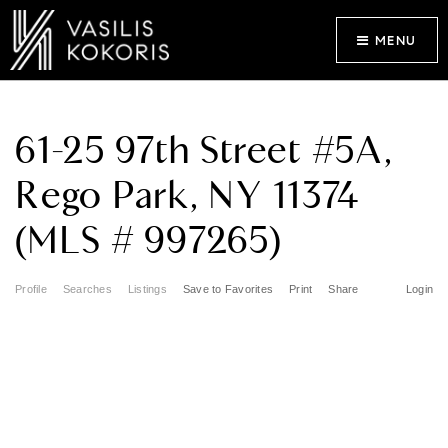
MENU
61-25 97th Street #5A,
Rego Park, NY 11374
(MLS # 997265)
Profile
Searches
Listings
Save to Favorites
Print
Share
Login