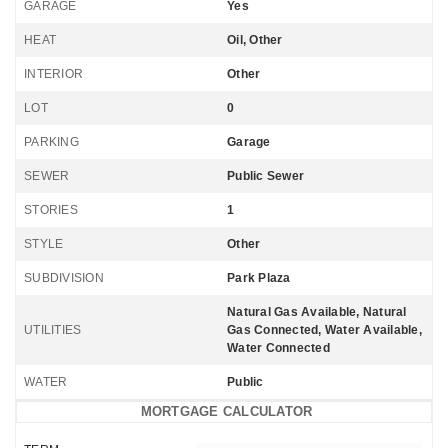
GARAGE
Yes
HEAT
Oil, Other
INTERIOR
Other
LOT
0
PARKING
Garage
SEWER
Public Sewer
STORIES
1
STYLE
Other
SUBDIVISION
Park Plaza
Natural Gas Available, Natural
UTILITIES
Gas Connected, Water Available,
Water Connected
WATER
Public
MORTGAGE CALCULATOR