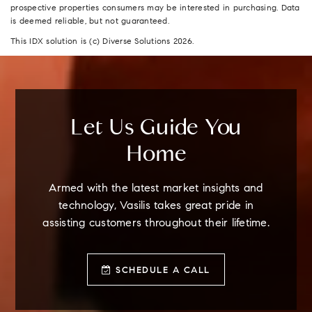
prospective properties consumers may be interested in purchasing. Data
is deemed reliable, but not guaranteed.
This IDX solution is (c) Diverse Solutions 2026.
Let Us Guide You
Home
Armed with the latest market insights and
technology, Vasilis takes great pride in
assisting customers throughout their lifetime.
SCHEDULE A CALL