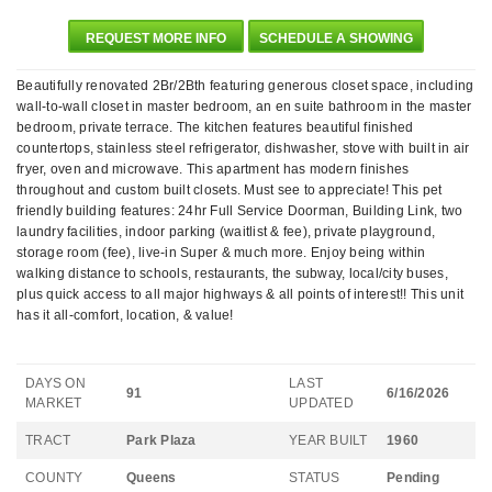
REQUEST MORE INFO
SCHEDULE A SHOWING
Beautifully renovated 2Br/2Bth featuring generous closet space, including
wall-to-wall closet in master bedroom, an en suite bathroom in the master
bedroom, private terrace. The kitchen features beautiful finished
countertops, stainless steel refrigerator, dishwasher, stove with built in air
fryer, oven and microwave. This apartment has modern finishes
throughout and custom built closets. Must see to appreciate! This pet
friendly building features: 24hr Full Service Doorman, Building Link, two
laundry facilities, indoor parking (waitlist & fee), private playground,
storage room (fee), live-in Super & much more. Enjoy being within
walking distance to schools, restaurants, the subway, local/city buses,
plus quick access to all major highways & all points of interest!! This unit
has it all-comfort, location, & value!
DAYS ON
LAST
91
6/16/2026
MARKET
UPDATED
TRACT
Park Plaza
YEAR BUILT
1960
COUNTY
Queens
STATUS
Pending