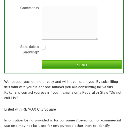
Comments
Schedule a
Showing?
We respect your online privacy and will never spam you. By submitting
this form with your telephone number you are consenting for Vasilis
Kokoris to contact you even if your name is on a Federal or State "Do not
call List".
Listed with RE/MAX City Square
Information being provided is for consumers' personal, non-commercial
use and may not be used for any purpose other than to identify