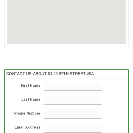
CONTACT US ABOUT 61-25 97TH STREET #5A
First Name
Last Name
Phone Number
Email Address