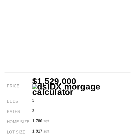
$1,529,000
PRICE
5
BEDS
2
BATHS
1,786
sqft
HOME SIZE
1,917
sqft
LOT SIZE