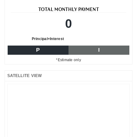
TOTAL MONTHLY PAYMENT
0
Principal+Interest
P
I
*Estimate only
SATELLITE VIEW