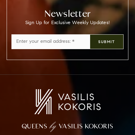
Newsletter
Sign Up for Exclusive Weekly Updates!
Email
SUBMIT
*
by
QUEENS
VASILIS KOKORIS