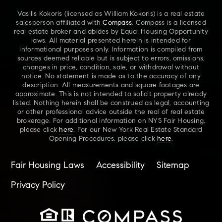
Vasilis Kokoris (licensed as William Kokoris) is a real estate
salesperson affiliated with
Compass
. Compass is a licensed
real estate broker and abides by Equal Housing Opportunity
laws. All material presented herein is intended for
informational purposes only. Information is compiled from
sources deemed reliable but is subject to errors, omissions,
changes in price, condition, sale, or withdrawal without
notice. No statement is made as to the accuracy of any
description. All measurements and square footages are
approximate. This is not intended to solicit property already
listed. Nothing herein shall be construed as legal, accounting
or other professional advice outside the real of real estate
brokerage. For additional information on NYS Fair Housing,
please click
here
. For our New York Real Estate Standard
Opening Procedures, please click
here
.
Fair Housing Laws
Accessibility
Sitemap
Privacy Policy