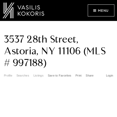
MENU
3537 28th Street,
Astoria, NY 11106 (MLS
# 997188)
Profile
Searches
Listings
Save to Favorites
Print
Share
Login