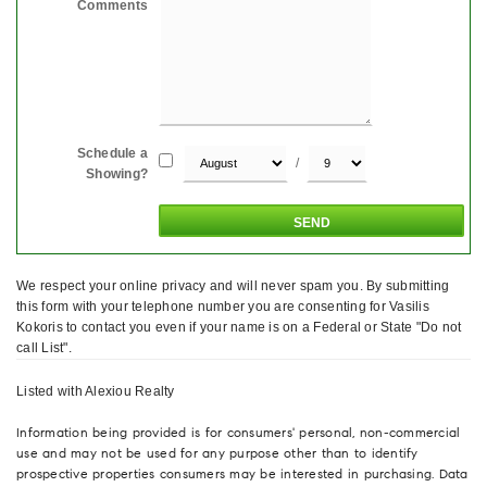
Comments
Schedule a
/
Showing?
We respect your online privacy and will never spam you. By submitting
this form with your telephone number you are consenting for Vasilis
Kokoris to contact you even if your name is on a Federal or State "Do not
call List".
Listed with Alexiou Realty
Information being provided is for consumers' personal, non-commercial
use and may not be used for any purpose other than to identify
prospective properties consumers may be interested in purchasing. Data