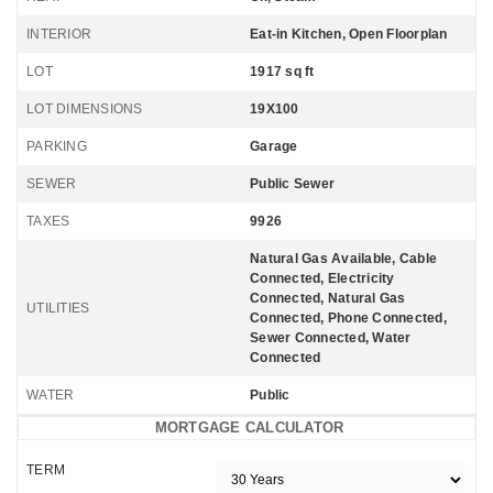
INTERIOR
Eat-in Kitchen, Open Floorplan
LOT
1917 sq ft
LOT DIMENSIONS
19X100
PARKING
Garage
SEWER
Public Sewer
TAXES
9926
Natural Gas Available, Cable
Connected, Electricity
Connected, Natural Gas
UTILITIES
Connected, Phone Connected,
Sewer Connected, Water
Connected
WATER
Public
MORTGAGE CALCULATOR
TERM