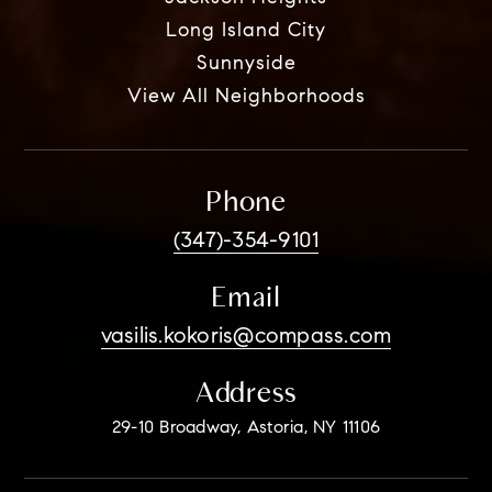
Long Island City
Sunnyside
View All Neighborhoods
Phone
(347)-354-9101
Email
vasilis.kokoris@compass.com
Address
29-10 Broadway, Astoria, NY 11106