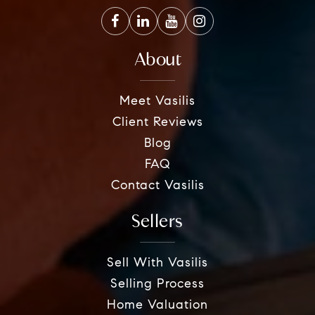
About
Meet Vasilis
Client Reviews
Blog
FAQ
Contact Vasilis
Sellers
Sell With Vasilis
Selling Process
Home Valuation