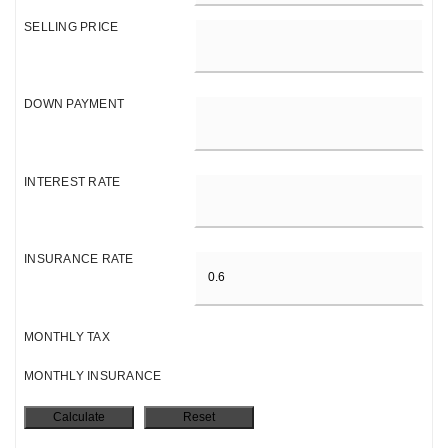
SELLING PRICE
DOWN PAYMENT
INTEREST RATE
INSURANCE RATE
MONTHLY TAX
MONTHLY INSURANCE