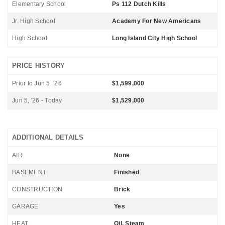
Elementary School
Ps 112 Dutch Kills
Jr. High School
Academy For New Americans
High School
Long Island City High School
PRICE HISTORY
Prior to Jun 5, '26
$1,599,000
Jun 5, '26 - Today
$1,529,000
ADDITIONAL DETAILS
AIR
None
BASEMENT
Finished
CONSTRUCTION
Brick
GARAGE
Yes
HEAT
Oil, Steam