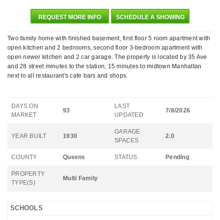
REQUEST MORE INFO
SCHEDULE A SHOWING
Two family home with finished basement, first floor 5 room apartment with
open kitchen and 2 bedrooms, second floor 3-bedroom apartment with
open newer kitchen and 2 car garage. The property is located by 35 Ave
and 28 street minutes to the station, 15 minutes to midtown Manhattan
next to all restaurant's cafe bars and shops.
DAYS ON
LAST
93
7/8/2026
MARKET
UPDATED
GARAGE
YEAR BUILT
1930
2.0
SPACES
COUNTY
Queens
STATUS
Pending
PROPERTY
Multi Family
TYPE(S)
SCHOOLS