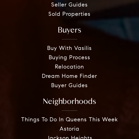
Seller Guides
Sold Properties
Buyers
Buy With Vasilis
Buying Process
Relocation
Dream Home Finder
Buyer Guides
Neighborhoods
Things To Do In Queens This Week
Astoria
Jackson Heights