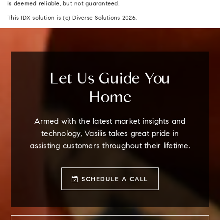
is deemed reliable, but not guaranteed.
This IDX solution is (c) Diverse Solutions 2026.
Let Us Guide You
Home
Armed with the latest market insights and
technology, Vasilis takes great pride in
assisting customers throughout their lifetime.
SCHEDULE A CALL