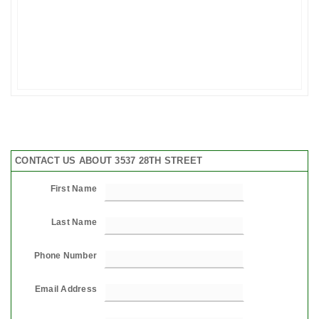
CONTACT US ABOUT 3537 28TH STREET
First Name
Last Name
Phone Number
Email Address