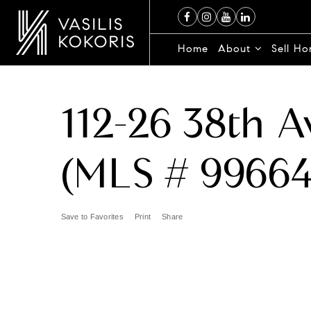
Home
About
Sell H
112-26 38th 
(MLS # 99664
Save to Favorites
Print
Share