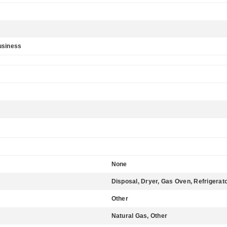
usiness
None
Disposal, Dryer, Gas Oven, Refrigerat
Other
Natural Gas, Other