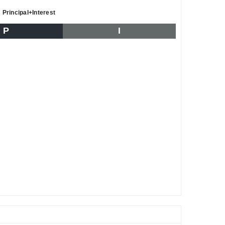
Principal+Interest
P
I