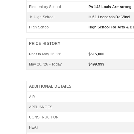
Elementary School
Ps 143 Louis Armstrong
Jr. High School
Is 61 Leonardo Da Vinci
High School
High School For Arts & B
PRICE HISTORY
Prior to May 26, '26
$515,000
May 26, '26 - Today
$499,999
ADDITIONAL DETAILS
AIR
APPLIANCES
CONSTRUCTION
HEAT