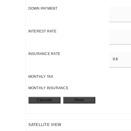
DOWN PAYMENT
INTEREST RATE
INSURANCE RATE
MONTHLY TAX
MONTHLY INSURANCE
SATELLITE VIEW