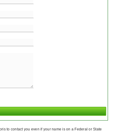
ris to contact you even if your name is on a Federal or State