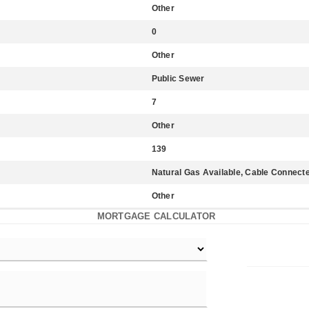
Other
0
Other
Public Sewer
7
Other
139
Natural Gas Available, Cable Connecte
Other
MORTGAGE CALCULATOR