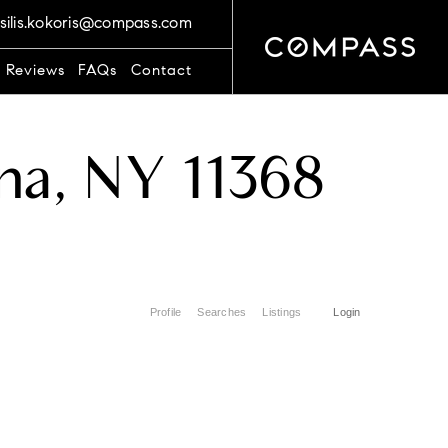
silis.kokoris@compass.com
t Reviews
FAQs
Contact
na, NY 11368
Profile
Searches
Listings
Login