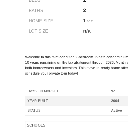
2
BEDS
2
BATHS
1
HOME SIZE
sqft
n/a
LOT SIZE
Welcome to this mint-condition 2-bedroom, 2-bath condominium w
10 years remaining on the tax abatement through 2036. Monthly
both homeowners and investors. This move-in-ready home offers c
schedule your private tour today!
DAYS ON MARKET
92
YEAR BUILT
2004
STATUS
Active
SCHOOLS