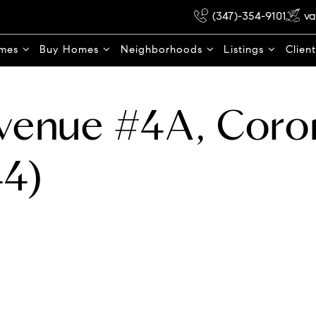
(347)-354-9101
va
omes
Buy Homes
Neighborhoods
Listings
Clien
Avenue #4A, Coro
4)