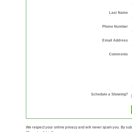
Last Name
Phone Number
Email Address
Comments
Schedule a Showing?
We respect your online privacy and will never spam you. By subm