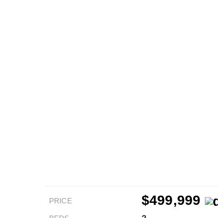
$499,999
PRICE