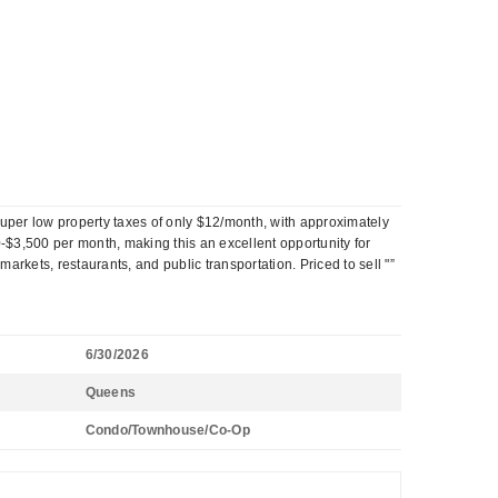
uper low property taxes of only $12/month, with approximately
$3,500 per month, making this an excellent opportunity for
kets, restaurants, and public transportation. Priced to sell "”
6/30/2026
Queens
Condo/Townhouse/Co-Op