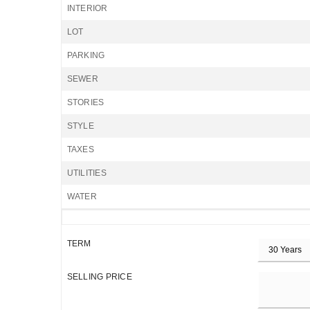
INTERIOR
LOT
PARKING
SEWER
STORIES
STYLE
TAXES
UTILITIES
WATER
TERM
SELLING PRICE