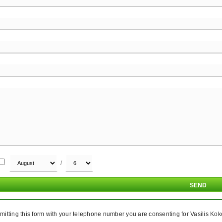
/
itting this form with your telephone number you are consenting for Vasilis Koko