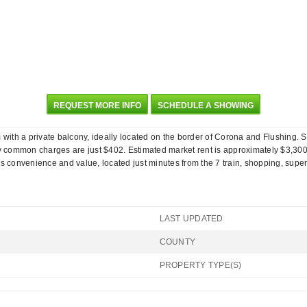
REQUEST MORE INFO
SCHEDULE A SHOWING
ith a private balcony, ideally located on the border of Corona and Flushing. S
 common charges are just $402. Estimated market rent is approximately $3,300-
onvenience and value, located just minutes from the 7 train, shopping, supermar
LAST UPDATED
COUNTY
PROPERTY TYPE(S)