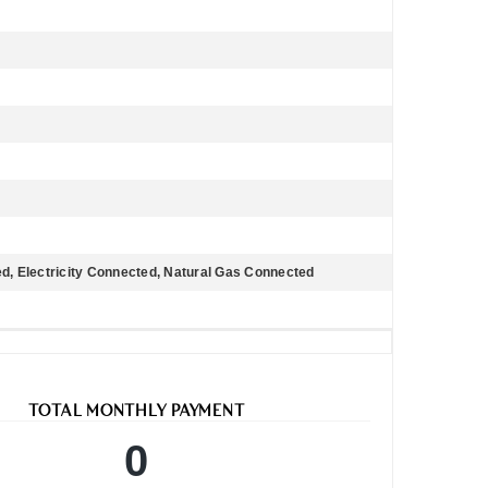
d, Electricity Connected, Natural Gas Connected
TOTAL MONTHLY PAYMENT
0