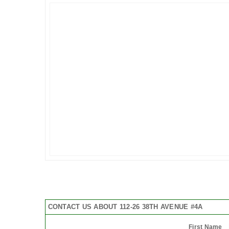
CONTACT US ABOUT 112-26 38TH AVENUE #4A
First Name