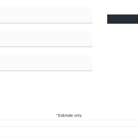
*Estimate only