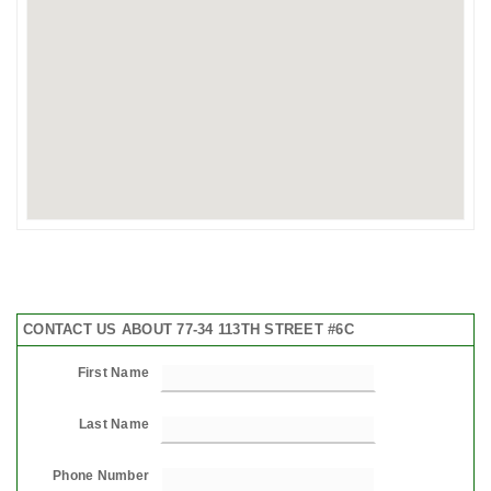
CONTACT US ABOUT 77-34 113TH STREET #6C
First Name
Last Name
Phone Number