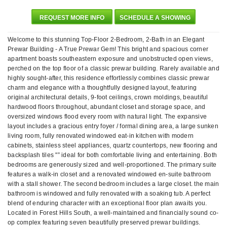
REQUEST MORE INFO
SCHEDULE A SHOWING
Welcome to this stunning Top-Floor 2-Bedroom, 2-Bath in an Elegant
Prewar Building - A True Prewar Gem! This bright and spacious corner
apartment boasts southeastern exposure and unobstructed open views,
perched on the top floor of a classic prewar building. Rarely available and
highly sought-after, this residence effortlessly combines classic prewar
charm and elegance with a thoughtfully designed layout, featuring
original architectural details, 9-foot ceilings, crown moldings, beautiful
hardwood floors throughout, abundant closet and storage space, and
oversized windows flood every room with natural light. The expansive
layout includes a gracious entry foyer / formal dining area, a large sunken
living room, fully renovated windowed eat-in kitchen with modern
cabinets, stainless steel appliances, quartz countertops, new flooring and
backsplash tiles "” ideal for both comfortable living and entertaining. Both
bedrooms are generously sized and well-proportioned. The primary suite
features a walk-in closet and a renovated windowed en-suite bathroom
with a stall shower. The second bedroom includes a large closet. the main
bathroom is windowed and fully renovated with a soaking tub. A perfect
blend of enduring character with an exceptional floor plan awaits you.
Located in Forest Hills South, a well-maintained and financially sound co-
op complex featuring seven beautifully preserved prewar buildings.