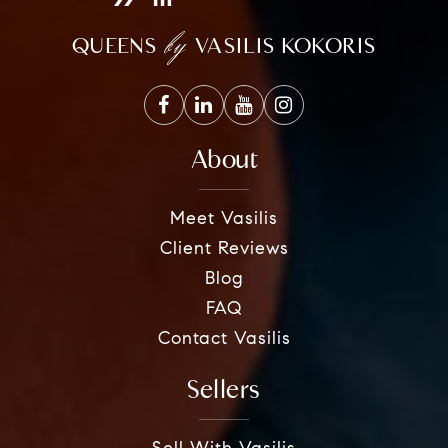
by
QUEENS
VASILIS KOKORIS
About
Meet Vasilis
Client Reviews
Blog
FAQ
Contact Vasilis
Sellers