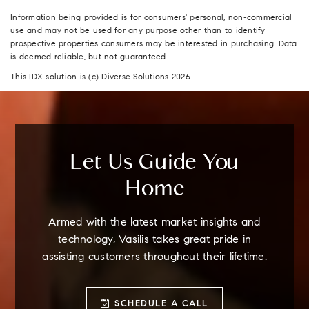
Information being provided is for consumers' personal, non-commercial
use and may not be used for any purpose other than to identify
prospective properties consumers may be interested in purchasing. Data
is deemed reliable, but not guaranteed.
This IDX solution is (c) Diverse Solutions 2026.
Let Us Guide You
Home
Armed with the latest market insights and
technology, Vasilis takes great pride in
assisting customers throughout their lifetime.
SCHEDULE A CALL