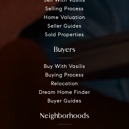
Sell With Vasilis
Selling Process
Home Valuation
Seller Guides
Sold Properties
Buyers
Buy With Vasilis
Buying Process
Relocation
Dream Home Finder
Buyer Guides
Neighborhoods