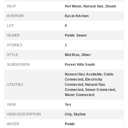
HEAT
Hot Water, Natural Gas, Steam
INTERIOR
Eat-in Kitchen
LOT
0
SEWER
Public Sewer
STORIES
1
STYLE
Mid Rise, Other
SUBDIVISION
Forest Hills South
Natural Gas Available, Cable
Connected, Electricity
UTILITIES
Connected, Natural Gas
Connected, Sewer Connected,
Water Connected
VIEW
Yes
VIEW DESCRIPTION
City, Skyline
WATER
Public