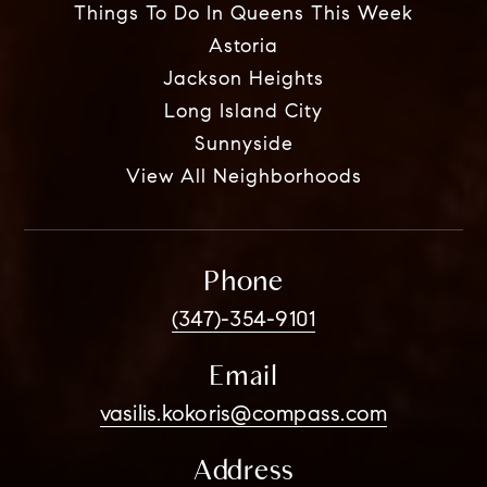
Things To Do In Queens This Week
Astoria
Jackson Heights
Long Island City
Sunnyside
View All Neighborhoods
Phone
(347)-354-9101
Email
vasilis.kokoris@compass.com
Address