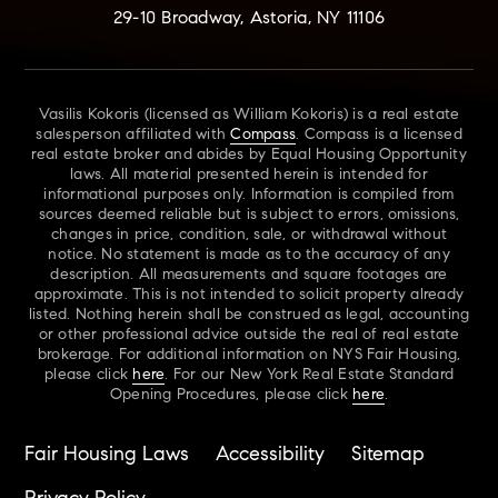
29-10 Broadway, Astoria, NY 11106
Vasilis Kokoris (licensed as William Kokoris) is a real estate
salesperson affiliated with
Compass
. Compass is a licensed
real estate broker and abides by Equal Housing Opportunity
laws. All material presented herein is intended for
informational purposes only. Information is compiled from
sources deemed reliable but is subject to errors, omissions,
changes in price, condition, sale, or withdrawal without
notice. No statement is made as to the accuracy of any
description. All measurements and square footages are
approximate. This is not intended to solicit property already
listed. Nothing herein shall be construed as legal, accounting
or other professional advice outside the real of real estate
brokerage. For additional information on NYS Fair Housing,
please click
here
. For our New York Real Estate Standard
Opening Procedures, please click
here
.
Fair Housing Laws
Accessibility
Sitemap