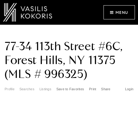
MENU
77-34 113th Street #6C,
Forest Hills, NY 11375
(MLS # 996325)
Profile
Searches
Listings
Save to Favorites
Print
Share
Login