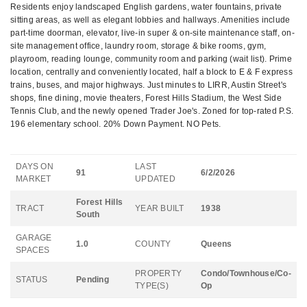
Residents enjoy landscaped English gardens, water fountains, private
sitting areas, as well as elegant lobbies and hallways. Amenities include
part-time doorman, elevator, live-in super & on-site maintenance staff, on-
site management office, laundry room, storage & bike rooms, gym,
playroom, reading lounge, community room and parking (wait list). Prime
location, centrally and conveniently located, half a block to E & F express
trains, buses, and major highways. Just minutes to LIRR, Austin Street's
shops, fine dining, movie theaters, Forest Hills Stadium, the West Side
Tennis Club, and the newly opened Trader Joe's. Zoned for top-rated P.S.
196 elementary school. 20% Down Payment. NO Pets.
DAYS ON
LAST
91
6/2/2026
MARKET
UPDATED
Forest Hills
TRACT
YEAR BUILT
1938
South
GARAGE
1.0
COUNTY
Queens
SPACES
PROPERTY
Condo/Townhouse/Co-
STATUS
Pending
TYPE(S)
Op