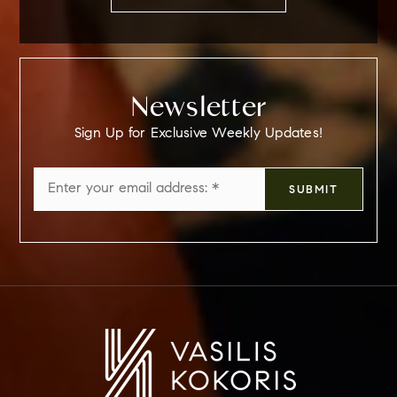
Newsletter
Sign Up for Exclusive Weekly Updates!
Email
SUBMIT
*