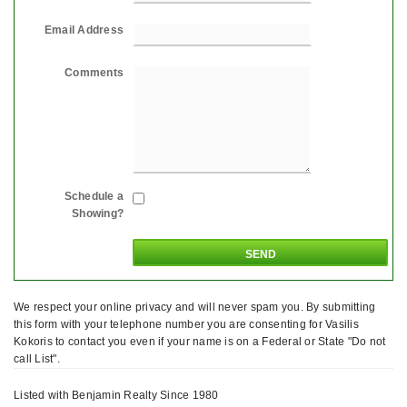
Email Address
Comments
Schedule a
Showing?
We respect your online privacy and will never spam you. By submitting
this form with your telephone number you are consenting for Vasilis
Kokoris to contact you even if your name is on a Federal or State "Do not
call List".
Listed with Benjamin Realty Since 1980