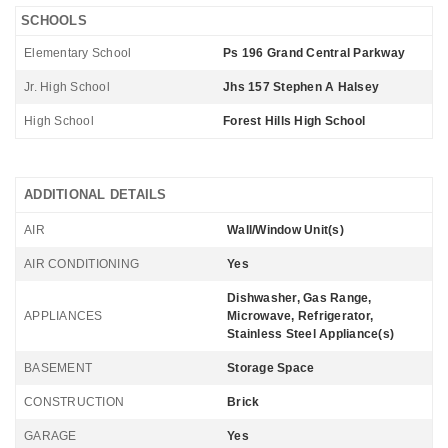
SCHOOLS
Elementary School
Ps 196 Grand Central Parkway
Jr. High School
Jhs 157 Stephen A Halsey
High School
Forest Hills High School
ADDITIONAL DETAILS
AIR
Wall/Window Unit(s)
AIR CONDITIONING
Yes
Dishwasher, Gas Range,
APPLIANCES
Microwave, Refrigerator,
Stainless Steel Appliance(s)
BASEMENT
Storage Space
CONSTRUCTION
Brick
GARAGE
Yes