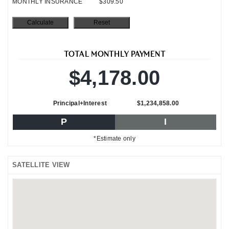
MONTHLY INSURANCE
$309.50
TOTAL MONTHLY PAYMENT
$4,178.00
Principal+Interest
$1,234,858.00
P
I
*Estimate only
SATELLITE VIEW