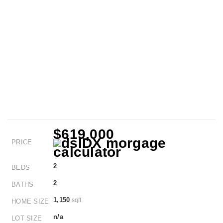
$619,000
PRICE
2
BEDS
2
BATHS
1,150
sqft
HOME SIZE
n/a
LOT SIZE