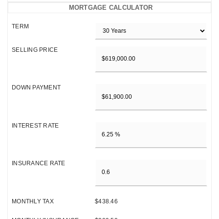
MORTGAGE CALCULATOR
TERM
SELLING PRICE
DOWN PAYMENT
INTEREST RATE
INSURANCE RATE
MONTHLY TAX
$438.46