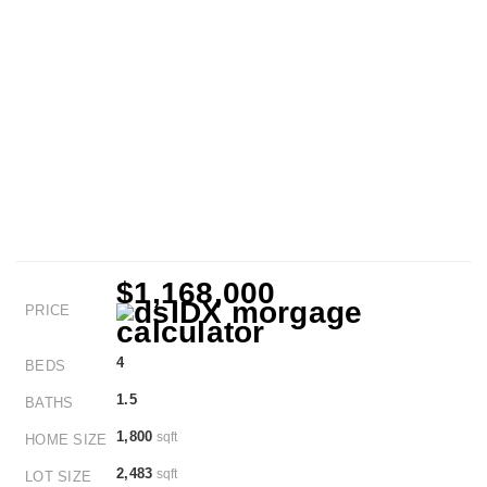
$1,168,000
PRICE
4
BEDS
1.5
BATHS
1,800
sqft
HOME SIZE
2,483
sqft
LOT SIZE