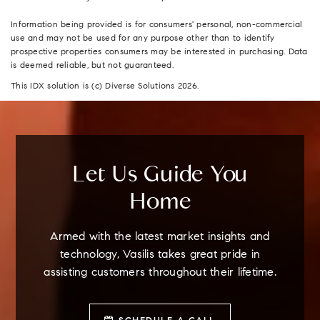
Information being provided is for consumers' personal, non-commercial
use and may not be used for any purpose other than to identify
prospective properties consumers may be interested in purchasing. Data
is deemed reliable, but not guaranteed.
This IDX solution is (c) Diverse Solutions 2026.
Let Us Guide You
Home
Armed with the latest market insights and
technology, Vasilis takes great pride in
assisting customers throughout their lifetime.