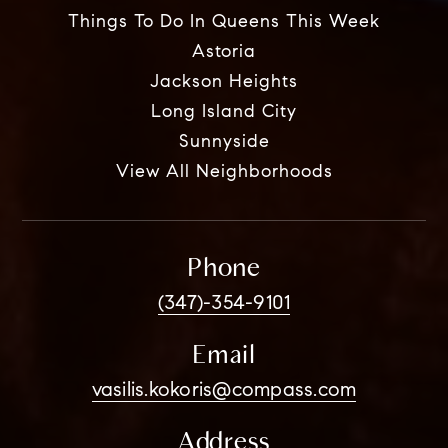
Things To Do In Queens This Week
Astoria
Jackson Heights
Long Island City
Sunnyside
View All Neighborhoods
Phone
(347)-354-9101
Email
vasilis.kokoris@compass.com
Address