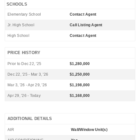
SCHOOLS
Elementary School
Contact Agent
Jr. High School
Call Listing Agent
High School
Contact Agent
PRICE HISTORY
Prior to Dec 22, '25
$1,280,000
Dec 22, '25 - Mar 3, '26
$1,250,000
Mar 3, '26 - Apr 29, '26
$1,198,000
Apr 29, '26 - Today
$1,168,000
ADDITIONAL DETAILS
AIR
Wall/Window Unit(s)