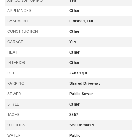
AIR CONDITIONING
Yes
APPLIANCES
Other
BASEMENT
Finished, Full
CONSTRUCTION
Other
GARAGE
Yes
HEAT
Other
INTERIOR
Other
LOT
2483 sq ft
PARKING
Shared Driveway
SEWER
Public Sewer
STYLE
Other
TAXES
3357
UTILITIES
See Remarks
WATER
Public