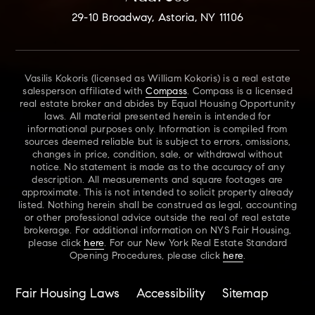
29-10 Broadway, Astoria, NY 11106
Vasilis Kokoris (licensed as William Kokoris) is a real estate
salesperson affiliated with
Compass
. Compass is a licensed
real estate broker and abides by Equal Housing Opportunity
laws. All material presented herein is intended for
informational purposes only. Information is compiled from
sources deemed reliable but is subject to errors, omissions,
changes in price, condition, sale, or withdrawal without
notice. No statement is made as to the accuracy of any
description. All measurements and square footages are
approximate. This is not intended to solicit property already
listed. Nothing herein shall be construed as legal, accounting
or other professional advice outside the real of real estate
brokerage. For additional information on NYS Fair Housing,
please click
here
. For our New York Real Estate Standard
Opening Procedures, please click
here
.
Fair Housing Laws
Accessibility
Sitemap