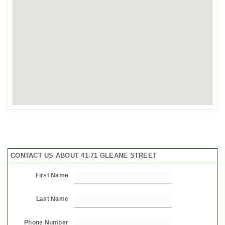
CONTACT US ABOUT 41-71 GLEANE STREET
First Name
Last Name
Phone Number