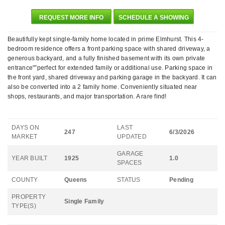
REQUEST MORE INFO
SCHEDULE A SHOWING
Beautifully kept single-family home located in prime Elmhurst. This 4-
bedroom residence offers a front parking space with shared driveway, a
generous backyard, and a fully finished basement with its own private
entrance"”perfect for extended family or additional use. Parking space in
the front yard, shared driveway and parking garage in the backyard. It can
also be converted into a 2 family home. Conveniently situated near
shops, restaurants, and major transportation. A rare find!
DAYS ON
LAST
247
6/3/2026
MARKET
UPDATED
GARAGE
YEAR BUILT
1925
1.0
SPACES
COUNTY
Queens
STATUS
Pending
PROPERTY
Single Family
TYPE(S)