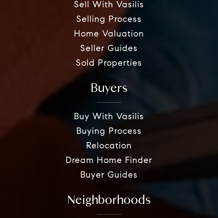
Sell With Vasilis
Selling Process
Home Valuation
Seller Guides
Sold Properties
Buyers
Buy With Vasilis
Buying Process
Relocation
Dream Home Finder
Buyer Guides
Neighborhoods