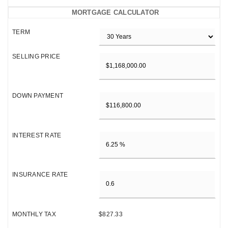
MORTGAGE CALCULATOR
TERM
SELLING PRICE
DOWN PAYMENT
INTEREST RATE
INSURANCE RATE
MONTHLY TAX
$827.33