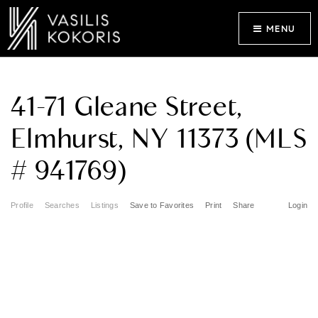
MENU
41-71 Gleane Street,
Elmhurst, NY 11373 (MLS
# 941769)
Profile
Searches
Listings
Save to Favorites
Print
Share
Login