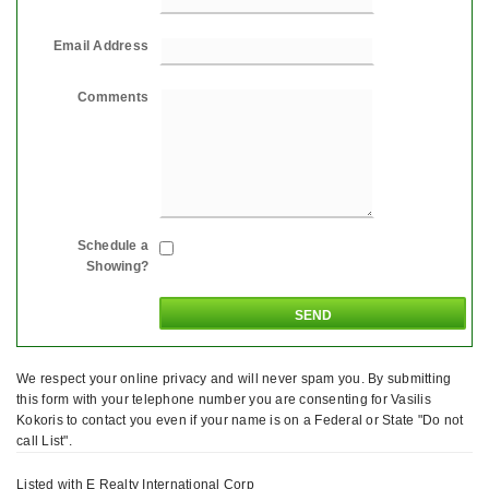
Email Address
Comments
Schedule a
Showing?
We respect your online privacy and will never spam you. By submitting
this form with your telephone number you are consenting for Vasilis
Kokoris to contact you even if your name is on a Federal or State "Do not
call List".
Listed with E Realty International Corp