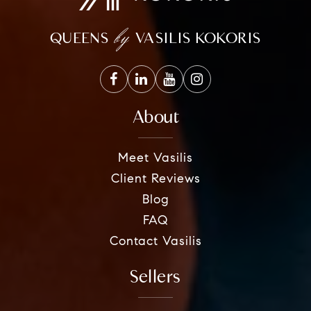
by
QUEENS
VASILIS KOKORIS
About
Meet Vasilis
Client Reviews
Blog
FAQ
Contact Vasilis
Sellers