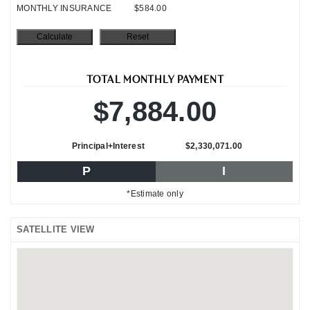
MONTHLY INSURANCE
$584.00
TOTAL MONTHLY PAYMENT
$7,884.00
Principal+Interest
$2,330,071.00
P
I
*Estimate only
SATELLITE VIEW