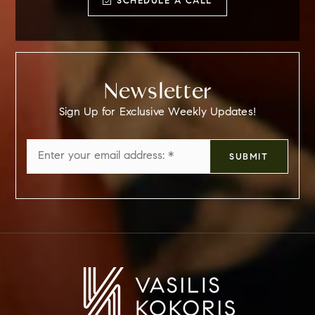
SCHEDULE A CALL
Newsletter
Sign Up for Exclusive Weekly Updates!
Email
SUBMIT
*