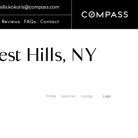
silis.kokoris@compass.com
t Reviews
FAQs
Contact
st Hills, NY
Profile
Searches
Listings
Login