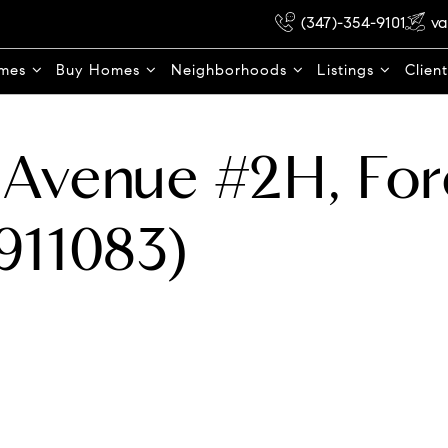
(347)-354-9101
va
omes
Buy Homes
Neighborhoods
Listings
Clien
Avenue #2H, Fore
911083)