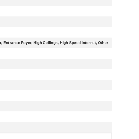
r, Entrance Foyer, High Ceilings, High Speed Internet, Other