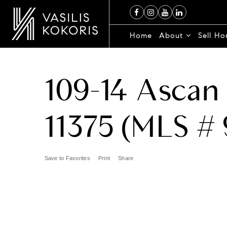
Home
About
Sell H
109-14 Ascan 
11375 (MLS # 
Save to Favorites
Print
Share