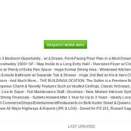
REQUEST MORE INFO
o 3 Bedroom Opportunity... w/ a Dream, Front-Facing Floor Plan in a Most Drea
roximately 1500+ SF - Step Inside to a Long Entry Hall! - Oversized Foyer w/ C
lso w/ Plenty of Extra Flex Space - Huge Formal Dining Area - Windowed Kitch
n Ensuite Bathroom w/ Separate Tub & Shower - Huge 2nd Bed w/ His & Hers Clos
Floors - And Much More... THE BUILDING/LOCATION: The Sutton is a Premiere 
rgeous Charm & Novelty Features Such as Vaulted Ceilings, Classic Archways, St
! - Live-In Super - Full Maintenance Staff - Doorman - New, Modern Intercom S
Strong Financials - Sublets Allowed After 1 Year for Up to 3 Years - Ideally Lo
ll Commerce/Shops/Entertainment/Restaurants on Both Austin Street & Queens 
ear All Major Highways & Airports (JFK & LGA) - Zoned for PS 101, Russell Sag
LAST UPDATED