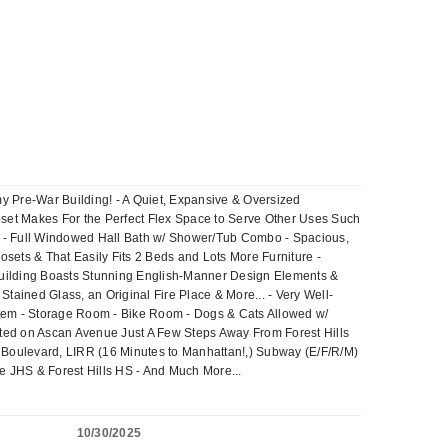
my Pre-War Building! - A Quiet, Expansive & Oversized
loset Makes For the Perfect Flex Space to Serve Other Uses Such
en - Full Windowed Hall Bath w/ Shower/Tub Combo - Spacious,
ets & That Easily Fits 2 Beds and Lots More Furniture -
Building Boasts Stunning English-Manner Design Elements &
ained Glass, an Original Fire Place & More... - Very Well-
ystem - Storage Room - Bike Room - Dogs & Cats Allowed w/
cated on Ascan Avenue Just A Few Steps Away From Forest Hills
Boulevard, LIRR (16 Minutes to Manhattan!,) Subway (E/F/R/M)
e JHS & Forest Hills HS - And Much More...
10/30/2025