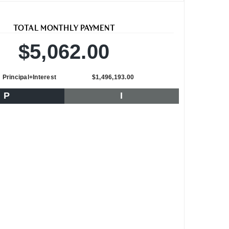
TOTAL MONTHLY PAYMENT
$5,062.00
Principal+Interest
$1,496,193.00
P
I