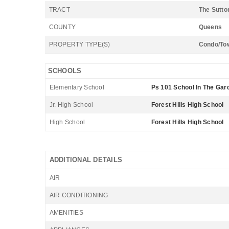
TRACT
The Sutto
COUNTY
Queens
PROPERTY TYPE(S)
Condo/To
SCHOOLS
Elementary School
Ps 101 School In The Gar
Jr. High School
Forest Hills High School
High School
Forest Hills High School
ADDITIONAL DETAILS
AIR
AIR CONDITIONING
AMENITIES