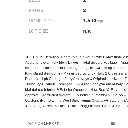
2
BEDS
2
BATHS
1,500
HOME SIZE
sqft
n/a
LOT SIZE
THE UNIT: Literally a Dream "Make It Your Own" Convertible 2 t
Apartment w/ a Truly Ideal Layout - Total Square Footage = App
as a Home Office, Formal Dining Area, Etc. - XL Living Room A
King-Sized Bedrooms - Master Bed w/ Entry Hall, 2 Closets & a
Beautiful High Ceilings, Entry Archways & Original Hardwood 
Tudor Style Details Throughout! - Grand Lobby w/ Absolutely Go
Maintained Interior & Exterior Grounds - New Roof & Elevators
Approval (Restricted Weight) - Laundry On Premises - Co-op w/ 
Gardens (Home to The West Side Tennis Club & FH Stadium,) A
& Buses (Express & Local,) Local Playgrounds, Parks & More. N
DAYS ON MARKET
50