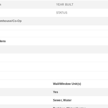
n
YEAR BUILT
STATUS
wnhouse/Co-Op
dens
Wall/Window Unit(s)
Yes
Sewer, Water