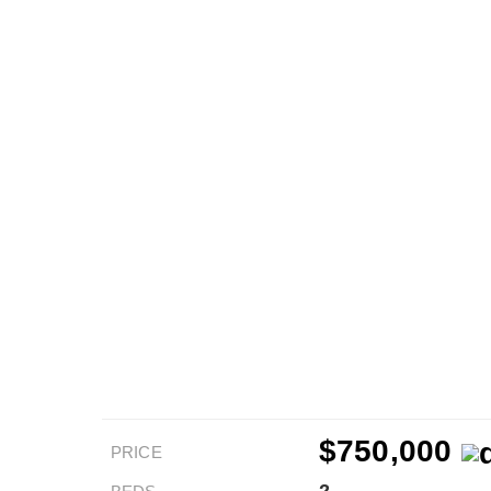
$750,000
PRICE