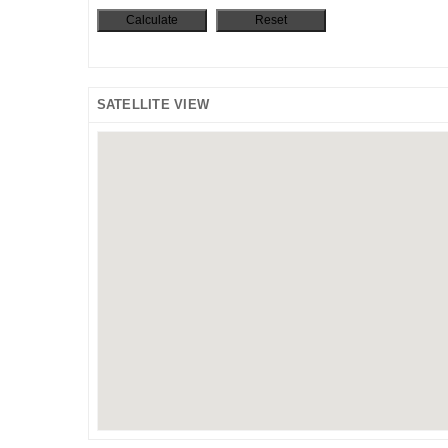
SATELLITE VIEW