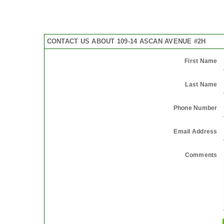
CONTACT US ABOUT 109-14 ASCAN AVENUE #2H
First Name
Last Name
Phone Number
Email Address
Comments