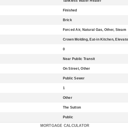
Tankless Water Heater
Finished
Brick
Forced Air, Natural Gas, Other, Steam
Crown Molding, Eat-in Kitchen, Elevato
0
Near Public Transit
On Street, Other
Public Sewer
1
Other
The Sutton
Public
MORTGAGE CALCULATOR