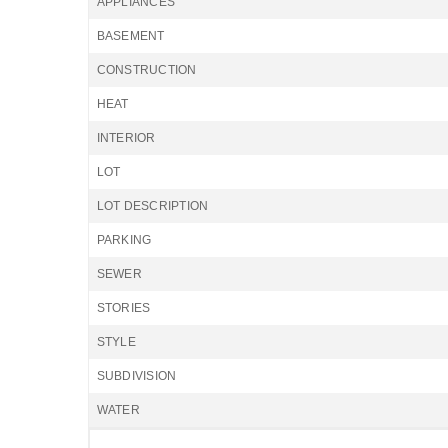
APPLIANCES
BASEMENT
CONSTRUCTION
HEAT
INTERIOR
LOT
LOT DESCRIPTION
PARKING
SEWER
STORIES
STYLE
SUBDIVISION
WATER