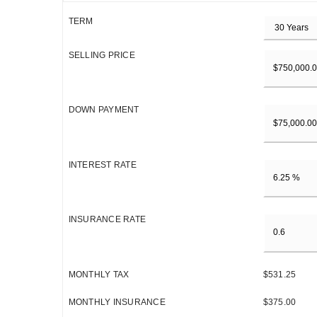
TERM
SELLING PRICE
DOWN PAYMENT
INTEREST RATE
INSURANCE RATE
MONTHLY TAX
$531.25
MONTHLY INSURANCE
$375.00