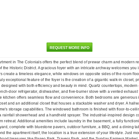
REQUEST MORE INFO
apartment in The Colonials offers the perfect blend of prewar charm and modern r
of the Historic District. A gracious foyer with an intricate archway welcomes you 
rs create a timeless elegance, while windows on opposite sides of the room floo
uly exceptional feature of the foyer is the creation of a gigantic walk-in closet,
n designed with both efficiency and beauty in mind. Quartz countertops, modern 
nch-door refrigerator, dishwasher, and five-burner stove with a vented exhaust 
e kitchen offers seamless flow and convenience. Both bedrooms are generous in s
set and an additional closet that houses a stackable washer and dryer. A hallwa
me's storage capabilities. The windowed bathroom is finished with floor-to-ceilin
a rainfall showerhead and a handheld sprayer. The industrial-inspired design con
rn retreat. Additional amenities include laundry in the basement, a fully functi
rd, complete with bluestone pavers, outdoor furniture, a BBQ, and a dining table
yond the apartment itself, the location is a true extension of your lifestyle. Ju
borhood treasures like Paseo Park, Travers Park, and the Sunday Farmers Market.