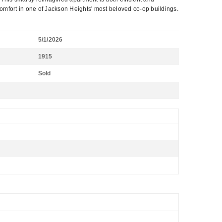
comfort in one of Jackson Heights' most beloved co-op buildings.
5/1/2026
1915
Sold