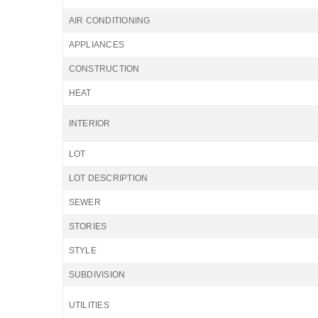
AIR CONDITIONING
APPLIANCES
CONSTRUCTION
HEAT
INTERIOR
LOT
LOT DESCRIPTION
SEWER
STORIES
STYLE
SUBDIVISION
UTILITIES