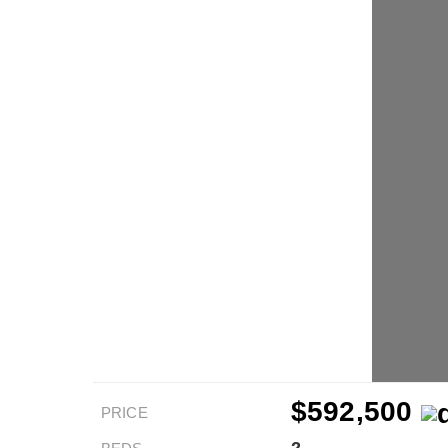
$592,500
PRICE