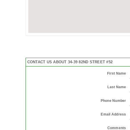
CONTACT US ABOUT 34-39 82ND STREET #52
First Name
Last Name
Phone Number
Email Address
Comments