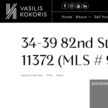
Home
About
Sell H
34-39 82nd St
11372 (MLS # 
Save to Favorites
Print
Share
Juicebox