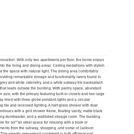
enovation. With only two apartments per floor, the home enjoys
into the living and dining areas. Ceiling medallions with stylish
d the space with natural light. The dining area comfortably
 providing remarkable storage and functionality rarely found in
grey and white cabinetry, and a white subway tile backsplash
that leads outside the building. With pantry space, abundant
ize, with the primary featuring built-in closets and two large
y lined with three globe pendant lights and a circular
g tile and recessed lighting. A half-glass shower with dual
tinues with a grid shower frame, floating vanity, matte black
oning dumbwaiter, and a waitlisted storage room. The building
 for six"”an ideal space for relaxing with a book or
st moments from the subway, shopping, and some of Jackson
 This smartly reimagined apartment is both efficient and