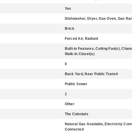
Yes
Dishwasher, Dryer, Gas Oven, Gas Rang
Brick
Forced Air, Radiant
Built-in Features, Ceiling Fan(s), Cha
Walk-In Closet(s)
0
Back Yard, Near Public Transit
Public Sewer
1
Other
The Colonials
Natural Gas Available, Electricity Co
Connected