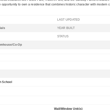
e opportunity to own a residence that combines historic character with modern 
LAST UPDATED
ials
YEAR BUILT
STATUS
wnhouse/Co-Op
h School
Wall/Window Unit(s)