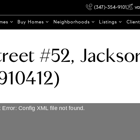
(347)-354-9101
va
omes
Buy Homes
Neighborhoods
Listings
Clien
reet #52, Jackso
910412)
 Error: Config XML file not found.