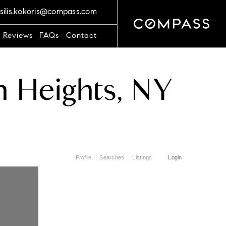
silis.kokoris@compass.com
t Reviews
FAQs
Contact
n Heights, NY
Profile
Searches
Listings
Login