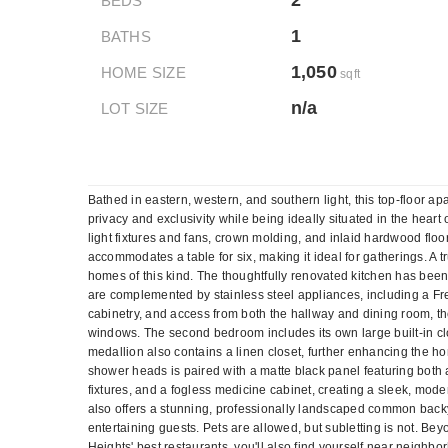
2
BEDS
1
BATHS
1,050
HOME SIZE
sqft
n/a
LOT SIZE
Bathed in eastern, western, and southern light, this top-floor 
privacy and exclusivity while being ideally situated in the heart 
light fixtures and fans, crown molding, and inlaid hardwood floo
accommodates a table for six, making it ideal for gatherings. A tr
homes of this kind. The thoughtfully renovated kitchen has bee
are complemented by stainless steel appliances, including a Fre
cabinetry, and access from both the hallway and dining room, th
windows. The second bedroom includes its own large built-in clo
medallion also contains a linen closet, further enhancing the ho
shower heads is paired with a matte black panel featuring both 
fixtures, and a fogless medicine cabinet, creating a sleek, mode
also offers a stunning, professionally landscaped common backya
entertaining guests. Pets are allowed, but subletting is not. Be
Heights' best restaurants, you'll also find yourself near neigh