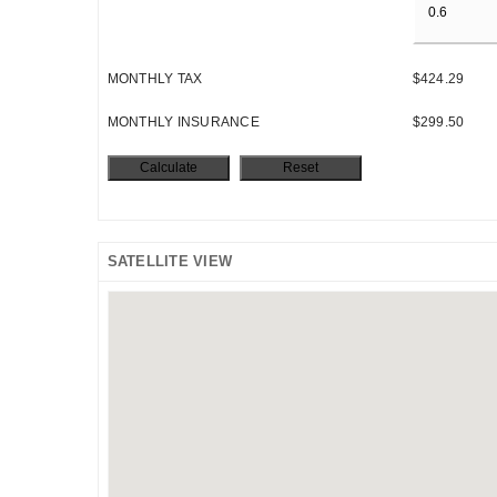
MONTHLY TAX
$424.29
MONTHLY INSURANCE
$299.50
SATELLITE VIEW