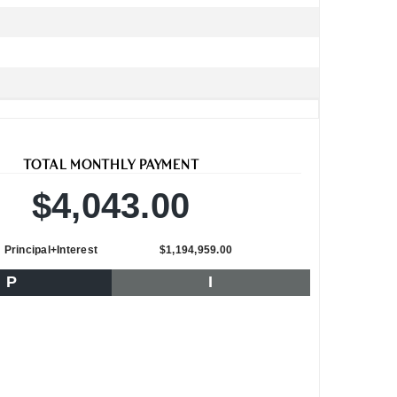
TOTAL MONTHLY PAYMENT
$4,043.00
Principal+Interest
$1,194,959.00
P
I