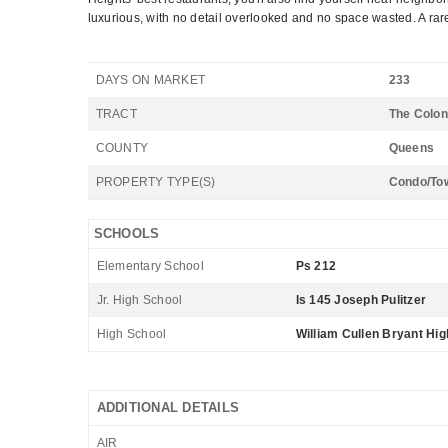
luxurious, with no detail overlooked and no space wasted. A rar
DAYS ON MARKET
233
TRACT
The Colon
COUNTY
Queens
PROPERTY TYPE(S)
Condo/To
SCHOOLS
Elementary School
Ps 212
Jr. High School
Is 145 Joseph Pulitzer
High School
William Cullen Bryant Hig
ADDITIONAL DETAILS
AIR