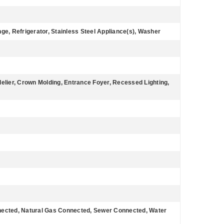
e, Refrigerator, Stainless Steel Appliance(s), Washer
ndelier, Crown Molding, Entrance Foyer, Recessed Lighting,
nnected, Natural Gas Connected, Sewer Connected, Water