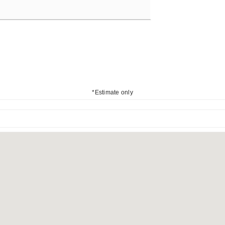
*Estimate only