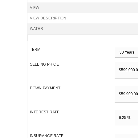
VIEW
VIEW DESCRIPTION
WATER
TERM
SELLING PRICE
DOWN PAYMENT
INTEREST RATE
INSURANCE RATE