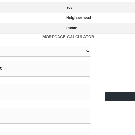
Yes
Neighborhood
Public
MORTGAGE CALCULATOR