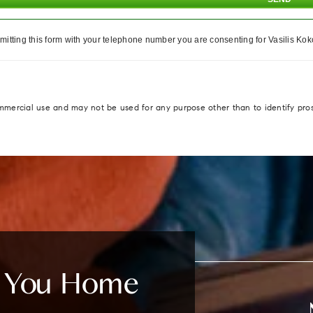
itting this form with your telephone number you are consenting for Vasilis Koko
ommercial use and may not be used for any purpose other than to identify pro
e You Home