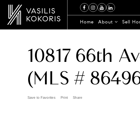
Home
About
Sell H
10817 66th Av
(MLS # 86496
Save to Favorites
Print
Share