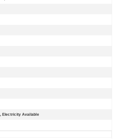
 Electricity Available