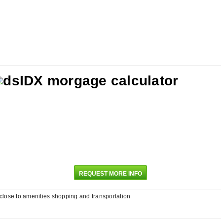
REQUEST MORE INFO
 close to amenities shopping and transportation