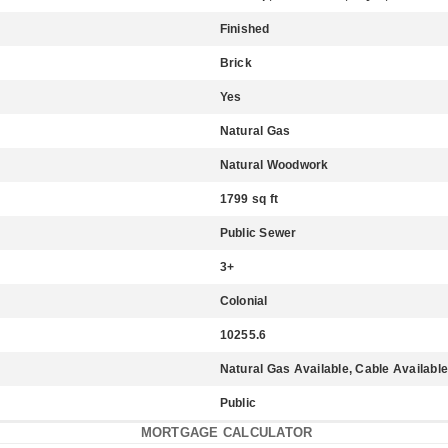
Finished
Brick
Yes
Natural Gas
Natural Woodwork
1799 sq ft
Public Sewer
3+
Colonial
10255.6
Natural Gas Available, Cable Available,
Public
MORTGAGE CALCULATOR