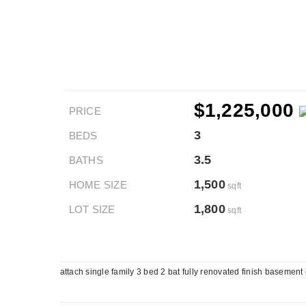
$1,225,000
PRICE
3
BEDS
3.5
BATHS
1,500
HOME SIZE
sqft
1,800
LOT SIZE
sqft
attach single family 3 bed 2 bat fully renovated finish basement