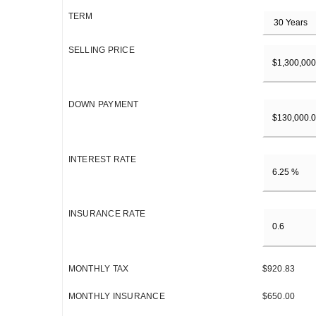
TERM
SELLING PRICE
DOWN PAYMENT
INTEREST RATE
INSURANCE RATE
MONTHLY TAX
$920.83
MONTHLY INSURANCE
$650.00