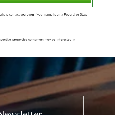
ris to contact you even if your name is on a Federal or State
spective properties consumers may be interested in
Newsletter