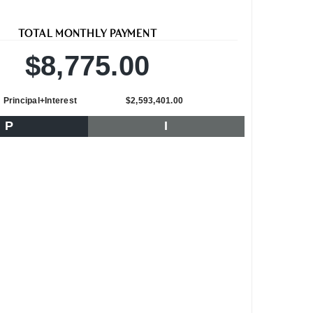
TOTAL MONTHLY PAYMENT
$8,775.00
Principal+Interest
$2,593,401.00
P
I