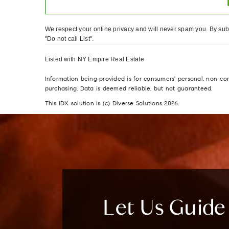
We respect your online privacy and will never spam you. By subm
"Do not call List".
Listed with NY Empire Real Estate
Information being provided is for consumers' personal, non-c
purchasing. Data is deemed reliable, but not guaranteed.
This IDX solution is (c) Diverse Solutions 2026.
Let Us Guid