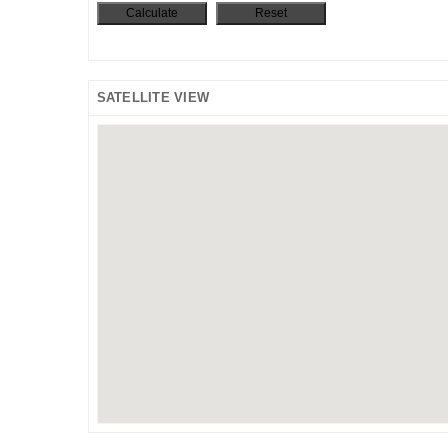
SATELLITE VIEW