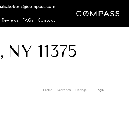
silis.kokoris@compass.com
t Reviews
FAQs
Contact
s, NY 11375
Profile
Searches
Listings
Login