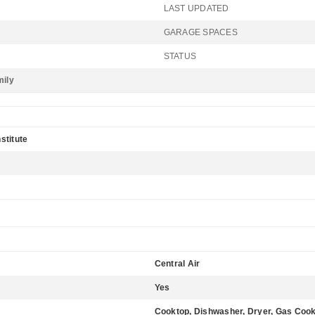
LAST UPDATED
GARAGE SPACES
STATUS
mily
stitute
Central Air
Yes
Cooktop, Dishwasher, Dryer, Gas Coo