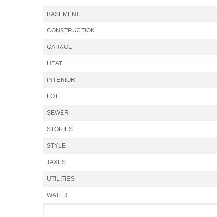
BASEMENT
CONSTRUCTION
GARAGE
HEAT
INTERIOR
LOT
SEWER
STORIES
STYLE
TAXES
UTILITIES
WATER