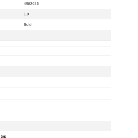
4/5/2026
1.0
Sold
ktop