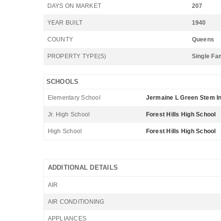
DAYS ON MARKET
207
YEAR BUILT
1940
COUNTY
Queens
PROPERTY TYPE(S)
Single Fa
SCHOOLS
Elementary School
Jermaine L Green Stem In
Jr. High School
Forest Hills High School
High School
Forest Hills High School
ADDITIONAL DETAILS
AIR
AIR CONDITIONING
APPLIANCES