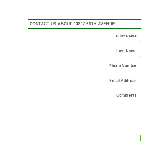
CONTACT US ABOUT 10817 66TH AVENUE
First Name
Last Name
Phone Number
Email Address
Comments