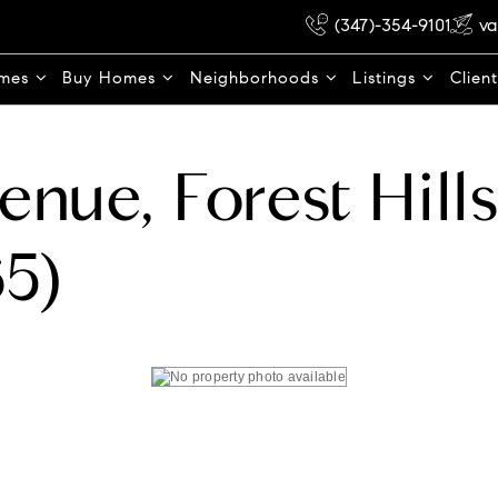
(347)-354-9101
va
omes
Buy Homes
Neighborhoods
Listings
Clien
enue, Forest Hill
5)