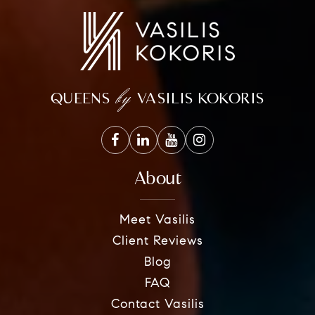
by
QUEENS
VASILIS KOKORIS
About
Meet Vasilis
Client Reviews
Blog
FAQ
Contact Vasilis