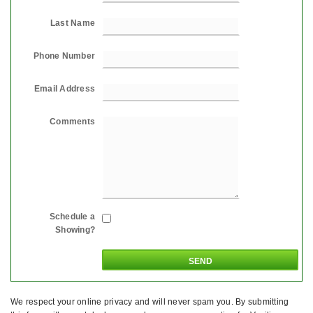
Last Name
Phone Number
Email Address
Comments
Schedule a
Showing?
We respect your online privacy and will never spam you. By submitting