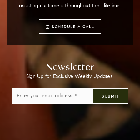
assisting customers throughout their lifetime.
SCHEDULE A CALL
Newsletter
Sign Up for Exclusive Weekly Updates!
Email
SUBMIT
*