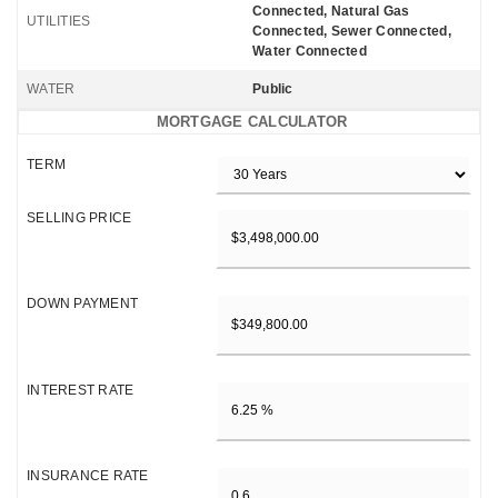
Connected, Natural Gas
UTILITIES
Connected, Sewer Connected,
Water Connected
WATER
Public
MORTGAGE CALCULATOR
TERM
SELLING PRICE
DOWN PAYMENT
INTEREST RATE
INSURANCE RATE