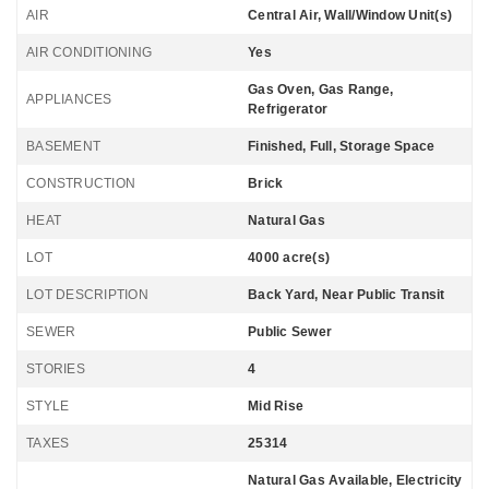
AIR
Central Air, Wall/Window Unit(s)
AIR CONDITIONING
Yes
Gas Oven, Gas Range,
APPLIANCES
Refrigerator
BASEMENT
Finished, Full, Storage Space
CONSTRUCTION
Brick
HEAT
Natural Gas
LOT
4000 acre(s)
LOT DESCRIPTION
Back Yard, Near Public Transit
SEWER
Public Sewer
STORIES
4
STYLE
Mid Rise
TAXES
25314
Natural Gas Available, Electricity