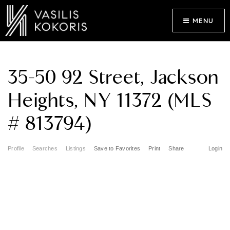
MENU
35-50 92 Street, Jackson
Heights, NY 11372 (MLS
# 813794)
Profile
Searches
Listings
Save to Favorites
Print
Share
Login