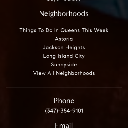
Neighborhoods
Things To Do In Queens This Week
Astoria
Jackson Heights
Long Island City
Sunnyside
View All Neighborhoods
Phone
(347)-354-9101
Email