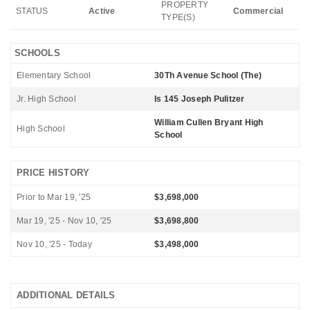
PROPERTY
STATUS
Active
Commercial
TYPE(S)
SCHOOLS
Elementary School
30Th Avenue School (The)
Jr. High School
Is 145 Joseph Pulitzer
William Cullen Bryant High
High School
School
PRICE HISTORY
Prior to Mar 19, '25
$3,698,000
Mar 19, '25 - Nov 10, '25
$3,698,800
Nov 10, '25 - Today
$3,498,000
ADDITIONAL DETAILS