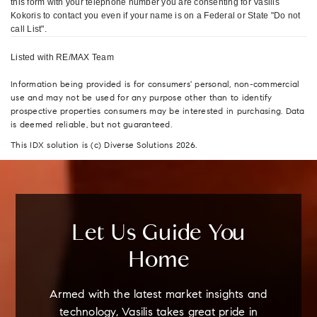
this form with your telephone number you are consenting for Vasilis
Kokoris to contact you even if your name is on a Federal or State "Do not
call List".
Listed with RE/MAX Team
Information being provided is for consumers' personal, non-commercial
use and may not be used for any purpose other than to identify
prospective properties consumers may be interested in purchasing. Data
is deemed reliable, but not guaranteed.
This IDX solution is (c) Diverse Solutions 2026.
Let Us Guide You
Home
Armed with the latest market insights and
technology, Vasilis takes great pride in