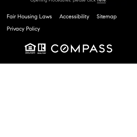
Opening Procedures, please click
here
.
Fair Housing Laws
Accessibility
Sitemap
Privacy Policy