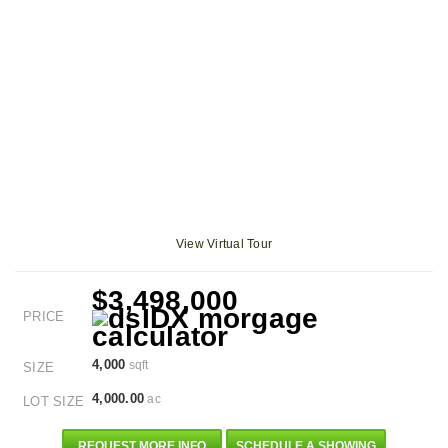
View Virtual Tour
$3,498,000
PRICE
4,000
sqft
SIZE
4,000.00
ac
LOT SIZE
REQUEST MORE INFO
SCHEDULE A SHOWING