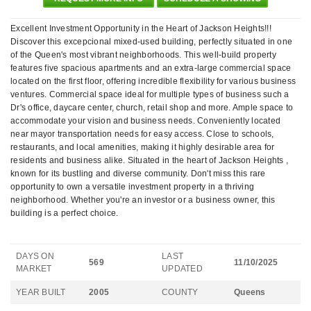
Excellent Investment Opportunity in the Heart of Jackson Heights!!!
Discover this excepcional mixed-used building, perfectly situated in one
of the Queen's most vibrant neighborhoods. This well-build property
features five spacious apartments and an extra-large commercial space
located on the first floor, offering incredible flexibility for various business
ventures. Commercial space ideal for multiple types of business such a
Dr's office, daycare center, church, retail shop and more. Ample space to
accommodate your vision and business needs. Conveniently located
near mayor transportation needs for easy access. Close to schools,
restaurants, and local amenities, making it highly desirable area for
residents and business alike. Situated in the heart of Jackson Heights ,
known for its bustling and diverse community. Don't miss this rare
opportunity to own a versatile investment property in a thriving
neighborhood. Whether you're an investor or a business owner, this
building is a perfect choice.
DAYS ON
LAST
569
11/10/2025
MARKET
UPDATED
YEAR BUILT
2005
COUNTY
Queens