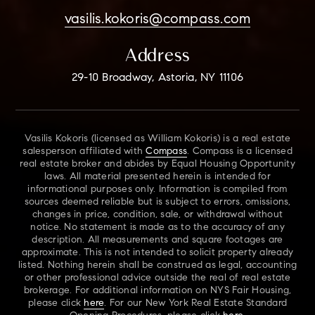
vasilis.kokoris@compass.com
Address
29-10 Broadway, Astoria, NY 11106
Vasilis Kokoris (licensed as William Kokoris) is a real estate
salesperson affiliated with
Compass
. Compass is a licensed
real estate broker and abides by Equal Housing Opportunity
laws. All material presented herein is intended for
informational purposes only. Information is compiled from
sources deemed reliable but is subject to errors, omissions,
changes in price, condition, sale, or withdrawal without
notice. No statement is made as to the accuracy of any
description. All measurements and square footages are
approximate. This is not intended to solicit property already
listed. Nothing herein shall be construed as legal, accounting
or other professional advice outside the real of real estate
brokerage. For additional information on NYS Fair Housing,
please click
here
. For our New York Real Estate Standard