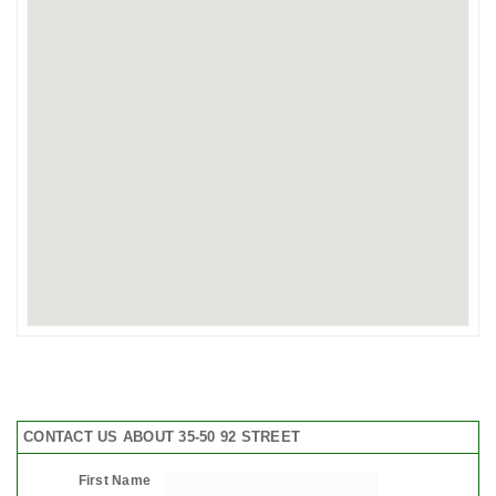
CONTACT US ABOUT 35-50 92 STREET
First Name