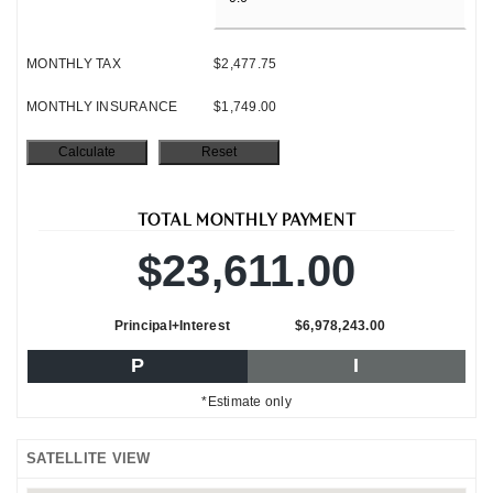
MONTHLY TAX
$2,477.75
MONTHLY INSURANCE
$1,749.00
TOTAL MONTHLY PAYMENT
$23,611.00
Principal+Interest
$6,978,243.00
P
I
*Estimate only
SATELLITE VIEW