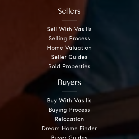
Sellers
Sell With Vasilis
Selling Process
Home Valuation
Seller Guides
Sold Properties
Buyers
Buy With Vasilis
Buying Process
Relocation
Dream Home Finder
Buyer Guides