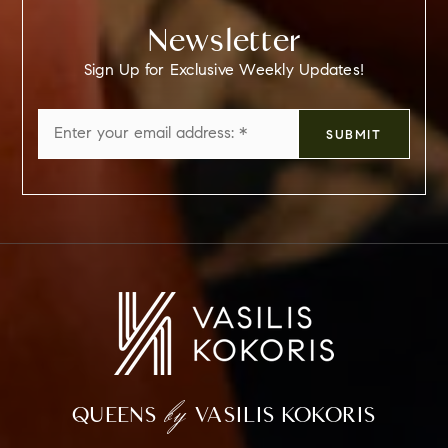
Newsletter
Sign Up for Exclusive Weekly Updates!
Email
SUBMIT
*
by
QUEENS
VASILIS KOKORIS