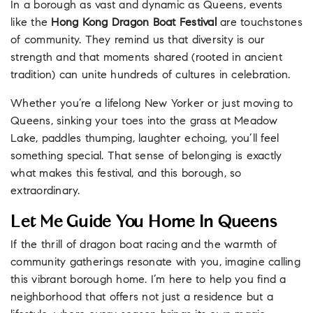
In a borough as vast and dynamic as Queens, events
like the
Hong Kong Dragon Boat Festival
are touchstones
of community. They remind us that diversity is our
strength and that moments shared (rooted in ancient
tradition) can unite hundreds of cultures in celebration.
Whether you’re a lifelong New Yorker or just moving to
Queens, sinking your toes into the grass at Meadow
Lake, paddles thumping, laughter echoing, you’ll feel
something special. That sense of belonging is exactly
what makes this festival, and this borough, so
extraordinary.
Let Me Guide You Home In Queens
If the thrill of dragon boat racing and the warmth of
community gatherings resonate with you, imagine calling
this vibrant borough home. I’m here to help you find a
neighborhood that offers not just a residence but a