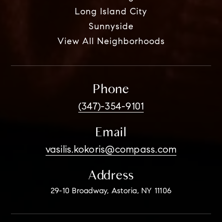
Long Island City
Sunnyside
View All Neighborhoods
Phone
(347)-354-9101
Email
vasilis.kokoris@compass.com
Address
29-10 Broadway, Astoria, NY 11106