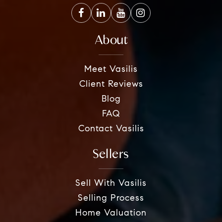
About
Meet Vasilis
Client Reviews
Blog
FAQ
Contact Vasilis
Sellers
Sell With Vasilis
Selling Process
Home Valuation