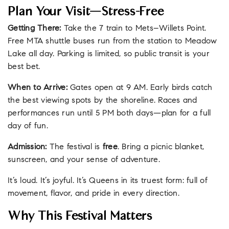
Plan Your Visit—Stress-Free
Getting There:
Take the 7 train to Mets–Willets Point.
Free MTA shuttle buses run from the station to Meadow
Lake all day. Parking is limited, so public transit is your
best bet.
When to Arrive:
Gates open at 9 AM. Early birds catch
the best viewing spots by the shoreline. Races and
performances run until 5 PM both days—plan for a full
day of fun.
Admission:
The festival is
free
. Bring a picnic blanket,
sunscreen, and your sense of adventure.
It’s loud. It’s joyful. It’s Queens in its truest form: full of
movement, flavor, and pride in every direction.
Why This Festival Matters