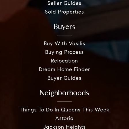
Seller Guides
Sold Properties
Buyers
Buy With Vasilis
Buying Process
Relocation
Dream Home Finder
Buyer Guides
Neighborhoods
Things To Do In Queens This Week
Astoria
Jackson Heights