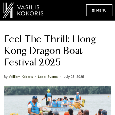
MENU
Feel The Thrill: Hong
Kong Dragon Boat
Festival 2025
By
William Kokoris
Local Events
July 28, 2025