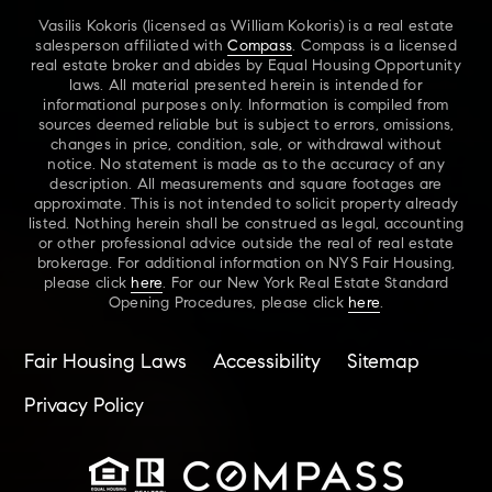
Vasilis Kokoris (licensed as William Kokoris) is a real estate
salesperson affiliated with
Compass
. Compass is a licensed
real estate broker and abides by Equal Housing Opportunity
laws. All material presented herein is intended for
informational purposes only. Information is compiled from
sources deemed reliable but is subject to errors, omissions,
changes in price, condition, sale, or withdrawal without
notice. No statement is made as to the accuracy of any
description. All measurements and square footages are
approximate. This is not intended to solicit property already
listed. Nothing herein shall be construed as legal, accounting
or other professional advice outside the real of real estate
brokerage. For additional information on NYS Fair Housing,
please click
here
. For our New York Real Estate Standard
Opening Procedures, please click
here
.
Fair Housing Laws
Accessibility
Sitemap
Privacy Policy