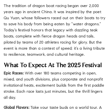
The tradition of dragon boat racing began over 2,000
years ago in ancient China. It was inspired by the poet
Qu Yuan, whose followers raced out on their boats to try
to save his body from being eaten by “water dragons.”
Today’s festival honors that legacy with dazzling teak
boats, complete with fierce dragon heads and tails,
piloted by teams of 20 athletes racing for glory. But the
event is more than a contest of speed; it’s a living tribute
to resilience, teamwork, and cultural heritage.
What To Expect At The 2025 Festival
Epic Races:
With over 180 teams competing in open,
mixed, and youth divisions, plus corporate and nonprofit
invitational heats, excitement builds from the first paddle
stroke. Each race lasts just minutes, but the thrill lingers
all day.
Global Flavors:
Take your taste buds on a world tour. A