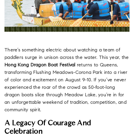
There’s something electric about watching a team of
paddlers surge in unison across the water. This year, the
Hong Kong Dragon Boat Festival
returns to Queens,
transforming Flushing Meadows-Corona Park into a river
of color and excitement on August 9-10. If you’ve never
experienced the roar of the crowd as 50-foot-long
dragon boats slice through Meadow Lake, you’re in for
an unforgettable weekend of tradition, competition, and
community spirit.
A Legacy Of Courage And
Celebration