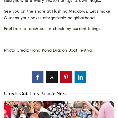
lifestyle, where every season brings its own magic.
See you on the shore at Flushing Meadows. Let’s make
Queens your next unforgettable neighborhood.
Feel free to reach out
or check my
current listings
.
Photo Credit:
Hong Kong Dragon Boat Festival
Check Out This Article Next