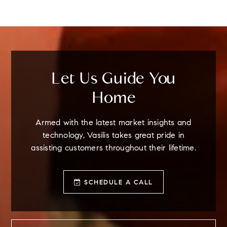
Let Us Guide You
Home
Armed with the latest market insights and
technology, Vasilis takes great pride in
assisting customers throughout their lifetime.
SCHEDULE A CALL