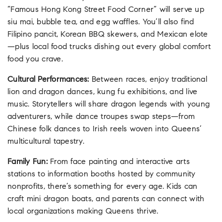
“Famous Hong Kong Street Food Corner” will serve up
siu mai, bubble tea, and egg waffles. You’ll also find
Filipino pancit, Korean BBQ skewers, and Mexican elote
—plus local food trucks dishing out every global comfort
food you crave.
Cultural Performances:
Between races, enjoy traditional
lion and dragon dances, kung fu exhibitions, and live
music. Storytellers will share dragon legends with young
adventurers, while dance troupes swap steps—from
Chinese folk dances to Irish reels woven into Queens’
multicultural tapestry.
Family Fun:
From face painting and interactive arts
stations to information booths hosted by community
nonprofits, there’s something for every age. Kids can
craft mini dragon boats, and parents can connect with
local organizations making Queens thrive.