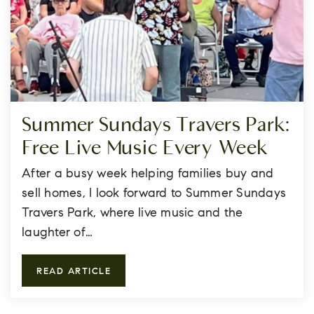
Summer Sundays Travers Park:
Free Live Music Every Week
After a busy week helping families buy and
sell homes, I look forward to Summer Sundays
Travers Park, where live music and the
laughter of…
READ ARTICLE