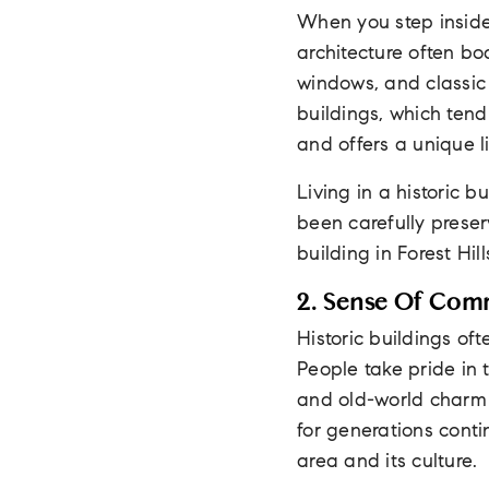
When you step inside 
architecture often bo
windows, and classic
buildings, which tend
and offers a unique l
Living in a historic
been carefully preser
building in Forest Hil
2. Sense Of Com
Historic buildings of
People take pride in 
and old-world charm
for generations cont
area and its culture.