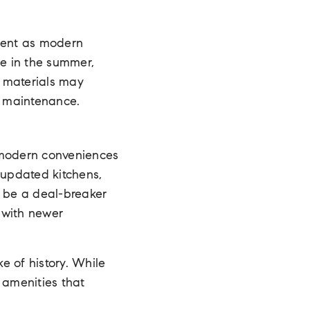
cient as modern
pe in the summer,
c materials may
e maintenance.
e modern conveniences
 updated kitchens,
n be a deal-breaker
 with newer
ke of history. While
 amenities that