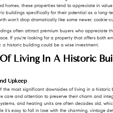
led homes, these properties tend to appreciate in valu
ic buildings specifically for their potential as a long-
rth won’t drop dramatically like some newer, cookie-cu
ildings often attract premium buyers who appreciate the
ace. If you’re looking for a property that offers both e
y, a historic building could be a wise investment.
f Living In A Historic Bui
And Upkeep
 the most significant downsides of living in a historic 
re care and attention to preserve their charm and inte
systems, and heating units are often decades old, whic
e it’s easy to fall in love with the charming, vintage de