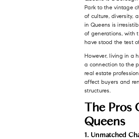
Park to the vintage c
of culture, diversity,
in Queens is irresist
of generations, with
have stood the test o
However, living in a 
a connection to the 
real estate professio
affect buyers and ren
structures.
The Pros O
Queens
1. Unmatched Ch