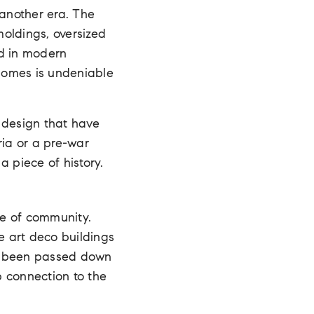
 another era. The
moldings, oversized
nd in modern
 homes is undeniable
 design that have
ria or a pre-war
a piece of history.
se of community.
e art deco buildings
s been passed down
p connection to the