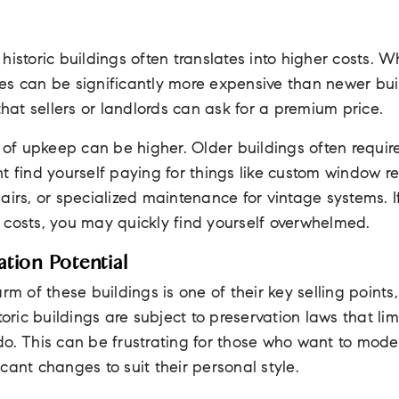
historic buildings often translates into higher costs. W
s can be significantly more expensive than newer buil
at sellers or landlords can ask for a premium price.
t of upkeep can be higher. Older buildings often requi
t find yourself paying for things like custom window 
airs, or specialized maintenance for vintage systems. I
 costs, you may quickly find yourself overwhelmed.
tion Potential
rm of these buildings is one of their key selling points
toric buildings are subject to preservation laws that lim
o. This can be frustrating for those who want to modern
cant changes to suit their personal style.