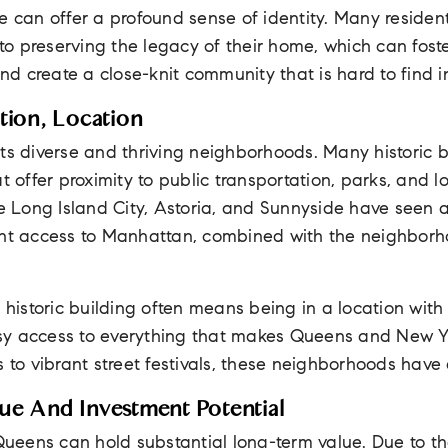
e can offer a profound sense of identity. Many residents
o preserving the legacy of their home, which can fost
d create a close-knit community that is hard to find 
tion, Location
ts diverse and thriving neighborhoods. Many historic b
at offer proximity to public transportation, parks, and 
ke Long Island City, Astoria, and Sunnyside have seen
ent access to Manhattan, combined with the neighborhoo
 historic building often means being in a location with r
easy access to everything that makes Queens and New Y
 to vibrant street festivals, these neighborhoods have a 
ue And Investment Potential
 Queens can hold substantial long-term value. Due to 