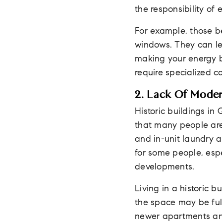
the responsibility of
For example, those b
windows. They can let
making your energy bi
require specialized 
2. Lack Of Mode
Historic buildings in
that many people are 
and in-unit laundry a
for some people, esp
developments.
Living in a historic 
the space may be full
newer apartments an