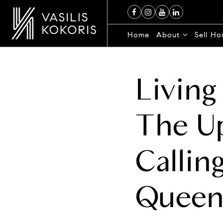
Home
About
Sell H
Living
The U
Callin
Queen