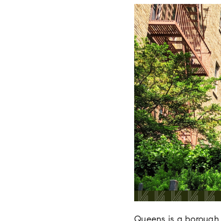
Queens is a borough 