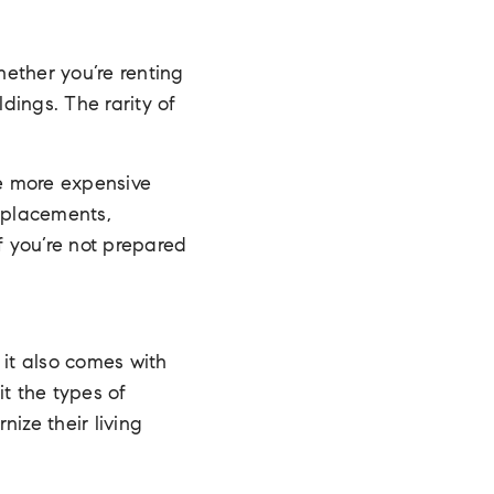
hether you’re renting
dings. The rarity of
re more expensive
replacements,
f you’re not prepared
, it also comes with
it the types of
ize their living