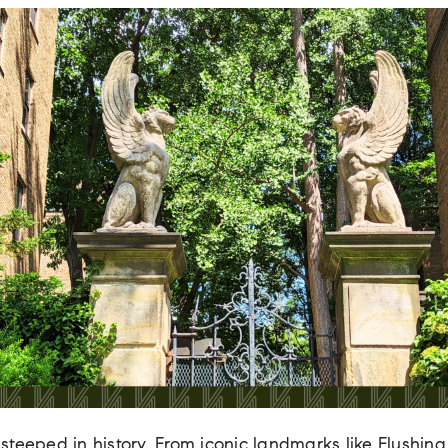
steeped in history. From iconic landmarks like Flush