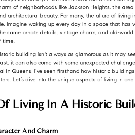
harm of neighborhoods like Jackson Heights, the area o
 and architectural beauty. For many, the allure of living i
ible. Imagine waking up every day in a space that has w
 the same ornate details, vintage charm, and old-world
f time.
historic building isn’t always as glamorous as it may se
past, it can also come with some unexpected challeng
nal in Queens, I’ve seen firsthand how historic building
ters. Let’s dive into the unique aspects of living in on
f Living In A Historic Buil
aracter And Charm