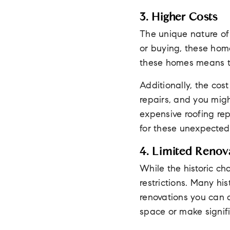
3. Higher Costs
The unique nature of 
or buying, these home
these homes means th
Additionally, the cos
repairs, and you migh
expensive roofing rep
for these unexpected
4. Limited Renova
While the historic cha
restrictions. Many his
renovations you can d
space or make signifi