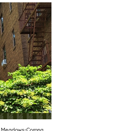
ing Meadows-Corona