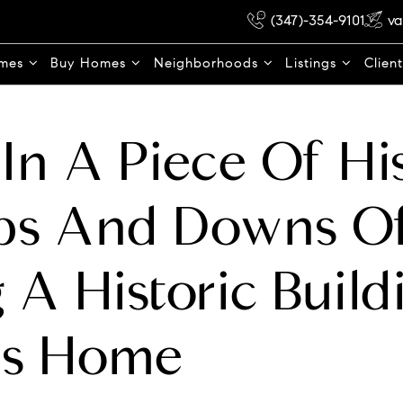
(347)-354-9101
va
omes
Buy Homes
Neighborhoods
Listings
Clien
 In A Piece Of Hi
ps And Downs O
g A Historic Build
s Home