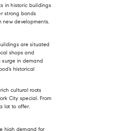
 in historic buildings
er strong bonds
in new developments.
uildings are situated
local shops and
 a surge in demand
d’s historical
ich cultural roots
ork City special. From
lot to offer.
the high demand for