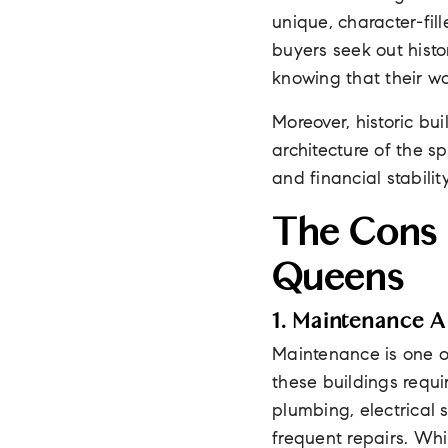
unique, character-fil
buyers seek out histor
knowing that their wo
Moreover, historic bu
architecture of the sp
and financial stabilit
The Cons O
Queens
1. Maintenance 
Maintenance is one of
these buildings requi
plumbing, electrical 
frequent repairs. Whil