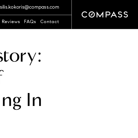
silis.kokoris@compass.com
t Reviews
FAQs
Contact
story:
f
ing In