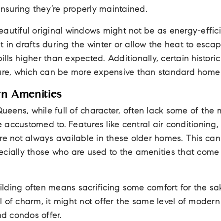
 ensuring they’re properly maintained.
eautiful original windows might not be as energy-effi
 in drafts during the winter or allow the heat to esca
lls higher than expected. Additionally, certain histori
care, which can be more expensive than standard hom
rn Amenities
 Queens, while full of character, often lack some of th
accustomed to. Features like central air conditioning,
re not always available in these older homes. This ca
ecially those who are used to the amenities that come
building often means sacrificing some comfort for the sa
 of charm, it might not offer the same level of modern
d condos offer.