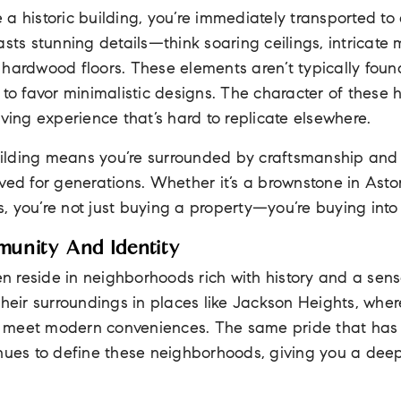
a historic building, you’re immediately transported to
asts stunning details—think soaring ceilings, intricate 
 hardwood floors. These elements aren’t typically fou
 to favor minimalistic designs. The character of these
iving experience that’s hard to replicate elsewhere.
 building means you’re surrounded by craftsmanship and
ved for generations. Whether it’s a brownstone in Asto
ls, you’re not just buying a property—you’re buying into 
munity And Identity
ten reside in neighborhoods rich with history and a sen
their surroundings in places like Jackson Heights, wher
 meet modern conveniences. The same pride that ha
inues to define these neighborhoods, giving you a dee