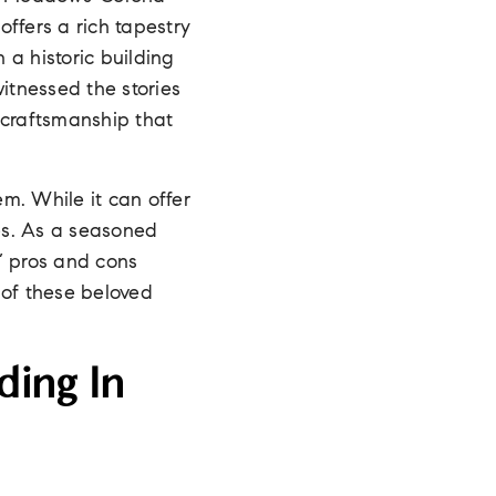
ffers a rich tapestry
n a historic building
itnessed the stories
 craftsmanship that
em. While it can offer
es. As a seasoned
s’ pros and cons
e of these beloved
ding In