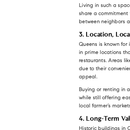
Living in such a spac
share a commitment t
between neighbors an
3. Location, Loca
Queens is known for i
in prime locations th
restaurants. Areas li
due to their conveni
appeal.
Buying or renting in a
while still offering 
local farmer’s markets
4. Long-Term Val
Historic buildings in