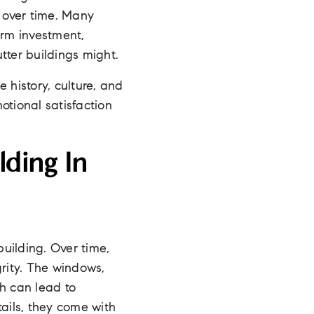
e over time. Many
term investment,
tter buildings might.
 history, culture, and
motional satisfaction
lding In
building. Over time,
grity. The windows,
h can lead to
tails, they come with