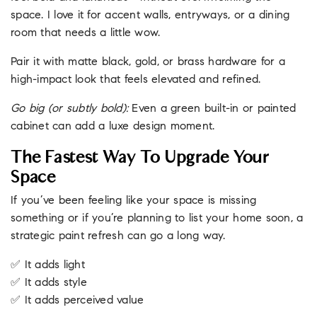
space. I love it for accent walls, entryways, or a dining
room that needs a little wow.
Pair it with matte black, gold, or brass hardware for a
high-impact look that feels elevated and refined.
Go big (or subtly bold):
Even a green built-in or painted
cabinet can add a luxe design moment.
The Fastest Way To Upgrade Your
Space
If you’ve been feeling like your space is missing
something or if you’re planning to list your home soon, a
strategic paint refresh can go a long way.
✅ It adds light
✅ It adds style
✅ It adds perceived value