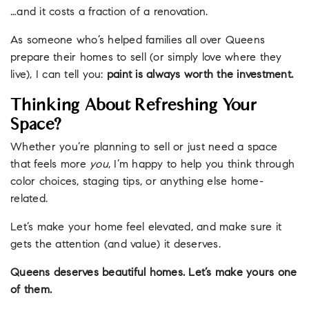
…and it costs a fraction of a renovation.
As someone who’s helped families all over Queens
prepare their homes to sell (or simply love where they
live), I can tell you:
paint is always worth the investment.
Thinking About Refreshing Your
Space?
Whether you’re planning to sell or just need a space
that feels more
you
, I’m happy to help you think through
color choices, staging tips, or anything else home-
related.
Let’s make your home feel elevated, and make sure it
gets the attention (and value) it deserves.
Queens deserves beautiful homes. Let’s make yours one
of them.