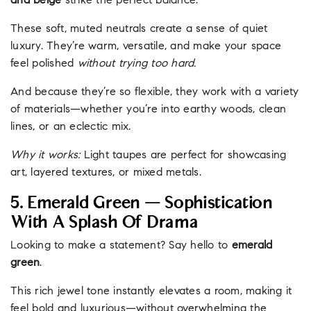
and beige
strike the perfect balance.
These soft, muted neutrals create a sense of quiet
luxury. They’re warm, versatile, and make your space
feel polished
without trying too hard.
And because they’re so flexible, they work with a variety
of materials—whether you’re into earthy woods, clean
lines, or an eclectic mix.
Why it works:
Light taupes are perfect for showcasing
art, layered textures, or mixed metals.
5. Emerald Green — Sophistication
With A Splash Of Drama
Looking to make a statement? Say hello to
emerald
green
.
This rich jewel tone instantly elevates a room, making it
feel bold and luxurious—without overwhelming the