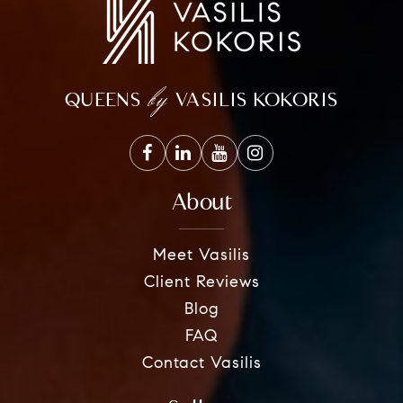
by
QUEENS
VASILIS KOKORIS
About
Meet Vasilis
Client Reviews
Blog
FAQ
Contact Vasilis