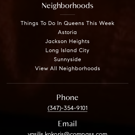
Neighborhoods
Things To Do In Queens This Week
Astoria
Jackson Heights
Long Island City
Sunnyside
View All Neighborhoods
Phone
(347)-354-9101
Email
vasilis.kokoris@compass.com