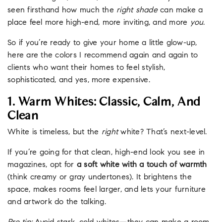
seen firsthand how much the
right shade
can make a
place feel more high-end, more inviting, and more
you
.
So if you’re ready to give your home a little glow-up,
here are the colors I recommend again and again to
clients who want their homes to feel stylish,
sophisticated, and yes, more expensive.
1. Warm Whites: Classic, Calm, And
Clean
White is timeless, but the
right
white? That’s next-level.
If you’re going for that clean, high-end look you see in
magazines, opt for
a soft white with a touch of warmth
(think creamy or gray undertones). It brightens the
space, makes rooms feel larger, and lets your furniture
and artwork do the talking.