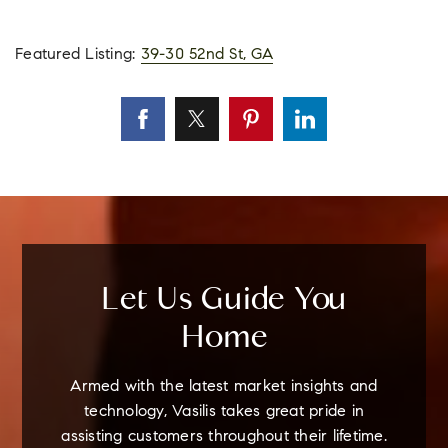
Featured Listing:
39-30 52nd St, GA
Let Us Guide You
Home
Armed with the latest market insights and
technology, Vasilis takes great pride in
assisting customers throughout their lifetime.