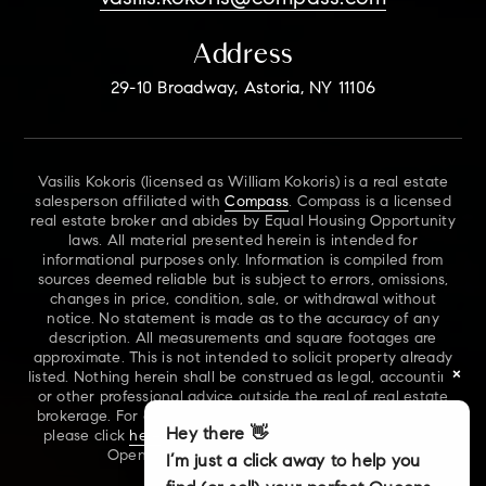
Address
29-10 Broadway, Astoria, NY 11106
Vasilis Kokoris (licensed as William Kokoris) is a real estate
salesperson affiliated with
Compass
. Compass is a licensed
real estate broker and abides by Equal Housing Opportunity
laws. All material presented herein is intended for
informational purposes only. Information is compiled from
sources deemed reliable but is subject to errors, omissions,
changes in price, condition, sale, or withdrawal without
notice. No statement is made as to the accuracy of any
description. All measurements and square footages are
approximate. This is not intended to solicit property already
×
listed. Nothing herein shall be construed as legal, accounting
or other professional advice outside the real of real estate
brokerage. For additional information on NYS Fair Housing,
Hey there 👋
please click
here
. For our New York Real Estate Standard
Opening Procedures, please click
here
.
I’m just a click away to help you