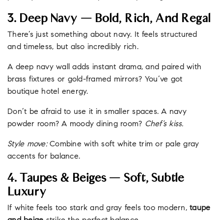
3. Deep Navy — Bold, Rich, And Regal
There’s just something about navy. It feels structured
and timeless, but also incredibly rich.
A deep navy wall adds instant drama, and paired with
brass fixtures or gold-framed mirrors? You’ve got
boutique hotel energy.
Don’t be afraid to use it in smaller spaces. A navy
powder room? A moody dining room?
Chef’s kiss.
Style move:
Combine with soft white trim or pale gray
accents for balance.
4. Taupes & Beiges — Soft, Subtle
Luxury
If white feels too stark and gray feels too modern,
taupe