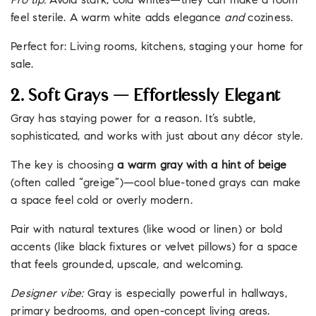
Pro tip:
Avoid stark, cold whites—they can make a room
feel sterile. A warm white adds elegance
and
coziness.
Perfect for: Living rooms, kitchens, staging your home for
sale.
2. Soft Grays — Effortlessly Elegant
Gray has staying power for a reason. It’s subtle,
sophisticated, and works with just about any décor style.
The key is choosing
a warm gray with a hint of beige
(often called “greige”)—cool blue-toned grays can make
a space feel cold or overly modern.
Pair with natural textures (like wood or linen) or bold
accents (like black fixtures or velvet pillows) for a space
that feels grounded, upscale, and welcoming.
Designer vibe:
Gray is especially powerful in hallways,
primary bedrooms, and open-concept living areas.