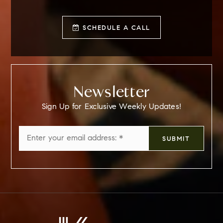
SCHEDULE A CALL
Newsletter
Sign Up for Exclusive Weekly Updates!
Email
SUBMIT
*