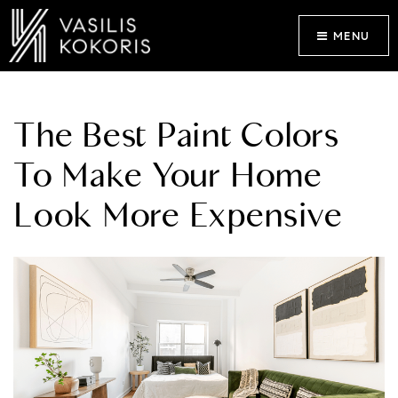
MENU
The Best Paint Colors
To Make Your Home
Look More Expensive