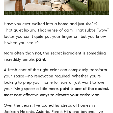
Have you ever walked into a home and just
feel
it?
That quiet luxury. That sense of calm. That subtle “wow”
factor you can’t quite put your finger on, but you know
it when you see it?
More often than not, the secret ingredient is something
incredibly simple:
paint.
A fresh coat of the right color can completely transform
your space—no renovation required. Whether you’re
looking to prep your home for sale or just want to love
your living space a little more,
paint is one of the easiest,
most cost-effective ways to elevate your entire vibe.
Over the years, I’ve toured hundreds of homes in
Jackson Heights, Astoria, Forest Hills and beyond. I’ve