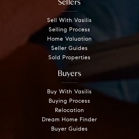
Sellers
Sell With Vasilis
Selling Process
Home Valuation
Seller Guides
Sold Properties
Buyers
Buy With Vasilis
Buying Process
Relocation
Dream Home Finder
Buyer Guides