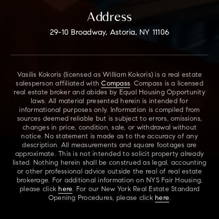
Address
29-10 Broadway, Astoria, NY 11106
Vasilis Kokoris (licensed as William Kokoris) is a real estate
salesperson affiliated with
Compass
. Compass is a licensed
real estate broker and abides by Equal Housing Opportunity
laws. All material presented herein is intended for
informational purposes only. Information is compiled from
sources deemed reliable but is subject to errors, omissions,
changes in price, condition, sale, or withdrawal without
notice. No statement is made as to the accuracy of any
description. All measurements and square footages are
approximate. This is not intended to solicit property already
listed. Nothing herein shall be construed as legal, accounting
or other professional advice outside the real of real estate
brokerage. For additional information on NYS Fair Housing,
please click
here
. For our New York Real Estate Standard
Opening Procedures, please click
here
.