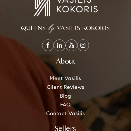
by
QUEENS
VASILIS KOKORIS
About
Meet Vasilis
Client Reviews
Blog
FAQ
Contact Vasilis
Sellers