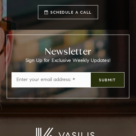
SCHEDULE A CALL
Newsletter
Sign Up for Exclusive Weekly Updates!
Email
SUBMIT
*