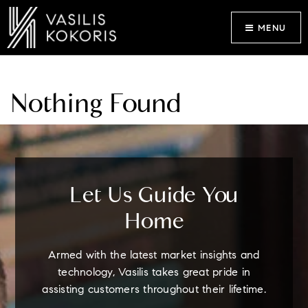
MENU
Nothing Found
Let Us Guide You
Home
Armed with the latest market insights and
technology, Vasilis takes great pride in
assisting customers throughout their lifetime.