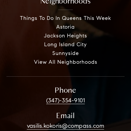
Neighborhoods
Things To Do In Queens This Week
Astoria
Jackson Heights
Long Island City
Sunnyside
View All Neighborhoods
Phone
(347)-354-9101
Email
vasilis.kokoris@compass.com