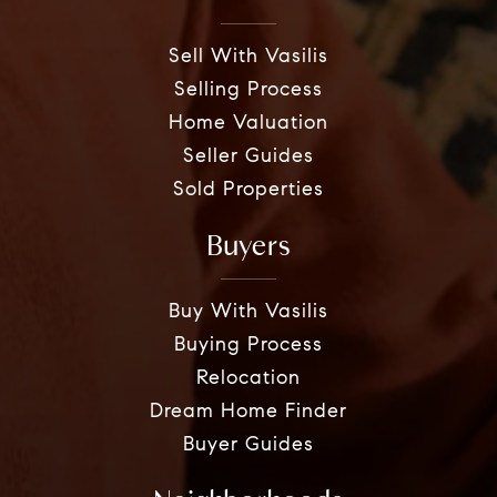
Sell With Vasilis
Selling Process
Home Valuation
Seller Guides
Sold Properties
Buyers
Buy With Vasilis
Buying Process
Relocation
Dream Home Finder
Buyer Guides