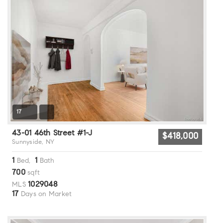
17
43-01 46th Street #1-J
$418,000
Sunnyside, NY
1
1
Bed,
Bath
700
sqft
1029048
MLS
17
Days on Market