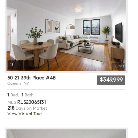
18
50-21 39th Place #4B
$349,999
Queens, NY
1
1
Bed,
Bath
RLS20065131
MLS
218
Days on Market
View Virtual Tour