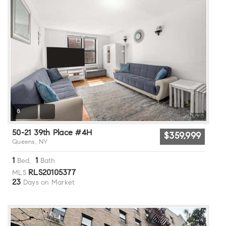
8
50-21 39th Place #4H
$359,999
Queens, NY
1
1
Bed,
Bath
RLS20105377
MLS
23
Days on Market