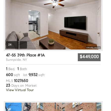
24
47-55 39th Place #1A
$449,000
Sunnyside, NY
1
1
Bed,
Bath
600
9,932
sqft lot
sqft
1027650
MLS
23
Days on Market
View Virtual Tour