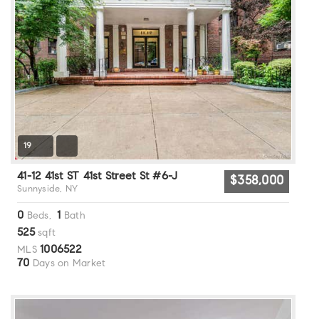
19
41-12 41st ST 41st Street St #6-J
$358,000
Sunnyside, NY
0
1
Beds,
Bath
525
sqft
1006522
MLS
70
Days on Market