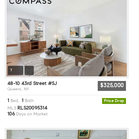
7
48-10 43rd Street #5J
$325,000
Queens, NY
1
1
Bed,
Bath
Price Drop
RLS20095314
MLS
106
Days on Market