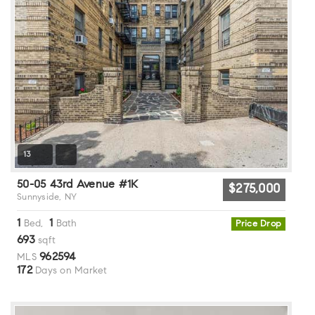
13
50-05 43rd Avenue #1K
$275,000
Sunnyside, NY
1
1
Bed,
Bath
Price Drop
693
sqft
962594
MLS
172
Days on Market