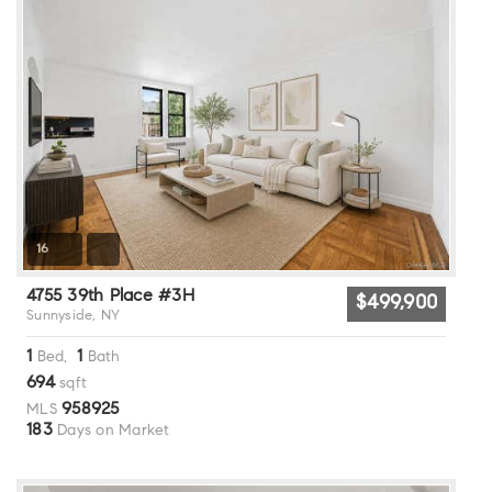
16
4755 39th Place #3H
$499,900
Sunnyside, NY
1
1
Bed,
Bath
694
sqft
958925
MLS
183
Days on Market