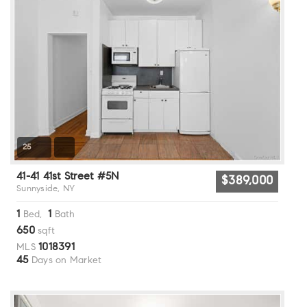
25
41-41 41st Street #5N
$389,000
Sunnyside, NY
1
1
Bed,
Bath
650
sqft
1018391
MLS
45
Days on Market