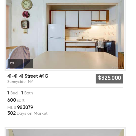
29
41-41 41 Street #1G
$325,000
Sunnyside, NY
1
1
Bed,
Bath
600
sqft
923079
MLS
302
Days on Market