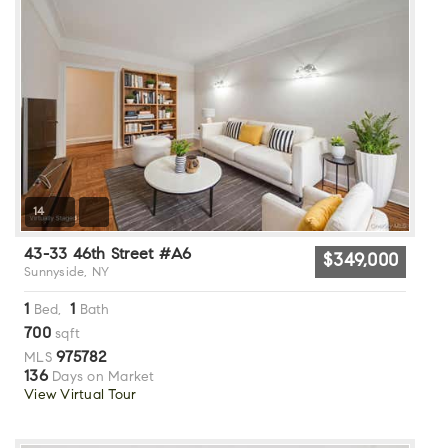
14
43-33 46th Street #A6
$349,000
Sunnyside, NY
1
1
Bed,
Bath
700
sqft
975782
MLS
136
Days on Market
View Virtual Tour