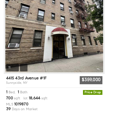
11
4415 43rd Avenue #1F
$359,000
Sunnyside, NY
1
1
Bed,
Bath
Price Drop
700
18,644
sqft lot
sqft
1019870
MLS
39
Days on Market