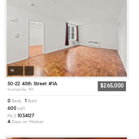
14
50-22 40th Street #1A
$265,000
Sunnyside, NY
0
1
Beds,
Bath
600
sqft
1034127
MLS
4
Days on Market