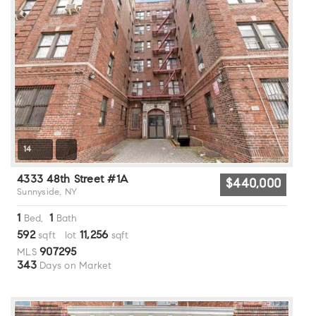
14
4333 48th Street #1A
$440,000
Sunnyside, NY
1
1
Bed,
Bath
592
11,256
sqft lot
sqft
907295
MLS
343
Days on Market