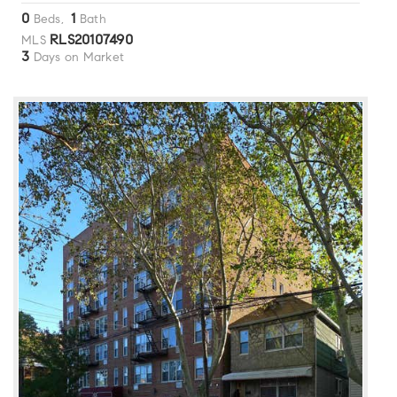
0
1
Beds,
Bath
RLS20107490
MLS
3
Days on Market