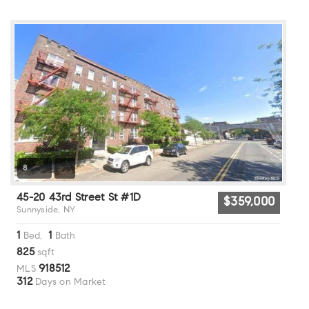
8
45-20 43rd Street St #1D
$359,000
Sunnyside, NY
1
1
Bed,
Bath
825
sqft
918512
MLS
312
Days on Market