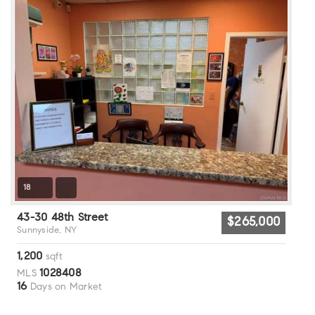
18
43-30 48th Street
$265,000
Sunnyside, NY
1,200
sqft
1028408
MLS
16
Days on Market