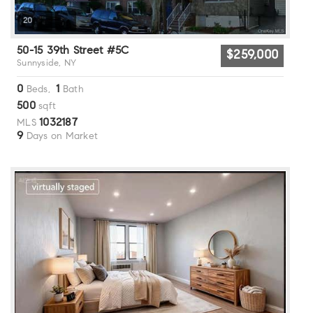
20
50-15 39th Street #5C
$259,000
Sunnyside, NY
0
1
Beds,
Bath
500
sqft
1032187
MLS
9
Days on Market