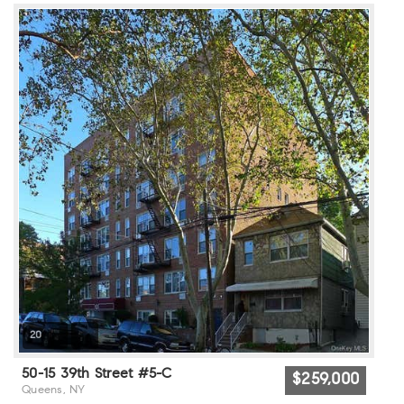
20
50-15 39th Street #5-C
$259,000
Queens, NY