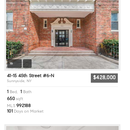
16
41-15 45th Street #6-N
$428,000
Sunnyside, NY
1
1
Bed,
Bath
650
sqft
992188
MLS
101
Days on Market