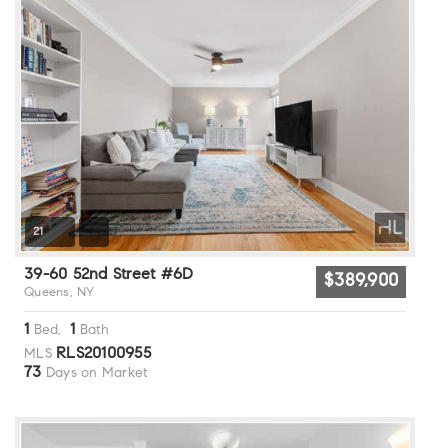
21
39-60 52nd Street #6D
$389,900
Queens, NY
1
1
Bed,
Bath
RLS20100955
MLS
73
Days on Market