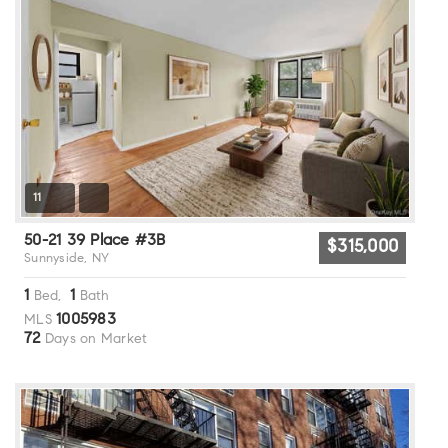
11
50-21 39 Place #3B
$315,000
Sunnyside, NY
1
1
Bed,
Bath
1005983
MLS
72
Days on Market