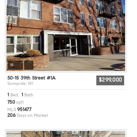
15
50-15 39th Street #1A
$299,000
Sunnyside, NY
1
1
Bed,
Bath
750
sqft
951477
MLS
206
Days on Market