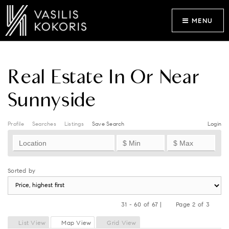
MENU
Real Estate In Or Near
Sunnyside
Profile
Searches
Listings
Save Search
Login
Sorted by
31 - 60 of 67 |
Page 2 of 3
Previous
Next
List View
Map View
Grid View