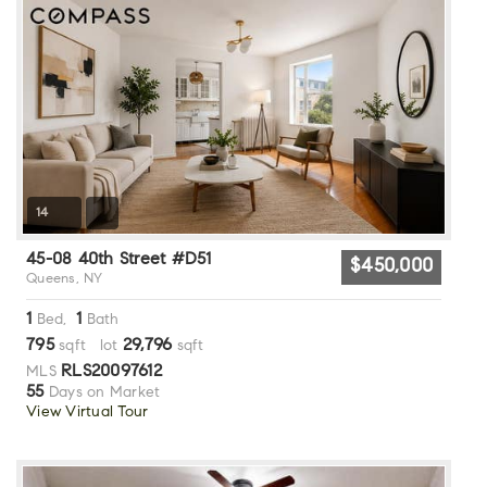
14
45-08 40th Street #D51
$450,000
Queens, NY
1
1
Bed,
Bath
795
29,796
sqft lot
sqft
RLS20097612
MLS
55
Days on Market
View Virtual Tour