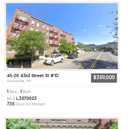
8
45-20 43rd Street St #1D
$359,000
Sunnyside, NY
1
1
Bed,
Bath
L3570023
MLS
735
Days on Market