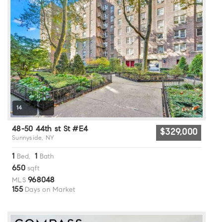
14
48-50 44th st St #E4
$329,000
Sunnyside, NY
1
1
Bed,
Bath
650
sqft
968048
MLS
155
Days on Market