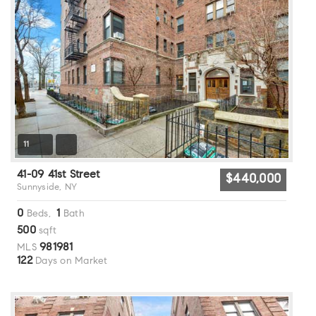
11
41-09 41st Street
$440,000
Sunnyside, NY
0
1
Beds,
Bath
500
sqft
981981
MLS
122
Days on Market