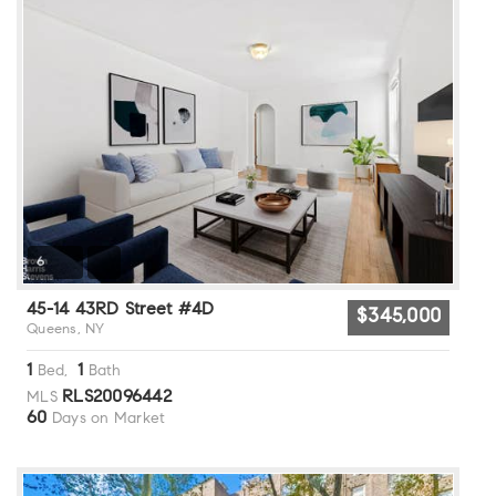
6
45-14 43RD Street #4D
$345,000
Queens, NY
1
1
Bed,
Bath
RLS20096442
MLS
60
Days on Market