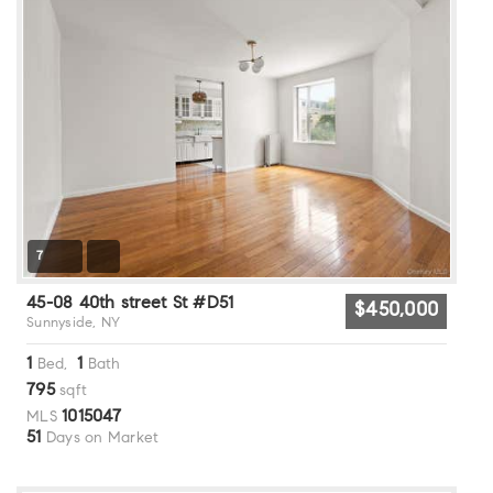
7
45-08 40th street St #D51
$450,000
Sunnyside, NY
1
1
Bed,
Bath
795
sqft
1015047
MLS
51
Days on Market