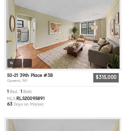
16
50-21 39th Place #3B
$315,000
Queens, NY
1
1
Bed,
Bath
RLS20095891
MLS
63
Days on Market