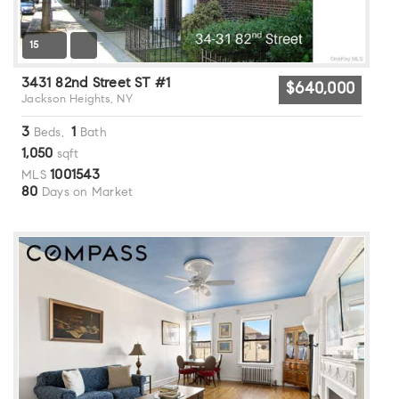
15
3431 82nd Street ST #1
$640,000
Jackson Heights, NY
3
1
Beds,
Bath
1,050
sqft
1001543
MLS
80
Days on Market