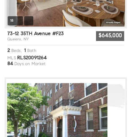
18
73-12 35TH Avenue #F23
$645,000
Queens, NY
2
1
Beds,
Bath
RLS20091264
MLS
84
Days on Market