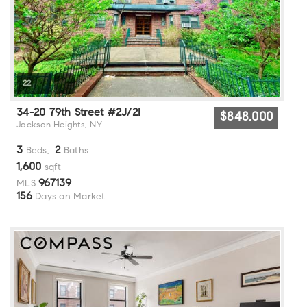
22
34-20 79th Street #2J/2I
$848,000
Jackson Heights, NY
3
2
Beds,
Baths
1,600
sqft
967139
MLS
156
Days on Market