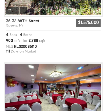
25
35-32 88TH Street
$1,575,000
Queens, NY
4
4
Beds,
Baths
900
2,788
sqft lot
sqft
RLS20085110
MLS
111
Days on Market