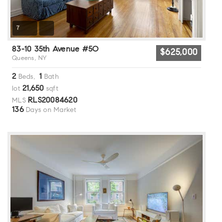
7
83-10 35th Avenue #5O
$625,000
Queens, NY
2
1
Beds,
Bath
21,650
lot
sqft
RLS20084620
MLS
136
Days on Market