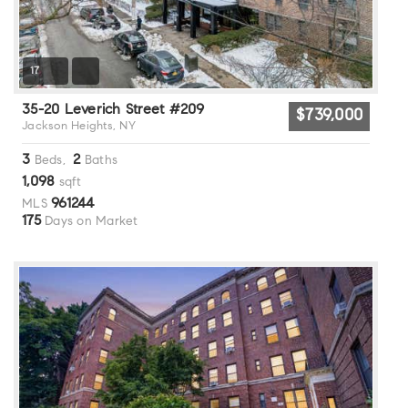
17
35-20 Leverich Street #209
$739,000
Jackson Heights, NY
3
2
Beds,
Baths
1,098
sqft
961244
MLS
175
Days on Market