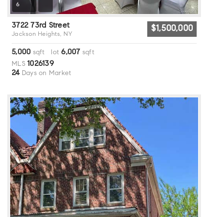
6
3722 73rd Street
$1,500,000
Jackson Heights, NY
5,000
6,007
sqft lot
sqft
1026139
MLS
24
Days on Market