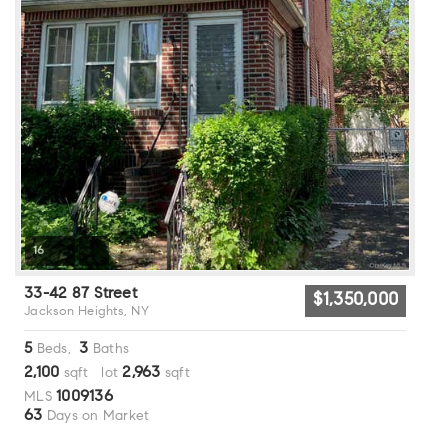
16
33-42 87 Street
$1,350,000
Jackson Heights, NY
5
3
Beds,
Baths
2,100
2,963
sqft lot
sqft
1009136
MLS
63
Days on Market