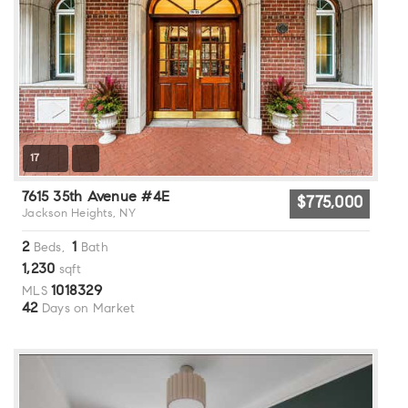
17
7615 35th Avenue #4E
$775,000
Jackson Heights, NY
2
1
Beds,
Bath
1,230
sqft
1018329
MLS
42
Days on Market