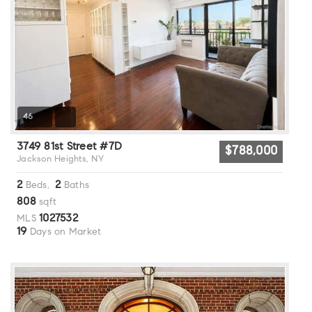
46
3749 81st Street #7D
$788,000
Jackson Heights, NY
2
2
Beds,
Baths
808
sqft
1027532
MLS
19
Days on Market