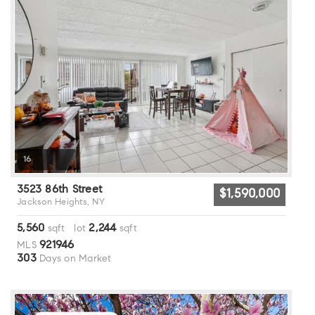
16
3523 86th Street
$1,590,000
Jackson Heights, NY
5,560
2,244
sqft lot
sqft
921946
MLS
303
Days on Market