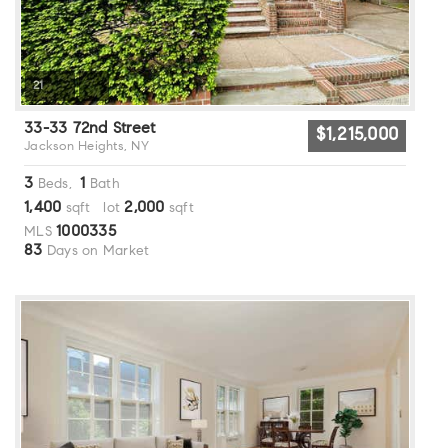
21
33-33 72nd Street
$1,215,000
Jackson Heights, NY
3
1
Beds,
Bath
1,400
2,000
sqft lot
sqft
1000335
MLS
83
Days on Market