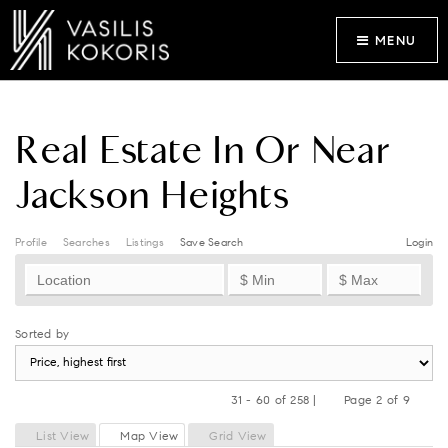
MENU
Real Estate In Or Near
Jackson Heights
Profile
Searches
Listings
Save Search
Login
Sorted by
31 - 60 of 258 |
Page 2 of 9
Previous
Next
List View
Map View
Grid View