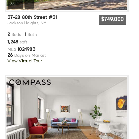
38
37-28 80th Street #31
$749,000
Jackson Heights, NY
2
1
Beds,
Bath
1,248
sqft
1024983
MLS
26
Days on Market
View Virtual Tour