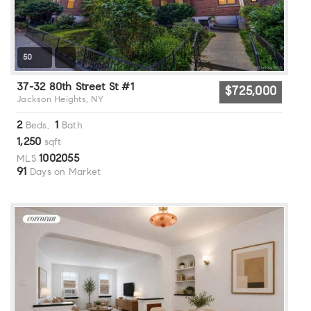
50
37-32 80th Street St #1
$725,000
Jackson Heights, NY
2
1
Beds,
Bath
1,250
sqft
1002055
MLS
91
Days on Market