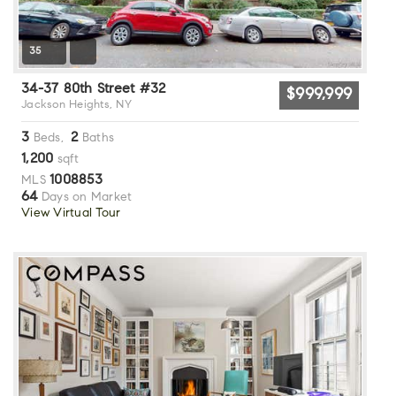
35
34-37 80th Street #32
$999,999
Jackson Heights, NY
3
2
Beds,
Baths
1,200
sqft
1008853
MLS
64
Days on Market
View Virtual Tour