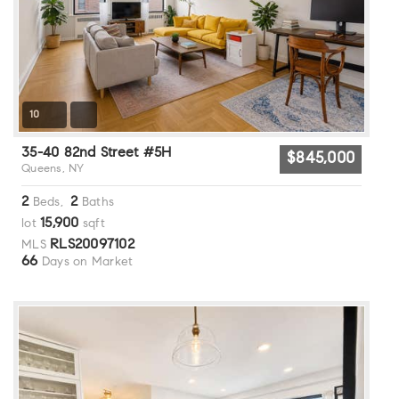
10
35-40 82nd Street #5H
$845,000
Queens, NY
2
2
Beds,
Baths
15,900
lot
sqft
RLS20097102
MLS
66
Days on Market