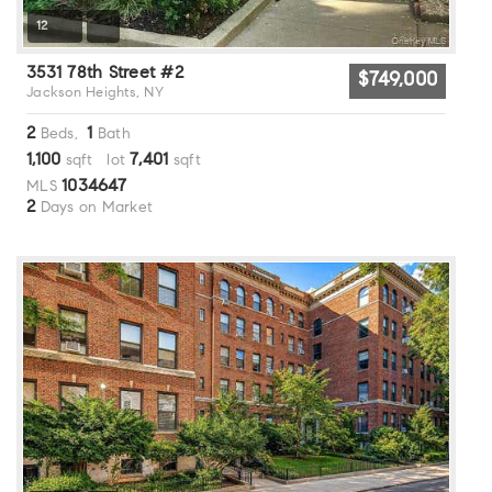
12
3531 78th Street #2
$749,000
Jackson Heights, NY
2
1
Beds,
Bath
1,100
7,401
sqft lot
sqft
1034647
MLS
2
Days on Market