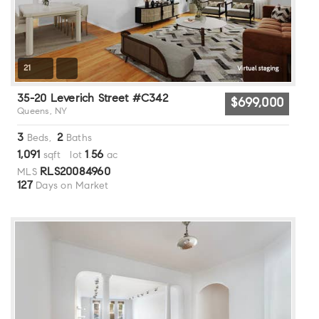
21
35-20 Leverich Street #C342
$699,000
Queens, NY
3
2
Beds,
Baths
1,091
1
56
sqft lot
.
ac
RLS20084960
MLS
127
Days on Market