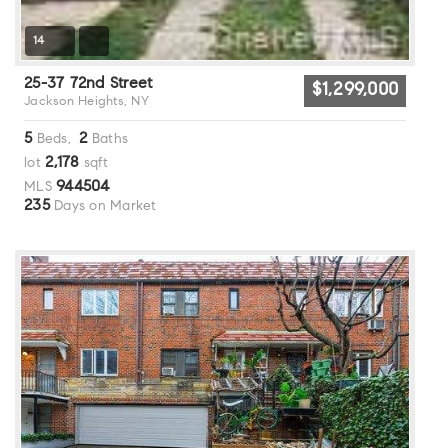
14
25-37 72nd Street
$1,299,000
Jackson Heights, NY
5
2
Beds,
Baths
2,178
lot
sqft
944504
MLS
235
Days on Market