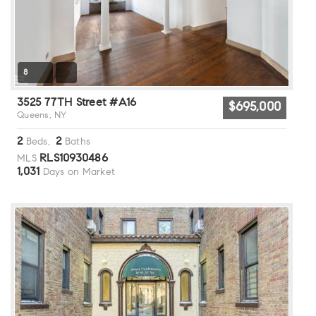
8
3525 77TH Street #A16
$695,000
Queens, NY
2
2
Beds,
Baths
RLS10930486
MLS
1,031
Days on Market