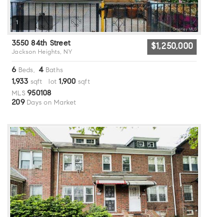
1
3550 84th Street
$1,250,000
Jackson Heights, NY
6
4
Beds,
Baths
1,933
1,900
sqft lot
sqft
950108
MLS
209
Days on Market