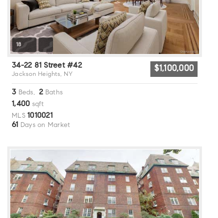
18
34-22 81 Street #42
$1,100,000
Jackson Heights, NY
3
2
Beds,
Baths
1,400
sqft
1010021
MLS
61
Days on Market