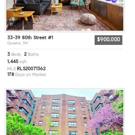
17
33-39 80th Street #1
$900,000
Queens, NY
3
2
Beds,
Baths
1,445
sqft
RLS20071362
MLS
178
Days on Market