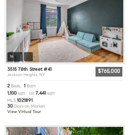
16
3515 78th Street #41
$765,000
Jackson Heights, NY
2
1
Beds,
Bath
1,100
7,441
sqft lot
sqft
1021891
MLS
30
Days on Market
View Virtual Tour