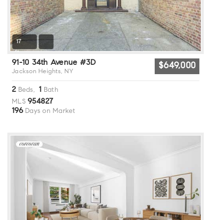
17
91-10 34th Avenue #3D
$649,000
Jackson Heights, NY
2
1
Beds,
Bath
954827
MLS
196
Days on Market