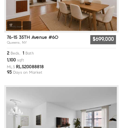
17
76-15 35TH Avenue #6O
$699,000
Queens, NY
2
1
Beds,
Bath
1,100
sqft
RLS20088818
MLS
93
Days on Market