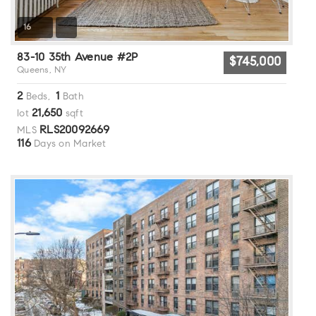
16
83-10 35th Avenue #2P
$745,000
Queens, NY
2
1
Beds,
Bath
21,650
lot
sqft
RLS20092669
MLS
116
Days on Market