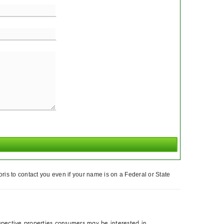
ris to contact you even if your name is on a Federal or State
spective properties consumers may be interested in