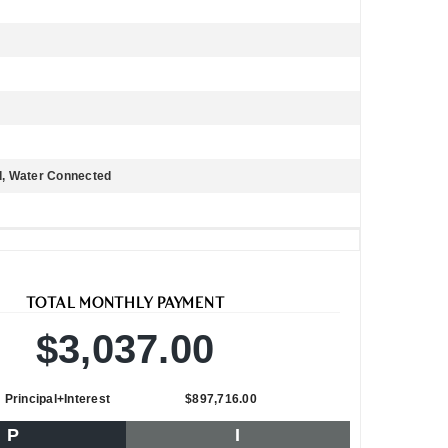
ed, Water Connected
TOTAL MONTHLY PAYMENT
$3,037.00
Principal+Interest
$897,716.00
P
I