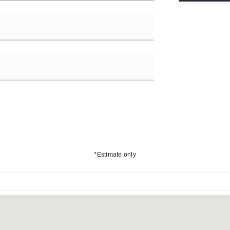
*Estimate only