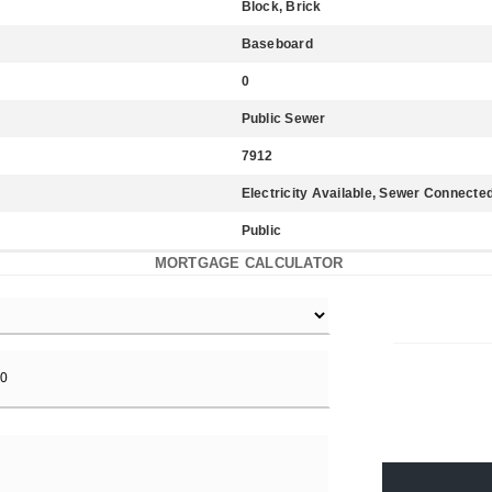
Block, Brick
Baseboard
0
Public Sewer
7912
Electricity Available, Sewer Connect
Public
MORTGAGE CALCULATOR