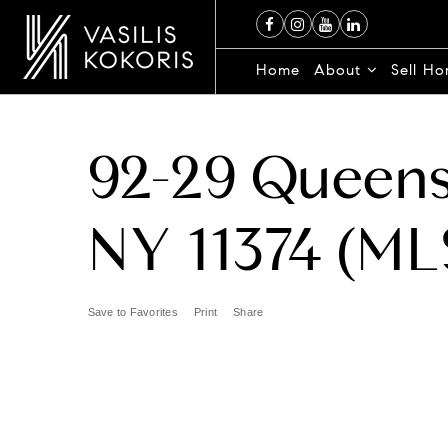
Home
About
Sell H
92-29 Queens
NY 11374 (ML
Save to Favorites
Print
Share