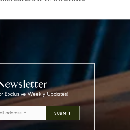
Newsletter
or Exclusive Weekly Updates!
Email
SUBMIT
*