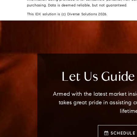
purchasing. Data is deemed reliable, but not guaranteed.
This IDX solution is (c) Diverse Solutions 2026.
Let Us Guid
Armed with the latest market insi
takes great pride in assisting 
lifetim
SCHEDULE 