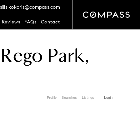
silis.kokoris@compass.com
t Reviews
FAQs
Contact
Rego Park,
Profile
Searches
Listings
Login