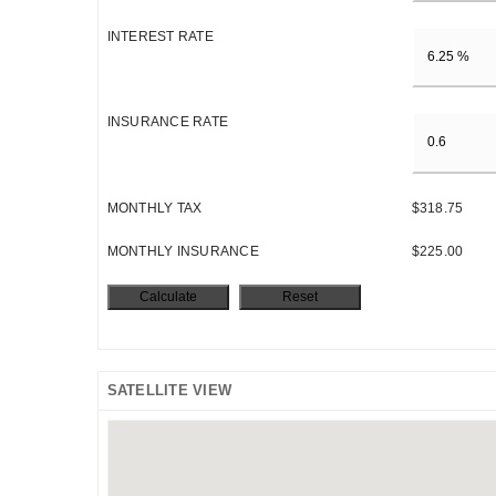
INTEREST RATE
INSURANCE RATE
MONTHLY TAX
$318.75
MONTHLY INSURANCE
$225.00
SATELLITE VIEW