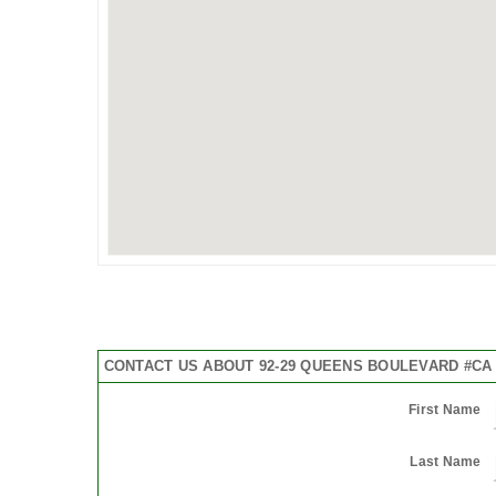
CONTACT US ABOUT 92-29 QUEENS BOULEVARD #CA
First Name
Last Name