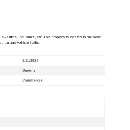
w Office, Insurance, etc. This property is located in the heart
rian and vehicle traffic.
5/11/2026
Queens
Commercial