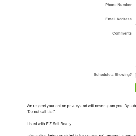
Phone Number
Email Address
Comments
Schedule a Showing?
We respect your online privacy and will never spam you. By subm
"Do not call List".
Listed with E Z Sell Realty
Information being provided is for consumers' personal, non-c