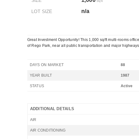
1,000
SIZE
sqft
n/a
LOT SIZE
Great Investment Opportunity! This 1,000 sq/ft multi-rooms offic
of Rego Park, near all public transportation and major highways
DAYS ON MARKET
88
YEAR BUILT
1987
STATUS
Active
ADDITIONAL DETAILS
AIR
AIR CONDITIONING