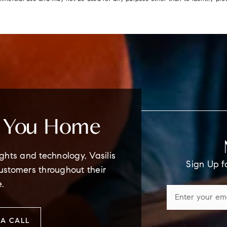
e You Home
ghts and technology, Vasilis
Sign Up f
customers throughout their
e.
A CALL