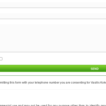
itting this form with your telephone number you are consenting for Vasilis Koko
ommercial use and may not be used for any purpose other than to identify pro