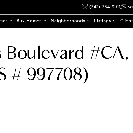
(347)-354-9101
va
omes
Buy Homes
Neighborhoods
Listings
Clien
 Boulevard #CA, 
S # 997708)