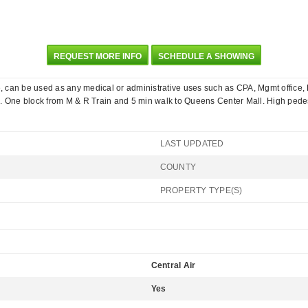
REQUEST MORE INFO
SCHEDULE A SHOWING
e, can be used as any medical or administrative uses such as CPA, Mgmt office, La
. One block from M & R Train and 5 min walk to Queens Center Mall. High pedest
LAST UPDATED
COUNTY
PROPERTY TYPE(S)
Central Air
Yes