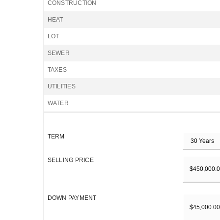
CONSTRUCTION
HEAT
LOT
SEWER
TAXES
UTILITIES
WATER
TERM
SELLING PRICE
DOWN PAYMENT