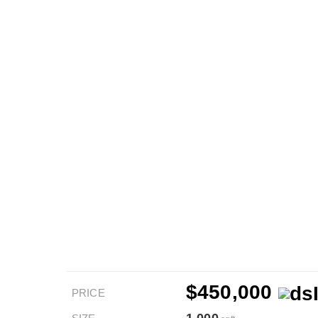
$450,000
PRICE